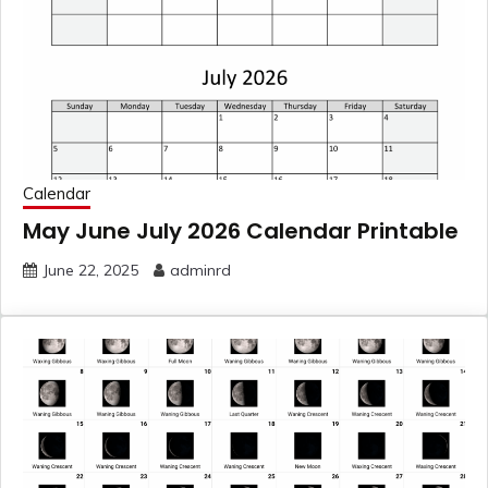
Calendar
May June July 2026 Calendar Printable
June 22, 2025
adminrd