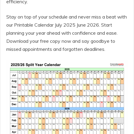
efficiency.
Stay on top of your schedule and never miss a beat with
our Printable Calendar July 2025 June 2026. Start
planning your year ahead with confidence and ease.
Download your free copy now and say goodbye to
missed appointments and forgotten deadlines.