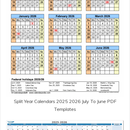
Split Year Calendars 2025 2026 July To June PDF
Templates