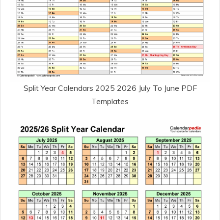
Split Year Calendars 2025 2026 July To June PDF
Templates