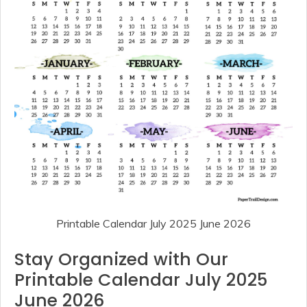
Printable Calendar July 2025 June 2026
Stay Organized with Our
Printable Calendar July 2025
June 2026