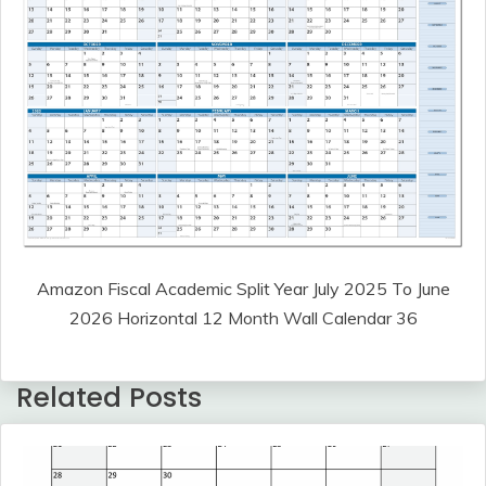
Amazon Fiscal Academic Split Year July 2025 To June
2026 Horizontal 12 Month Wall Calendar 36
Related Posts