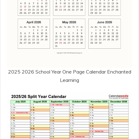
2025 2026 School Year One Page Calendar Enchanted
Learning