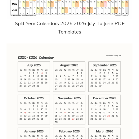
Split Year Calendars 2025 2026 July To June PDF
Templates