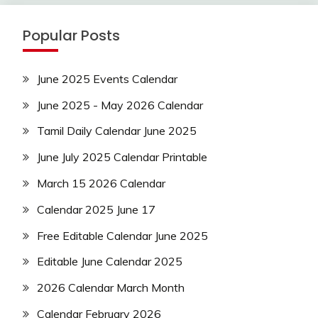
Popular Posts
June 2025 Events Calendar
June 2025 - May 2026 Calendar
Tamil Daily Calendar June 2025
June July 2025 Calendar Printable
March 15 2026 Calendar
Calendar 2025 June 17
Free Editable Calendar June 2025
Editable June Calendar 2025
2026 Calendar March Month
Calendar February 2026