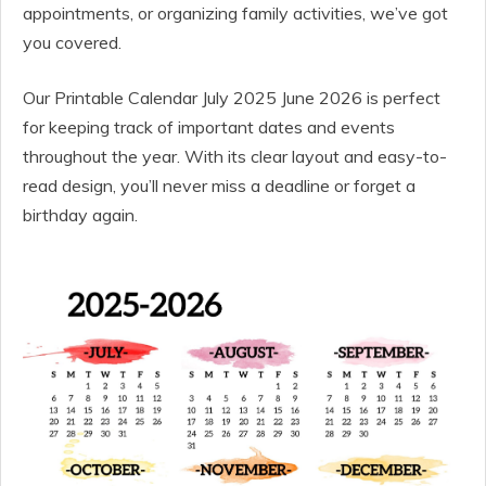
appointments, or organizing family activities, we’ve got
you covered.
Our Printable Calendar July 2025 June 2026 is perfect
for keeping track of important dates and events
throughout the year. With its clear layout and easy-to-
read design, you’ll never miss a deadline or forget a
birthday again.