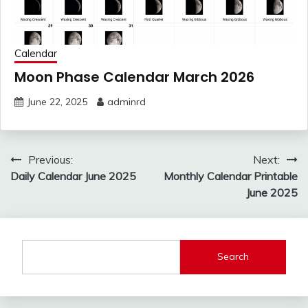
Calendar
Moon Phase Calendar March 2026
June 22, 2025
adminrd
Post
Previous:
Next:
navigation
Daily Calendar June 2025
Monthly Calendar Printable
June 2025
Search