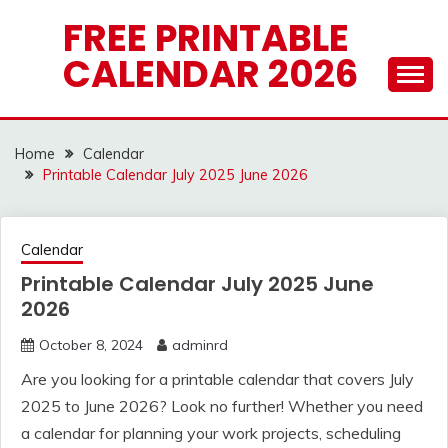
Skip
FREE PRINTABLE
to
CALENDAR 2026
content
Home
Calendar
Printable Calendar July 2025 June 2026
Calendar
Printable Calendar July 2025 June
2026
October 8, 2024
adminrd
Are you looking for a printable calendar that covers July
2025 to June 2026? Look no further! Whether you need
a calendar for planning your work projects, scheduling