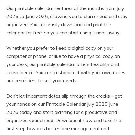
Our printable calendar features all the months from July
2025 to June 2026, allowing you to plan ahead and stay
organized. You can easily download and print the
calendar for free, so you can start using it right away.
Whether you prefer to keep a digital copy on your
computer or phone, or like to have a physical copy on
your desk, our printable calendar offers flexibility and
convenience. You can customize it with your own notes
and reminders to suit your needs.
Don’t let important dates slip through the cracks – get
your hands on our Printable Calendar July 2025 June
2026 today and start planning for a productive and
organized year ahead. Download it now and take the
first step towards better time management and