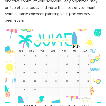
and take control of your schedule. Stay organized, stay
on top of your tasks, and make the most of your month.
With a fillable calendar, planning your June has never
been easier!