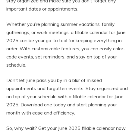
stay organized and make sure you don’t forget any
important dates or appointments.
Whether you’re planning summer vacations, family
gatherings, or work meetings, a fillable calendar for June
2025 can be your go-to tool for keeping everything in
order. With customizable features, you can easily color-
code events, set reminders, and stay on top of your
schedule.
Don’t let June pass you by in a blur of missed
appointments and forgotten events. Stay organized and
on top of your schedule with a fillable calendar for June
2025. Download one today and start planning your
month with ease and efficiency.
So, why wait? Get your June 2025 fillable calendar now