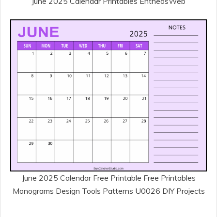
June 2025 Calendar Printables EntheosWeb
June 2025 Calendar Free Printable Free Printables
Monograms Design Tools Patterns U0026 DIY Projects