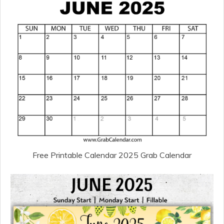
Free Printable Calendar 2025 Grab Calendar