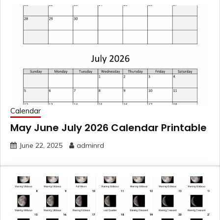
Calendar
May June July 2026 Calendar Printable
June 22, 2025
adminrd