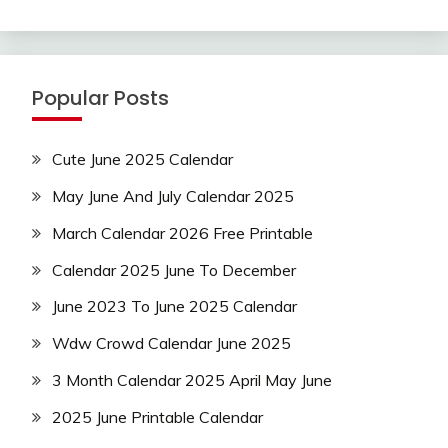
Popular Posts
Cute June 2025 Calendar
May June And July Calendar 2025
March Calendar 2026 Free Printable
Calendar 2025 June To December
June 2023 To June 2025 Calendar
Wdw Crowd Calendar June 2025
3 Month Calendar 2025 April May June
2025 June Printable Calendar