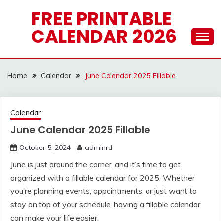
Skip
FREE PRINTABLE
to
CALENDAR 2026
content
Home
Calendar
June Calendar 2025 Fillable
Calendar
June Calendar 2025 Fillable
October 5, 2024
adminrd
June is just around the corner, and it’s time to get
organized with a fillable calendar for 2025. Whether
you’re planning events, appointments, or just want to
stay on top of your schedule, having a fillable calendar
can make your life easier.