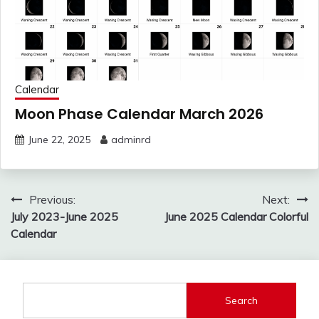
Calendar
Moon Phase Calendar March 2026
June 22, 2025
adminrd
Post
Previous:
Next:
navigation
July 2023-June 2025
June 2025 Calendar Colorful
Calendar
Search