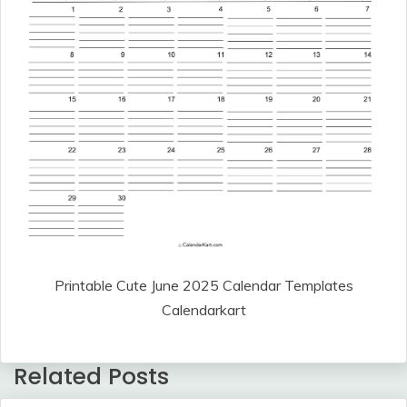
Printable Cute June 2025 Calendar Templates
Calendarkart
Related Posts