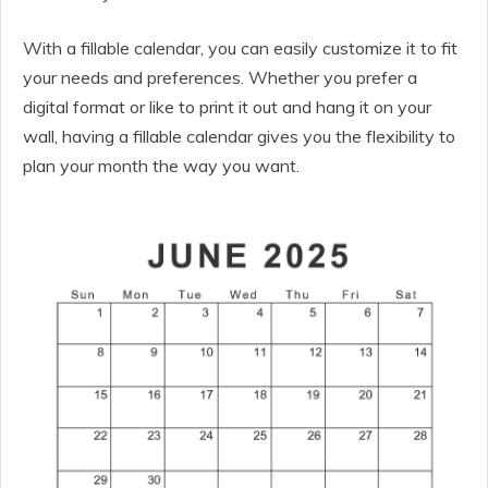
With a fillable calendar, you can easily customize it to fit
your needs and preferences. Whether you prefer a
digital format or like to print it out and hang it on your
wall, having a fillable calendar gives you the flexibility to
plan your month the way you want.