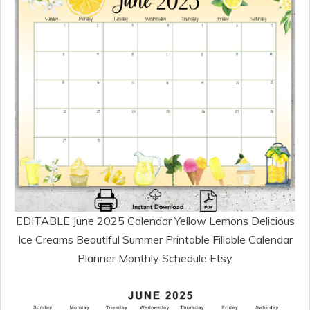
EDITABLE June 2025 Calendar Yellow Lemons Delicious
Ice Creams Beautiful Summer Printable Fillable Calendar
Planner Monthly Schedule Etsy