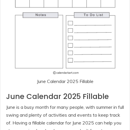
June Calendar 2025 Fillable
June Calendar 2025 Fillable
June is a busy month for many people, with summer in full
swing and plenty of activities and events to keep track
of. Having a fillable calendar for June 2025 can help you