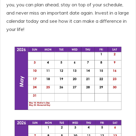
you, you can plan ahead, stay on top of your schedule,
and never miss an important date again. Invest in a large
calendar today and see how it can make a difference in
your life!