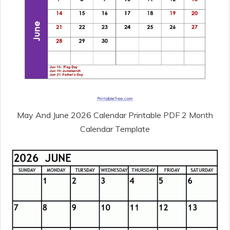
May And June 2026 Calendar Printable PDF 2 Month
Calendar Template