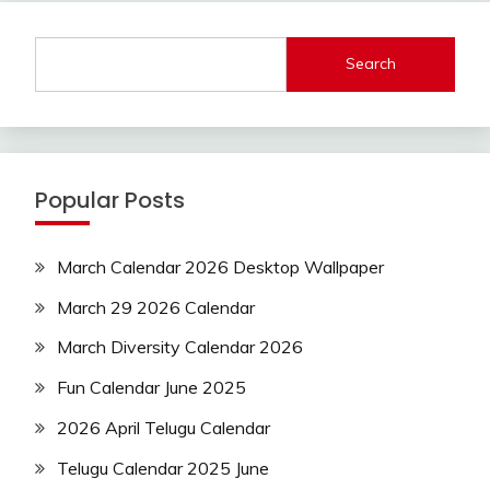
Search
Popular Posts
March Calendar 2026 Desktop Wallpaper
March 29 2026 Calendar
March Diversity Calendar 2026
Fun Calendar June 2025
2026 April Telugu Calendar
Telugu Calendar 2025 June