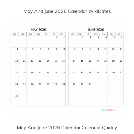
May And June 2026 Calendar WikiDates
May And June 2026 Calendar Calendar Quickly