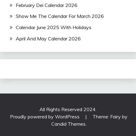
February Dei Calendar 2026
Show Me The Calendar For March 2026
Calendar June 2025 With Holidays
April And May Calendar 2026
All Rights Reserved 2024.
Proudly powered by WordPress
|
Theme: Fairy by
Candid Themes
.