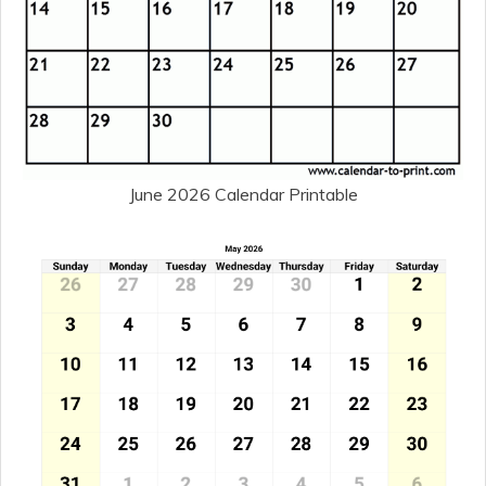
June 2026 Calendar Printable