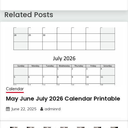
Related Posts
Calendar
May June July 2026 Calendar Printable
June 22, 2025
adminrd