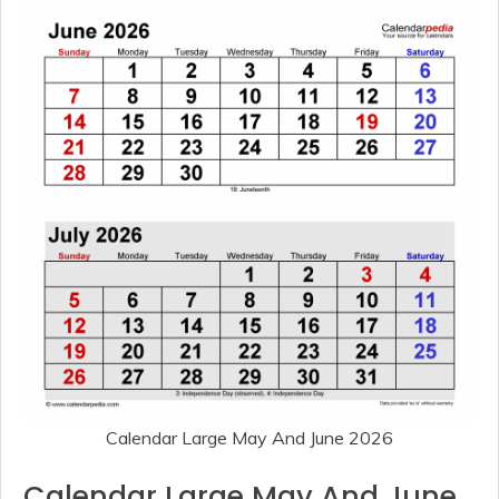
Calendar Large May And June 2026
Calendar Large May And June