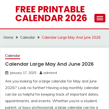
Skip
FREE PRINTABLE
to
CALENDAR 2026
content
Home
Calendar
Calendar Large May And June 2026
Calendar
Calendar Large May And June 2026
January 17, 2025
adminrd
Are you looking for a large calendar for May and June
2026? Look no further! Having a big monthly calendar
can be so helpful for keeping track of important dates,
appointments, and events. Whether you’re a student,
parent, or busy professional, a large calendar can be a