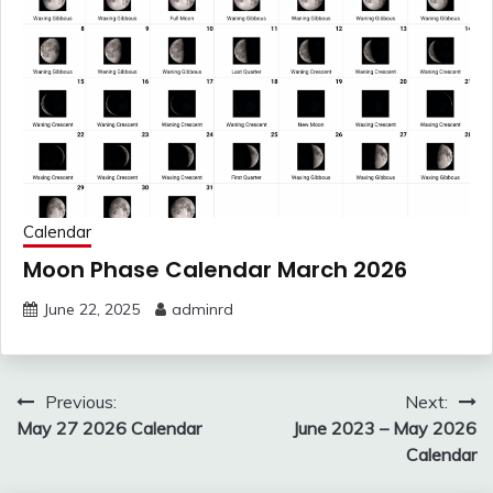
Calendar
Moon Phase Calendar March 2026
June 22, 2025
adminrd
Post
Previous:
Next:
navigation
May 27 2026 Calendar
June 2023 – May 2026
Calendar