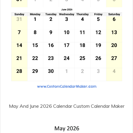
May And June 2026 Calendar Custom Calendar Maker