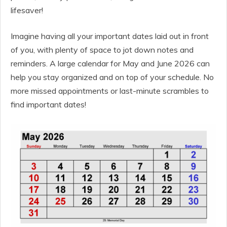
lifesaver!
Imagine having all your important dates laid out in front
of you, with plenty of space to jot down notes and
reminders. A large calendar for May and June 2026 can
help you stay organized and on top of your schedule. No
more missed appointments or last-minute scrambles to
find important dates!