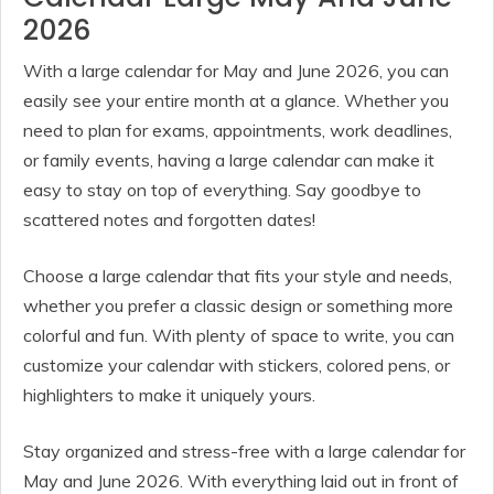
2026
With a large calendar for May and June 2026, you can
easily see your entire month at a glance. Whether you
need to plan for exams, appointments, work deadlines,
or family events, having a large calendar can make it
easy to stay on top of everything. Say goodbye to
scattered notes and forgotten dates!
Choose a large calendar that fits your style and needs,
whether you prefer a classic design or something more
colorful and fun. With plenty of space to write, you can
customize your calendar with stickers, colored pens, or
highlighters to make it uniquely yours.
Stay organized and stress-free with a large calendar for
May and June 2026. With everything laid out in front of