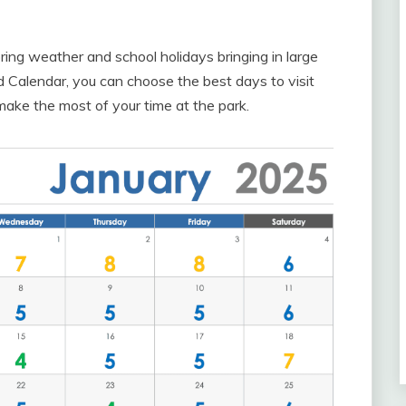
spring weather and school holidays bringing in large
 Calendar, you can choose the best days to visit
ake the most of your time at the park.