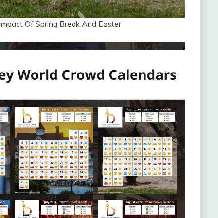
Impact Of Spring Break And Easter