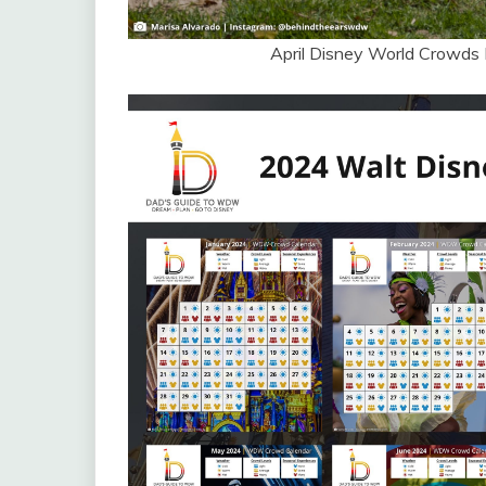
April Disney World Crowds 