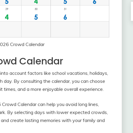
 2026 Crowd Calendar
rowd Calendar
to account factors like school vacations, holidays,
ch day. By consulting the calendar, you can choose
 times, and a more enjoyable overall experience.
6 Crowd Calendar can help you avoid long lines,
ark. By selecting days with lower expected crowds,
 and create lasting memories with your family and