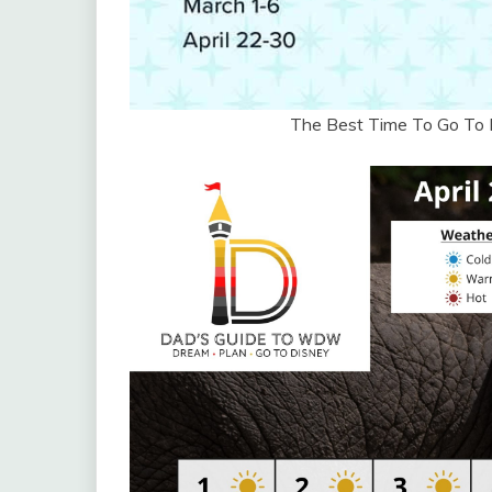
The Best Time To Go To