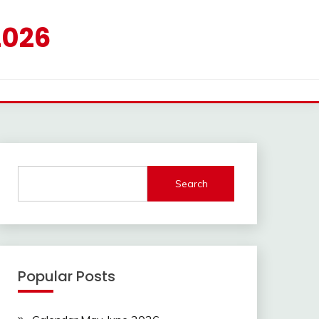
2026
Search
Popular Posts