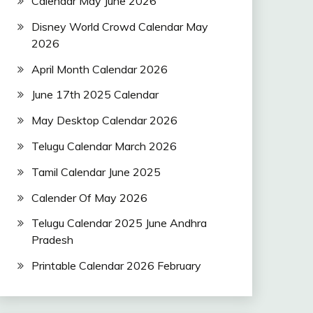
Calendar May June 2026
Disney World Crowd Calendar May
2026
April Month Calendar 2026
June 17th 2025 Calendar
May Desktop Calendar 2026
Telugu Calendar March 2026
Tamil Calendar June 2025
Calender Of May 2026
Telugu Calendar 2025 June Andhra
Pradesh
Printable Calendar 2026 February