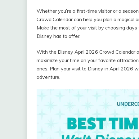
Whether you’re a first-time visitor or a seaso
Crowd Calendar can help you plan a magical and
Make the most of your visit by choosing days 
Disney has to offer.
With the Disney April 2026 Crowd Calendar as
maximize your time on your favorite attractio
ones. Plan your visit to Disney in April 2026
adventure.