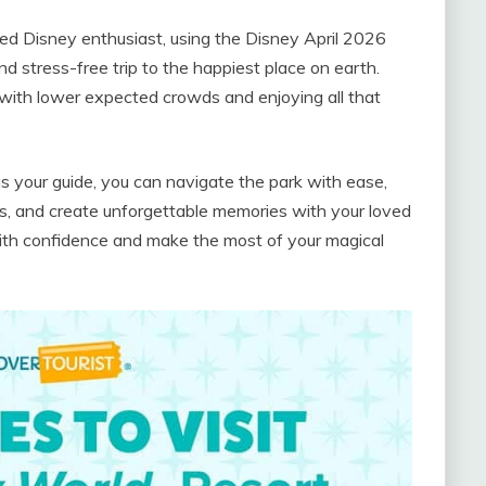
ned Disney enthusiast, using the Disney April 2026
 stress-free trip to the happiest place on earth.
with lower expected crowds and enjoying all that
 your guide, you can navigate the park with ease,
ns, and create unforgettable memories with your loved
 with confidence and make the most of your magical