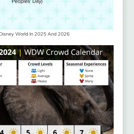
 Disney World In 2025 And 2026