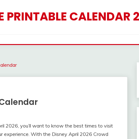
E PRINTABLE CALENDAR 
alendar
 Calendar
pril 2026, you’ll want to know the best times to visit
ur experience. With the Disney April 2026 Crowd