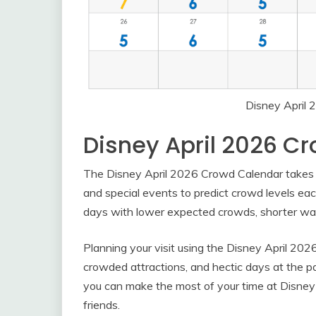
Disney April
Disney April 2026 C
The Disney April 2026 Crowd Calendar takes in
and special events to predict crowd levels ea
days with lower expected crowds, shorter wait
Planning your visit using the Disney April 202
crowded attractions, and hectic days at the p
you can make the most of your time at Disney
friends.