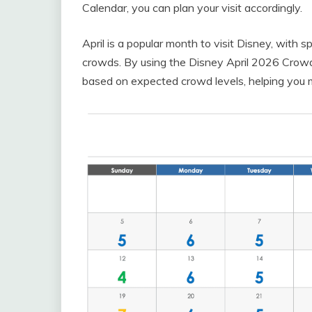
Calendar, you can plan your visit accordingly.
April is a popular month to visit Disney, with 
crowds. By using the Disney April 2026 Crowd
based on expected crowd levels, helping you m