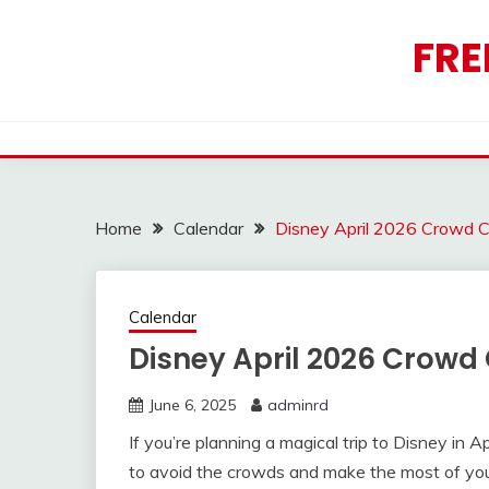
Skip
to
FRE
content
Home
Calendar
Disney April 2026 Crowd C
Calendar
Disney April 2026 Crowd
June 6, 2025
adminrd
If you’re planning a magical trip to Disney in A
to avoid the crowds and make the most of yo