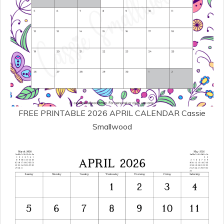
FREE PRINTABLE 2026 APRIL CALENDAR Cassie
Smallwood