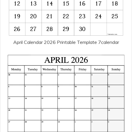
April Calendar 2026 Printable Template 7calendar