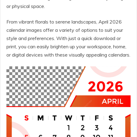
or physical space.
From vibrant florals to serene landscapes, April 2026
calendar images offer a variety of options to suit your
style and preferences. With just a quick download or
print, you can easily brighten up your workspace, home,
or digital devices with these visually appealing calendars.