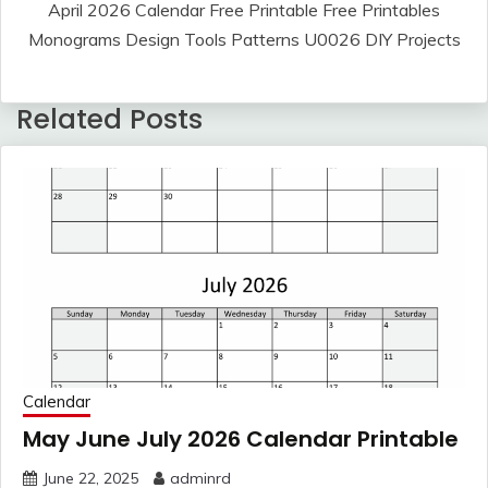
April 2026 Calendar Free Printable Free Printables
Monograms Design Tools Patterns U0026 DIY Projects
Related Posts
Calendar
May June July 2026 Calendar Printable
June 22, 2025
adminrd