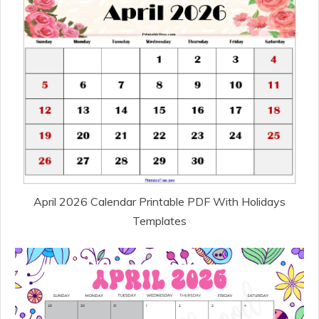
April 2026 Calendar Printable PDF With Holidays
Templates