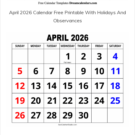
April 2026 Calendar Free Printable With Holidays And
Observances