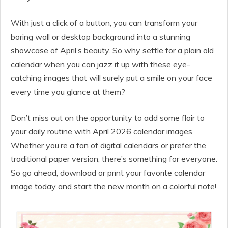
With just a click of a button, you can transform your
boring wall or desktop background into a stunning
showcase of April’s beauty. So why settle for a plain old
calendar when you can jazz it up with these eye-
catching images that will surely put a smile on your face
every time you glance at them?
Don’t miss out on the opportunity to add some flair to
your daily routine with April 2026 calendar images.
Whether you’re a fan of digital calendars or prefer the
traditional paper version, there’s something for everyone.
So go ahead, download or print your favorite calendar
image today and start the new month on a colorful note!