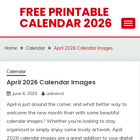
Skip
FREE PRINTABLE
to
CALENDAR 2026
content
Home
Calendar
April 2026 Calendar Images
Calendar
April 2026 Calendar Images
June 6, 2025
adminrd
April is just around the corner, and what better way to
welcome the new month than with some beautiful
calendar images? Whether you’re looking to stay
organized or simply enjoy some lovely artwork, April
2026 calendar images are a great addition to your digital