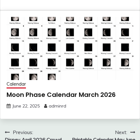
Calendar
Moon Phase Calendar March 2026
June 22, 2025
adminrd
Post
Previous:
Next:
Disney April 2026 Crowd
Printable Calendar May June