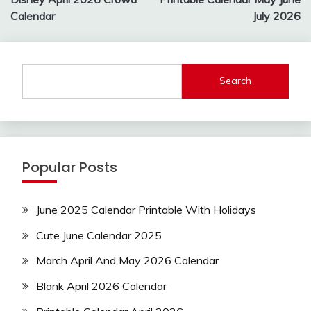
navigation
Calendar
July 2026
Search
Popular Posts
June 2025 Calendar Printable With Holidays
Cute June Calendar 2025
March April And May 2026 Calendar
Blank April 2026 Calendar