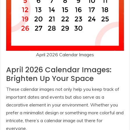
April 2026 Calendar Images
April 2026 Calendar Images:
Brighten Up Your Space
These calendar images not only help you keep track of
important dates and events but also serve as a
decorative element in your environment. Whether you
prefer a minimalist design or something more colorful and
intricate, there’s a calendar image out there for
everyone.