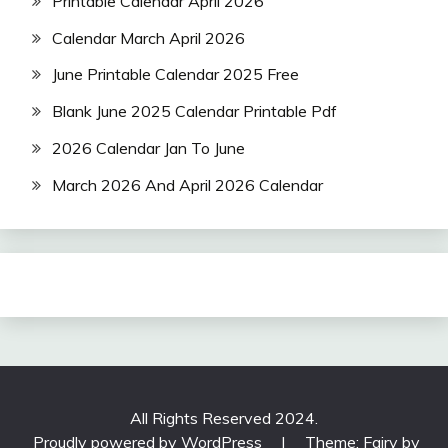
Printable Calendar April 2026
Calendar March April 2026
June Printable Calendar 2025 Free
Blank June 2025 Calendar Printable Pdf
2026 Calendar Jan To June
March 2026 And April 2026 Calendar
All Rights Reserved 2024.
Proudly powered by WordPress
|
Theme: Fairy by