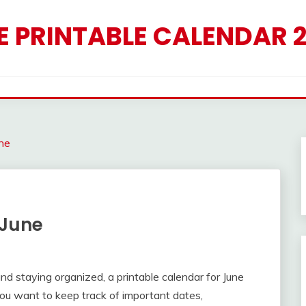
E PRINTABLE CALENDAR 
ne
 June
d staying organized, a printable calendar for June
u want to keep track of important dates,