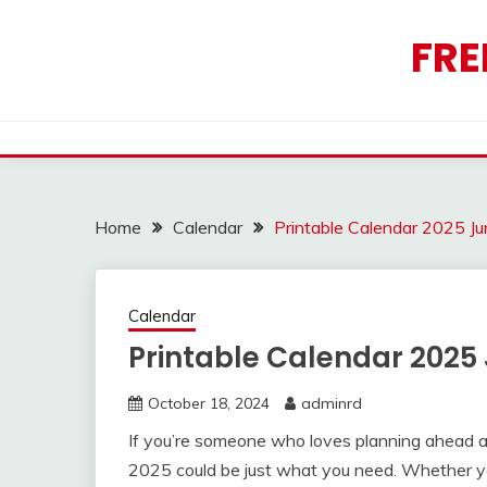
Skip
to
FRE
content
Home
Calendar
Printable Calendar 2025 Ju
Calendar
Printable Calendar 2025
October 18, 2024
adminrd
If you’re someone who loves planning ahead an
2025 could be just what you need. Whether yo