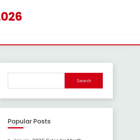
2026
Search
Popular Posts