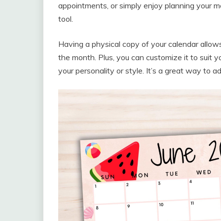
appointments, or simply enjoy planning your m
tool.
Having a physical copy of your calendar allows
the month. Plus, you can customize it to suit 
your personality or style. It’s a great way to 