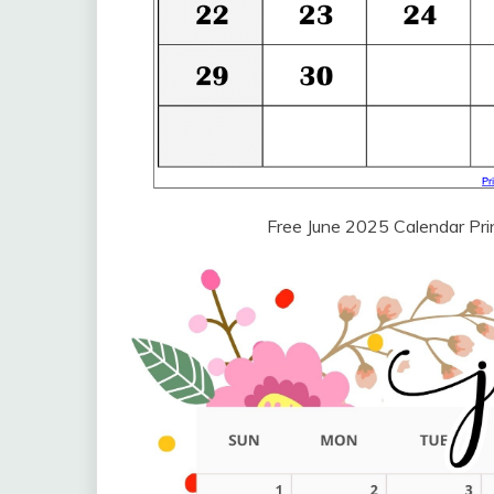
Free June 2025 Calendar Pr