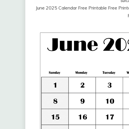
June 2025 Calendar Free Printable Free Pri