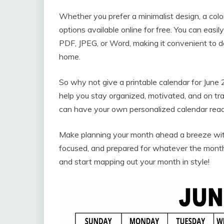
Whether you prefer a minimalist design, a color
options available online for free. You can easil
PDF, JPEG, or Word, making it convenient to 
home.
So why not give a printable calendar for June 2
help you stay organized, motivated, and on tra
can have your own personalized calendar ready
Make planning your month ahead a breeze with
focused, and prepared for whatever the month
and start mapping out your month in style!