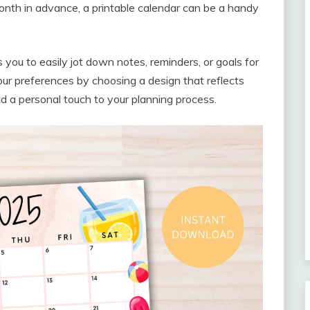
onth in advance, a printable calendar can be a handy
 you to easily jot down notes, reminders, or goals for
your preferences by choosing a design that reflects
add a personal touch to your planning process.