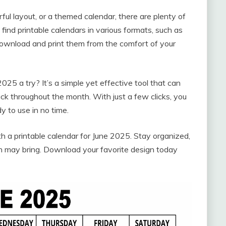
ful layout, or a themed calendar, there are plenty of
y find printable calendars in various formats, such as
download and print them from the comfort of your
025 a try? It’s a simple yet effective tool that can
ck throughout the month. With just a few clicks, you
 to use in no time.
 a printable calendar for June 2025. Stay organized,
 may bring. Download your favorite design today