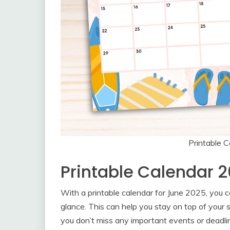
Printable 
Printable Calendar 
With a printable calendar for June 2025, you c
glance. This can help you stay on top of your 
you don’t miss any important events or deadli