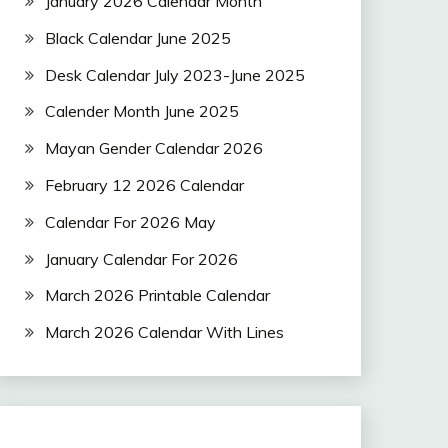
January 2026 Calendar Month
Black Calendar June 2025
Desk Calendar July 2023-June 2025
Calender Month June 2025
Mayan Gender Calendar 2026
February 12 2026 Calendar
Calendar For 2026 May
January Calendar For 2026
March 2026 Printable Calendar
March 2026 Calendar With Lines