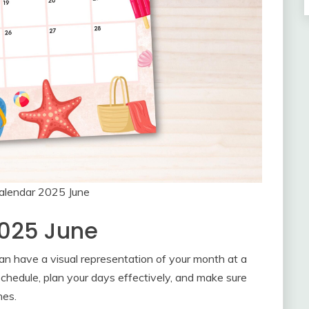
Calendar 2025 June
2025 June
an have a visual representation of your month at a
schedule, plan your days effectively, and make sure
nes.