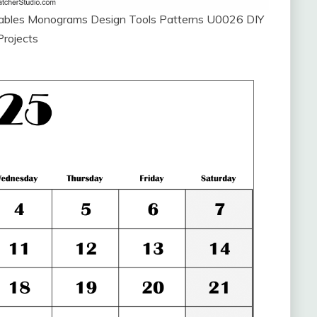
ntables Monograms Design Tools Patterns U0026 DIY
Projects