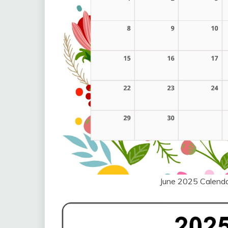
June 2025 Calend