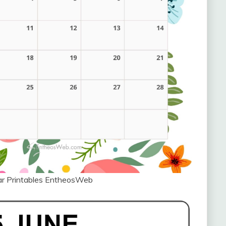
ar Printables EntheosWeb