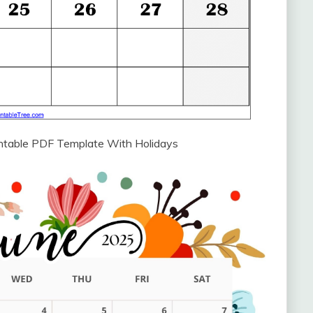
intable PDF Template With Holidays