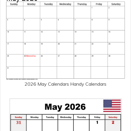
2026 May Calendars Handy Calendars