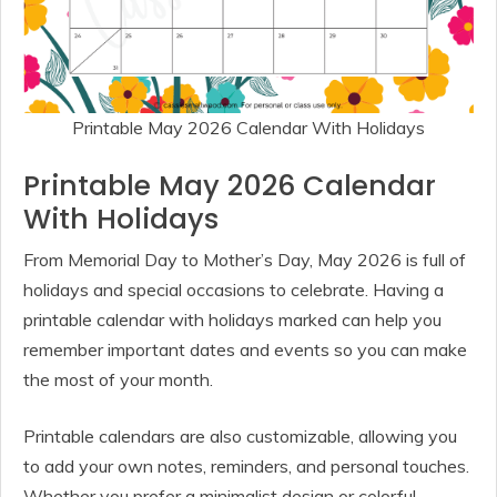
Printable May 2026 Calendar With Holidays
Printable May 2026 Calendar
With Holidays
From Memorial Day to Mother’s Day, May 2026 is full of
holidays and special occasions to celebrate. Having a
printable calendar with holidays marked can help you
remember important dates and events so you can make
the most of your month.
Printable calendars are also customizable, allowing you
to add your own notes, reminders, and personal touches.
Whether you prefer a minimalist design or colorful