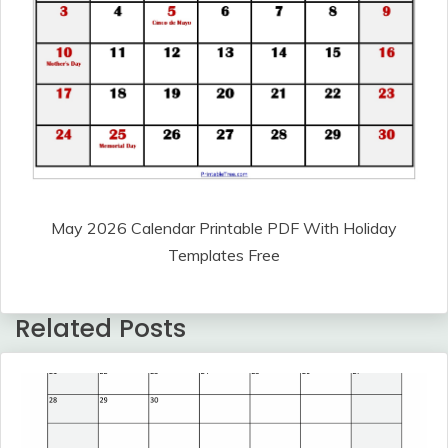
May 2026 Calendar Printable PDF With Holiday
Templates Free
Related Posts