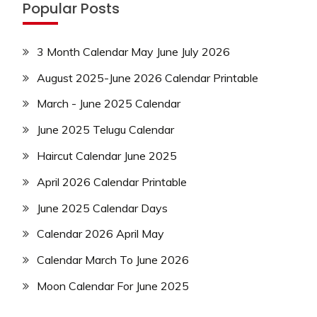
Popular Posts
3 Month Calendar May June July 2026
August 2025-June 2026 Calendar Printable
March - June 2025 Calendar
June 2025 Telugu Calendar
Haircut Calendar June 2025
April 2026 Calendar Printable
June 2025 Calendar Days
Calendar 2026 April May
Calendar March To June 2026
Moon Calendar For June 2025