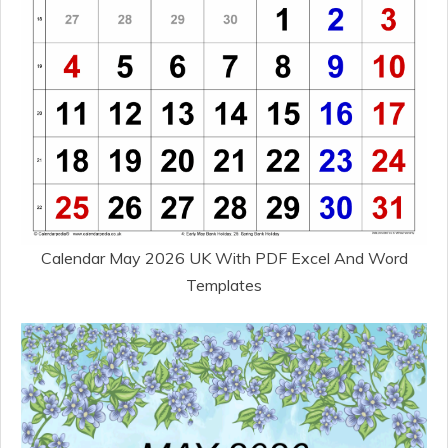
Calendar May 2026 UK With PDF Excel And Word
Templates