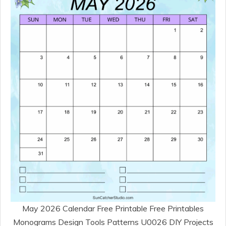
May 2026 Calendar Free Printable Free Printables
Monograms Design Tools Patterns U0026 DIY Projects