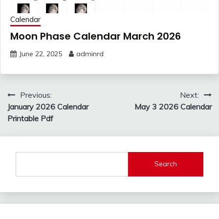
Calendar
Moon Phase Calendar March 2026
June 22, 2025
adminrd
Post
Previous:
Next:
navigation
January 2026 Calendar
May 3 2026 Calendar
Printable Pdf
Search