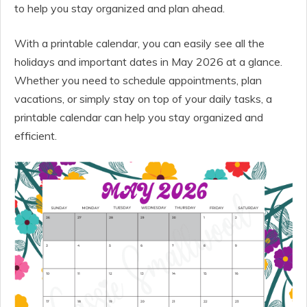
to help you stay organized and plan ahead.
With a printable calendar, you can easily see all the
holidays and important dates in May 2026 at a glance.
Whether you need to schedule appointments, plan
vacations, or simply stay on top of your daily tasks, a
printable calendar can help you stay organized and
efficient.