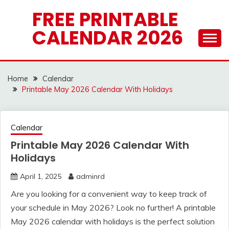
Skip
FREE PRINTABLE
to
CALENDAR 2026
content
Home
Calendar
Printable May 2026 Calendar With Holidays
Calendar
Printable May 2026 Calendar With
Holidays
April 1, 2025
adminrd
Are you looking for a convenient way to keep track of
your schedule in May 2026? Look no further! A printable
May 2026 calendar with holidays is the perfect solution