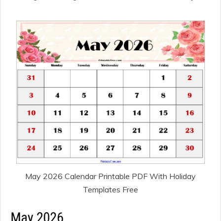
May 2026 Calendar Printable PDF With Holiday
Templates Free