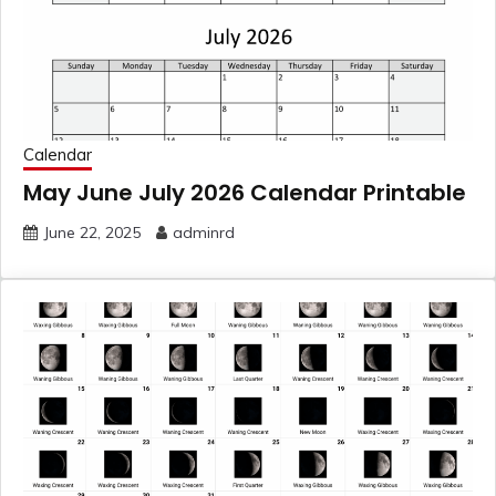
Calendar
May June July 2026 Calendar Printable
June 22, 2025
adminrd