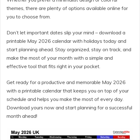
themes, there are plenty of options available online for
you to choose from.
Don’t let important dates slip your mind – download a
printable May 2026 calendar with holidays today and
start planning ahead. Stay organized, stay on track, and
make the most of your month with a simple and
effective tool that fits right in your pocket.
Get ready for a productive and memorable May 2026
with a printable calendar that keeps you on top of your
schedule and helps you make the most of every day.
Download yours now and start planning for a successful
month ahead!