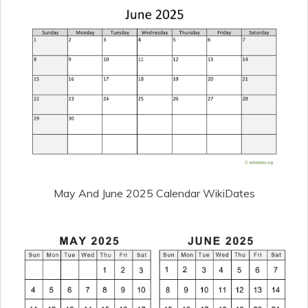
May And June 2025 Calendar WikiDates