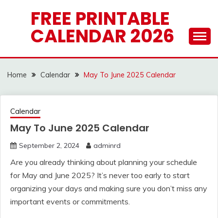
Skip
FREE PRINTABLE
to
CALENDAR 2026
content
Home
Calendar
May To June 2025 Calendar
Calendar
May To June 2025 Calendar
September 2, 2024
adminrd
Are you already thinking about planning your schedule
for May and June 2025? It’s never too early to start
organizing your days and making sure you don’t miss any
important events or commitments.