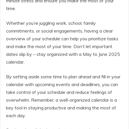
minute stress and ensure you make the most of your
time.
Whether you’re juggling work, school, family
commitments, or social engagements, having a clear
overview of your schedule can help you prioritize tasks
and make the most of your time. Don’t let important
dates slip by – stay organized with a May to June 2025
calendar.
By setting aside some time to plan ahead and fill in your
calendar with upcoming events and deadlines, you can
take control of your schedule and reduce feelings of
overwhelm. Remember, a well-organized calendar is a
key tool in staying productive and making the most of
each day.