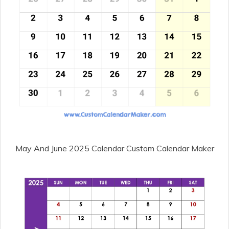
May And June 2025 Calendar Custom Calendar Maker