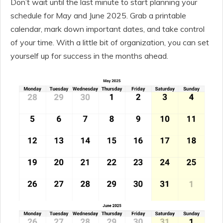
Don’t wait until the last minute to start planning your
schedule for May and June 2025. Grab a printable
calendar, mark down important dates, and take control
of your time. With a little bit of organization, you can set
yourself up for success in the months ahead.