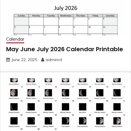
Calendar
May June July 2026 Calendar Printable
June 22, 2025
adminrd