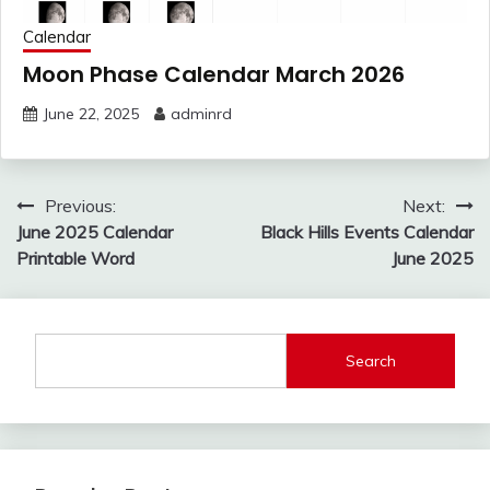
Calendar
Moon Phase Calendar March 2026
June 22, 2025
adminrd
Post
Previous:
Next:
navigation
June 2025 Calendar
Black Hills Events Calendar
Printable Word
June 2025
Search