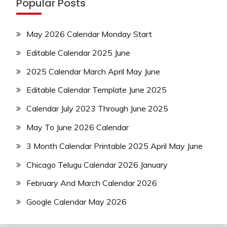
Popular Posts
May 2026 Calendar Monday Start
Editable Calendar 2025 June
2025 Calendar March April May June
Editable Calendar Template June 2025
Calendar July 2023 Through June 2025
May To June 2026 Calendar
3 Month Calendar Printable 2025 April May June
Chicago Telugu Calendar 2026 January
February And March Calendar 2026
Google Calendar May 2026