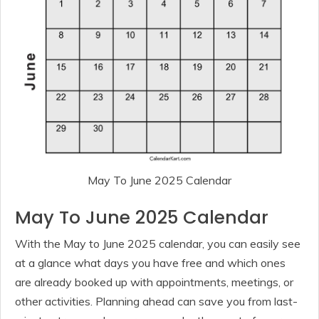
May To June 2025 Calendar
May To June 2025 Calendar
With the May to June 2025 calendar, you can easily see
at a glance what days you have free and which ones
are already booked up with appointments, meetings, or
other activities. Planning ahead can save you from last-