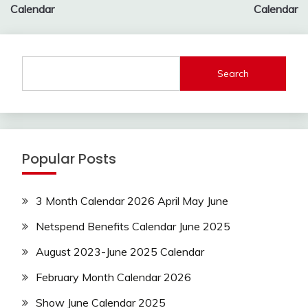
Calendar
Calendar
Search
Popular Posts
3 Month Calendar 2026 April May June
Netspend Benefits Calendar June 2025
August 2023-June 2025 Calendar
February Month Calendar 2026
Show June Calendar 2025