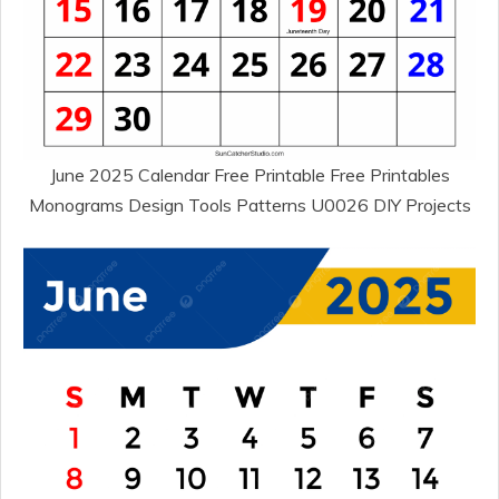
June 2025 Calendar Free Printable Free Printables
Monograms Design Tools Patterns U0026 DIY Projects