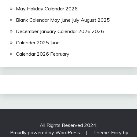
May Holiday Calendar 2026
Blank Calendar May June July August 2025
December January Calendar 2026 2026
Calender 2025 June
Calendar 2026 February
All Rights Reserved 2024.
Proudly powered by WordPress
|
Theme: Fairy by