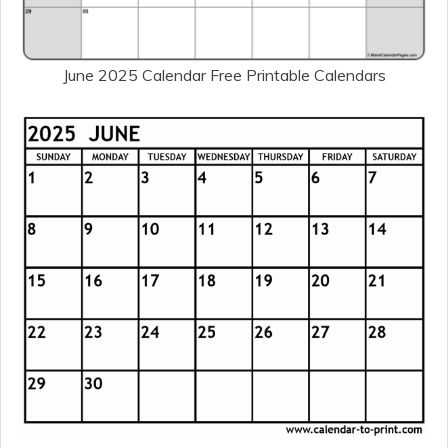
June 2025 Calendar Free Printable Calendars