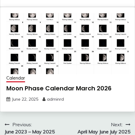
Calendar
Moon Phase Calendar March 2026
June 22, 2025
adminrd
Post
Previous:
Next:
navigation
June 2023 – May 2025
April May June July 2025