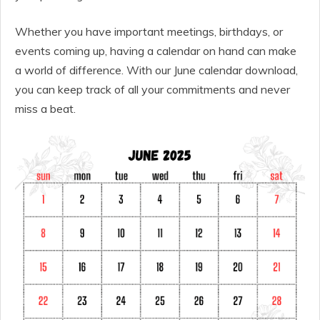
Whether you have important meetings, birthdays, or
events coming up, having a calendar on hand can make
a world of difference. With our June calendar download,
you can keep track of all your commitments and never
miss a beat.