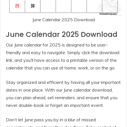
June Calendar 2025 Download
June Calendar 2025 Download
Our June calendar for 2025 is designed to be user-
friendly and easy to navigate. Simply click the download
link, and you’ll have access to a printable version of the
calendar that you can use at home, work, or on the go.
Stay organized and efficient by having all your important
dates in one place. With our June calendar download,
you can plan ahead, set reminders, and ensure that you
never double-book or forget an important event.
Don’t let June pass you by in a blur of missed