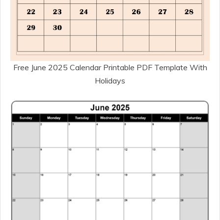
Free June 2025 Calendar Printable PDF Template With
Holidays