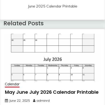
June 2025 Calendar Printable
Related Posts
Calendar
May June July 2026 Calendar Printable
June 22, 2025
adminrd