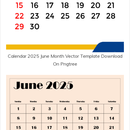
Calendar 2025 June Month Vector Template Download
On Pngtree