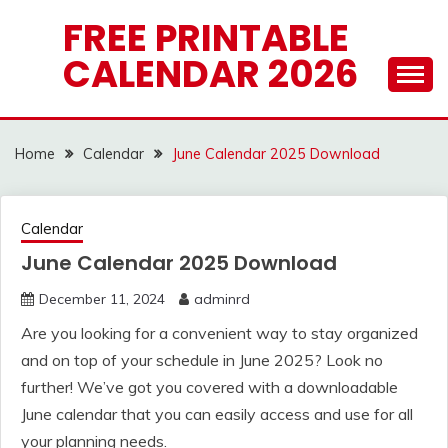
Skip
FREE PRINTABLE
to
CALENDAR 2026
content
Home
Calendar
June Calendar 2025 Download
Calendar
June Calendar 2025 Download
December 11, 2024
adminrd
Are you looking for a convenient way to stay organized
and on top of your schedule in June 2025? Look no
further! We’ve got you covered with a downloadable
June calendar that you can easily access and use for all
your planning needs.