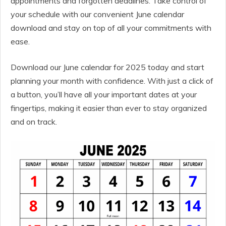
appointments and forgotten deadlines. Take control of
your schedule with our convenient June calendar
download and stay on top of all your commitments with
ease.
Download our June calendar for 2025 today and start
planning your month with confidence. With just a click of
a button, you’ll have all your important dates at your
fingertips, making it easier than ever to stay organized
and on track.