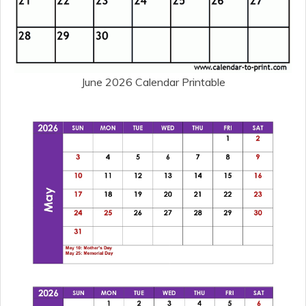
June 2026 Calendar Printable