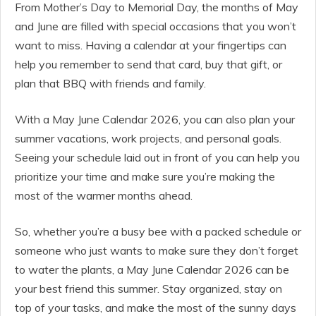
From Mother’s Day to Memorial Day, the months of May
and June are filled with special occasions that you won’t
want to miss. Having a calendar at your fingertips can
help you remember to send that card, buy that gift, or
plan that BBQ with friends and family.
With a May June Calendar 2026, you can also plan your
summer vacations, work projects, and personal goals.
Seeing your schedule laid out in front of you can help you
prioritize your time and make sure you’re making the
most of the warmer months ahead.
So, whether you’re a busy bee with a packed schedule or
someone who just wants to make sure they don’t forget
to water the plants, a May June Calendar 2026 can be
your best friend this summer. Stay organized, stay on
top of your tasks, and make the most of the sunny days