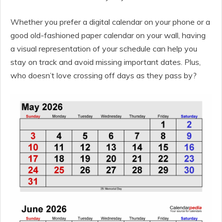
Whether you prefer a digital calendar on your phone or a
good old-fashioned paper calendar on your wall, having
a visual representation of your schedule can help you
stay on track and avoid missing important dates. Plus,
who doesn’t love crossing off days as they pass by?