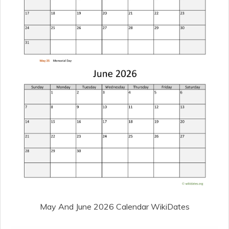
May And June 2026 Calendar WikiDates