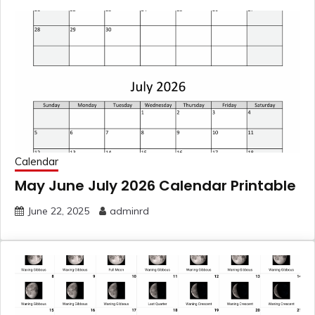
Calendar
May June July 2026 Calendar Printable
June 22, 2025
adminrd