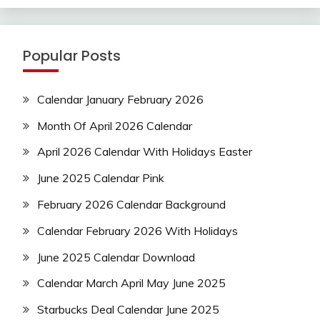
Popular Posts
Calendar January February 2026
Month Of April 2026 Calendar
April 2026 Calendar With Holidays Easter
June 2025 Calendar Pink
February 2026 Calendar Background
Calendar February 2026 With Holidays
June 2025 Calendar Download
Calendar March April May June 2025
Starbucks Deal Calendar June 2025