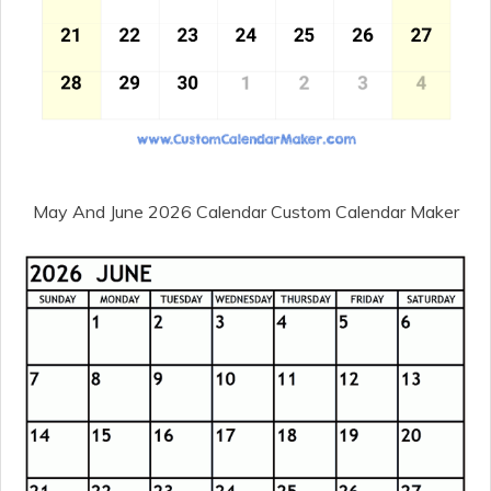
May And June 2026 Calendar Custom Calendar Maker