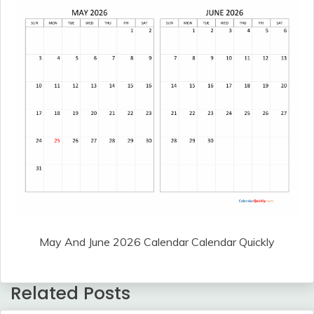
May And June 2026 Calendar Calendar Quickly
Related Posts