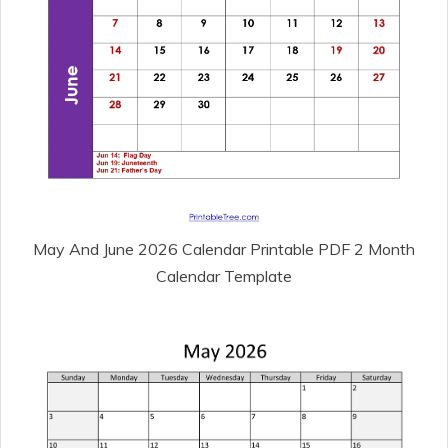
May And June 2026 Calendar Printable PDF 2 Month
Calendar Template