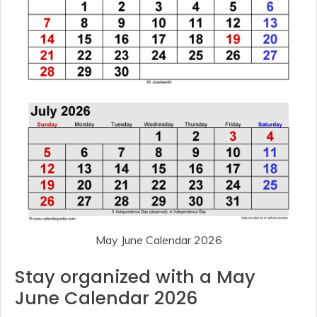
May June Calendar 2026
Stay organized with a May
June Calendar 2026