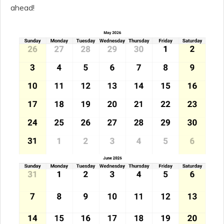
ahead!