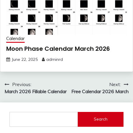
Calendar
Moon Phase Calendar March 2026
June 22, 2025
adminrd
Post
Previous:
Next:
navigation
March 2026 Fillable Calendar
Free Calendar 2026 March
Search