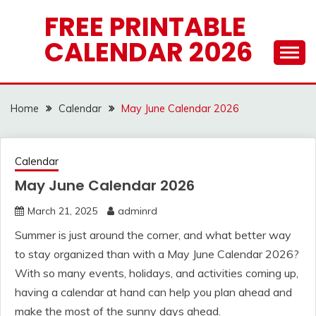
Skip
FREE PRINTABLE
to
CALENDAR 2026
content
Home
Calendar
May June Calendar 2026
Calendar
May June Calendar 2026
March 21, 2025
adminrd
Summer is just around the corner, and what better way
to stay organized than with a May June Calendar 2026?
With so many events, holidays, and activities coming up,
having a calendar at hand can help you plan ahead and
make the most of the sunny days ahead.