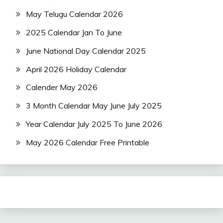
May Telugu Calendar 2026
2025 Calendar Jan To June
June National Day Calendar 2025
April 2026 Holiday Calendar
Calender May 2026
3 Month Calendar May June July 2025
Year Calendar July 2025 To June 2026
May 2026 Calendar Free Printable