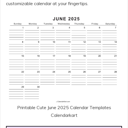
customizable calendar at your fingertips.
Printable Cute June 2025 Calendar Templates
Calendarkart