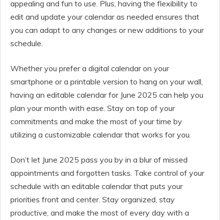
appealing and fun to use. Plus, having the flexibility to
edit and update your calendar as needed ensures that
you can adapt to any changes or new additions to your
schedule.
Whether you prefer a digital calendar on your
smartphone or a printable version to hang on your wall,
having an editable calendar for June 2025 can help you
plan your month with ease. Stay on top of your
commitments and make the most of your time by
utilizing a customizable calendar that works for you.
Don’t let June 2025 pass you by in a blur of missed
appointments and forgotten tasks. Take control of your
schedule with an editable calendar that puts your
priorities front and center. Stay organized, stay
productive, and make the most of every day with a