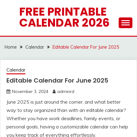
Skip
FREE PRINTABLE
to
CALENDAR 2026
content
Home
Calendar
Editable Calendar For June 2025
Calendar
Editable Calendar For June 2025
November 3, 2024
adminrd
June 2025 is just around the corner, and what better
way to stay organized than with an editable calendar?
Whether you have work deadlines, family events, or
personal goals, having a customizable calendar can help
you keep track of everything effortlessly.