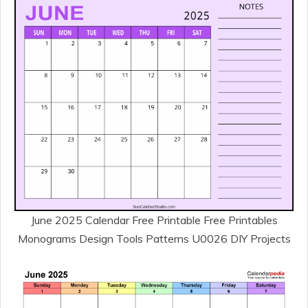
June 2025 Calendar Free Printable Free Printables
Monograms Design Tools Patterns U0026 DIY Projects