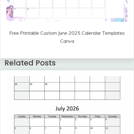
Free Printable Custom June 2025 Calendar Templates
Canva
Related Posts