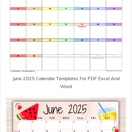
June 2025 Calendar Templates For PDF Excel And
Word