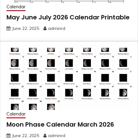
Calendar
May June July 2026 Calendar Printable
June 22, 2025
adminrd
Calendar
Moon Phase Calendar March 2026
June 22, 2025
adminrd