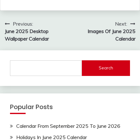
Post
Previous:
Next:
navigation
June 2025 Desktop
Images Of June 2025
Wallpaper Calendar
Calendar
Search
Popular Posts
Calendar From September 2025 To June 2026
Holidays In June 2025 Calendar