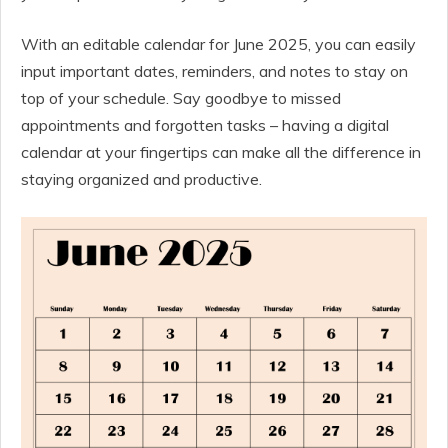
With an editable calendar for June 2025, you can easily
input important dates, reminders, and notes to stay on
top of your schedule. Say goodbye to missed
appointments and forgotten tasks – having a digital
calendar at your fingertips can make all the difference in
staying organized and productive.