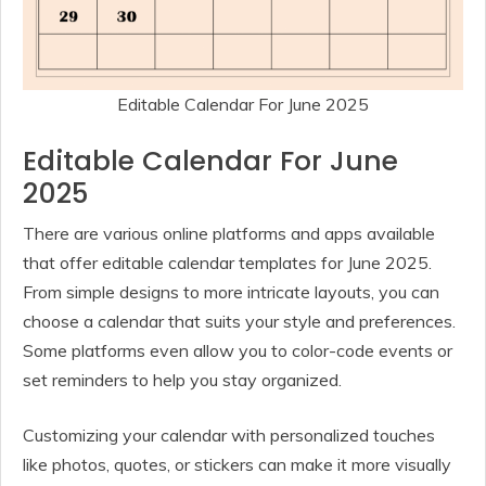
Editable Calendar For June 2025
Editable Calendar For June
2025
There are various online platforms and apps available
that offer editable calendar templates for June 2025.
From simple designs to more intricate layouts, you can
choose a calendar that suits your style and preferences.
Some platforms even allow you to color-code events or
set reminders to help you stay organized.
Customizing your calendar with personalized touches
like photos, quotes, or stickers can make it more visually