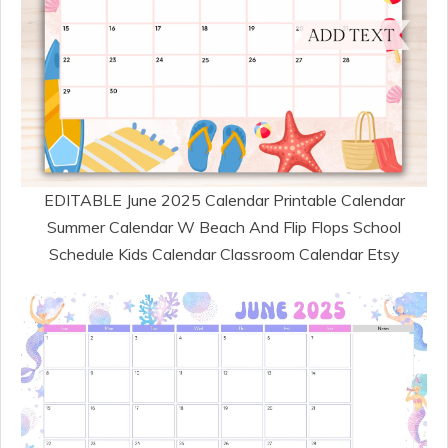
EDITABLE June 2025 Calendar Printable Calendar
Summer Calendar W Beach And Flip Flops School
Schedule Kids Calendar Classroom Calendar Etsy