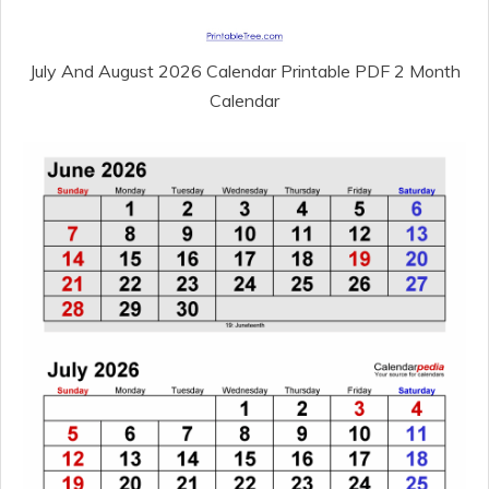
July And August 2026 Calendar Printable PDF 2 Month
Calendar