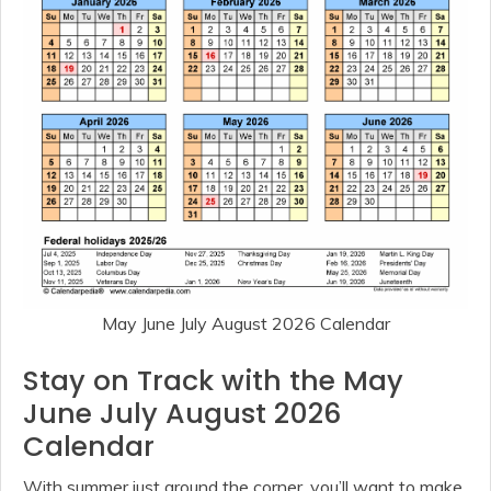
May June July August 2026 Calendar
Stay on Track with the May
June July August 2026
Calendar
With summer just around the corner, you’ll want to make