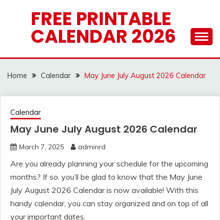
Skip
FREE PRINTABLE
to
CALENDAR 2026
content
Home
Calendar
May June July August 2026 Calendar
Calendar
May June July August 2026 Calendar
March 7, 2025
adminrd
Are you already planning your schedule for the upcoming
months? If so, you’ll be glad to know that the May June
July August 2026 Calendar is now available! With this
handy calendar, you can stay organized and on top of all
your important dates.