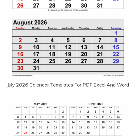
July 2026 Calendar Templates For PDF Excel And Word