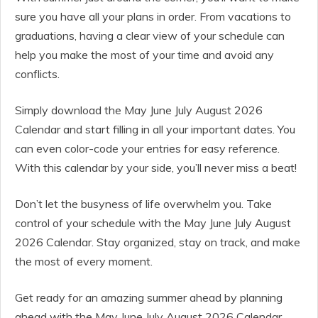
sure you have all your plans in order. From vacations to
graduations, having a clear view of your schedule can
help you make the most of your time and avoid any
conflicts.
Simply download the May June July August 2026
Calendar and start filling in all your important dates. You
can even color-code your entries for easy reference.
With this calendar by your side, you’ll never miss a beat!
Don’t let the busyness of life overwhelm you. Take
control of your schedule with the May June July August
2026 Calendar. Stay organized, stay on track, and make
the most of every moment.
Get ready for an amazing summer ahead by planning
ahead with the May June July August 2026 Calendar.