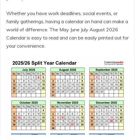
Whether you have work deadlines, social events, or
family gatherings, having a calendar on hand can make a
world of difference. The May June July August 2026
Calendar is easy to read and can be easily printed out for
your convenience.