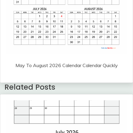
May To August 2026 Calendar Calendar Quickly
Related Posts