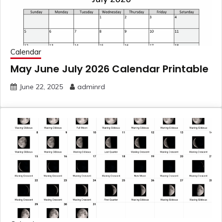
Calendar
May June July 2026 Calendar Printable
June 22, 2025
adminrd