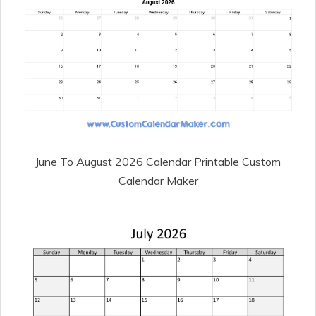
June To August 2026 Calendar Printable Custom
Calendar Maker