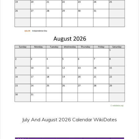
July And August 2026 Calendar WikiDates