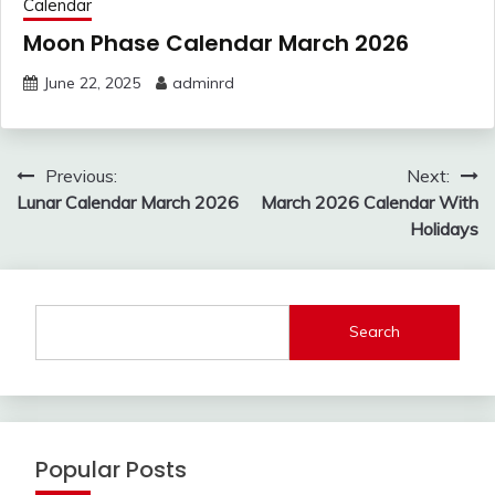
Calendar
Moon Phase Calendar March 2026
June 22, 2025
adminrd
Post
Previous:
Next:
navigation
Lunar Calendar March 2026
March 2026 Calendar With
Holidays
Search
Popular Posts