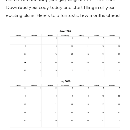
Download your copy today and start filling in all your
exciting plans. Here’s to a fantastic few months ahead!