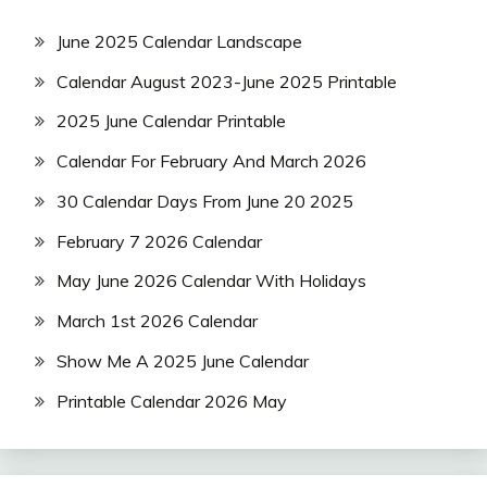
June 2025 Calendar Landscape
Calendar August 2023-June 2025 Printable
2025 June Calendar Printable
Calendar For February And March 2026
30 Calendar Days From June 20 2025
February 7 2026 Calendar
May June 2026 Calendar With Holidays
March 1st 2026 Calendar
Show Me A 2025 June Calendar
Printable Calendar 2026 May