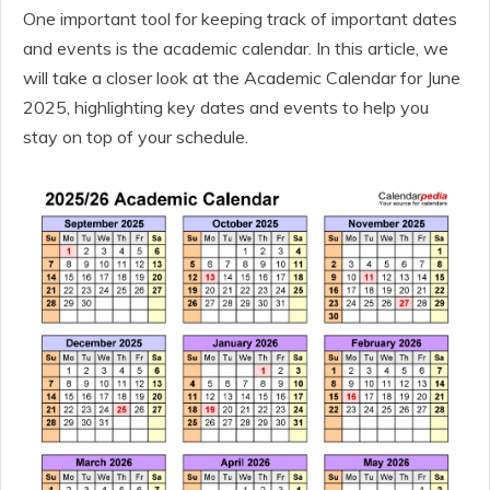
One important tool for keeping track of important dates
and events is the academic calendar. In this article, we
will take a closer look at the Academic Calendar for June
2025, highlighting key dates and events to help you
stay on top of your schedule.