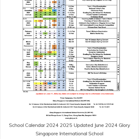
School Calendar 2024 2025 Updated June 2024 Glory
Singapore International School