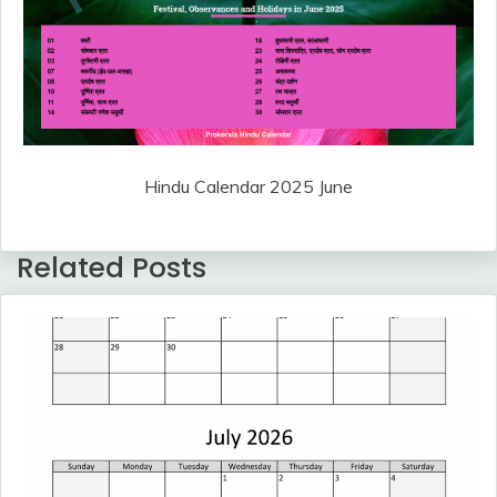
Hindu Calendar 2025 June
Related Posts