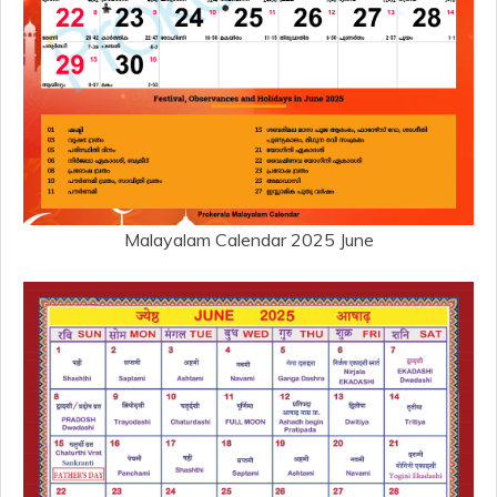
Malayalam Calendar 2025 June