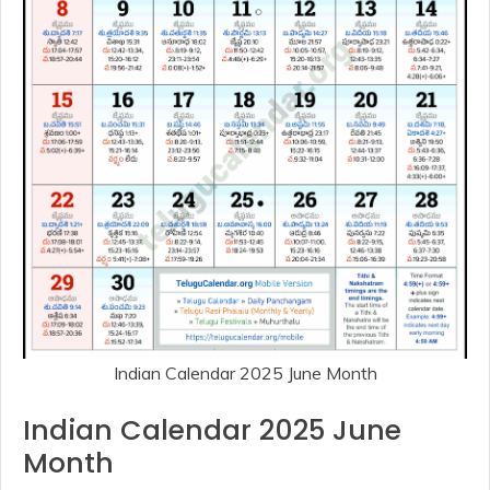
Indian Calendar 2025 June Month
Indian Calendar 2025 June
Month