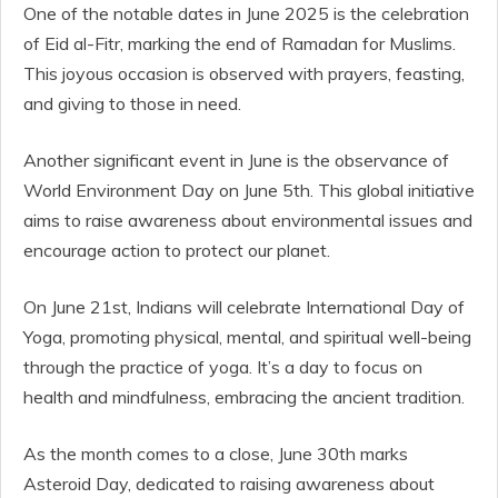
One of the notable dates in June 2025 is the celebration
of Eid al-Fitr, marking the end of Ramadan for Muslims.
This joyous occasion is observed with prayers, feasting,
and giving to those in need.
Another significant event in June is the observance of
World Environment Day on June 5th. This global initiative
aims to raise awareness about environmental issues and
encourage action to protect our planet.
On June 21st, Indians will celebrate International Day of
Yoga, promoting physical, mental, and spiritual well-being
through the practice of yoga. It’s a day to focus on
health and mindfulness, embracing the ancient tradition.
As the month comes to a close, June 30th marks
Asteroid Day, dedicated to raising awareness about