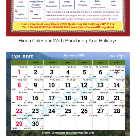
Hindu Calendar With Panchang And Holidays