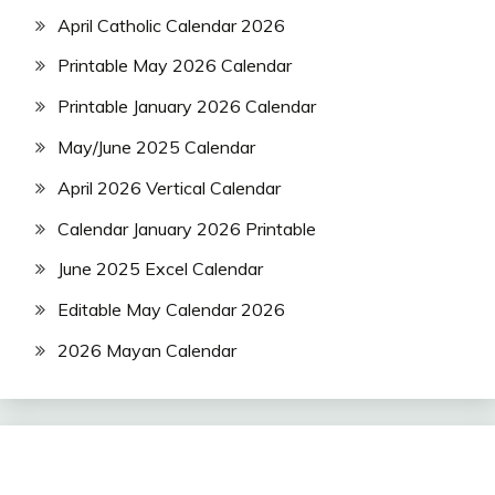
April Catholic Calendar 2026
Printable May 2026 Calendar
Printable January 2026 Calendar
May/June 2025 Calendar
April 2026 Vertical Calendar
Calendar January 2026 Printable
June 2025 Excel Calendar
Editable May Calendar 2026
2026 Mayan Calendar