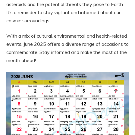
asteroids and the potential threats they pose to Earth.
It’s a reminder to stay vigilant and informed about our
cosmic surroundings.
With a mix of cultural, environmental, and health-related
events, June 2025 offers a diverse range of occasions to
commemorate. Stay informed and make the most of the
month ahead!