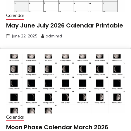
Calendar
May June July 2026 Calendar Printable
June 22, 2025
adminrd
Calendar
Moon Phase Calendar March 2026