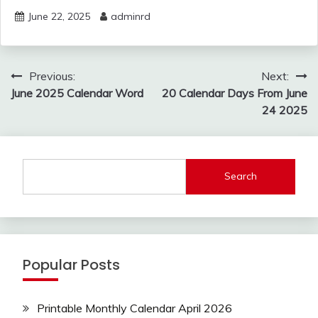
June 22, 2025
adminrd
Post
Previous:
Next:
navigation
June 2025 Calendar Word
20 Calendar Days From June
24 2025
Search
Popular Posts
Printable Monthly Calendar April 2026