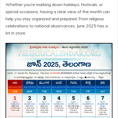
Whether you’re marking down holidays, festivals, or
special occasions, having a clear view of the month can
help you stay organized and prepared. From religious
celebrations to national observances, June 2025 has a
lot in store.