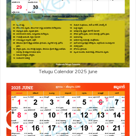
Telugu Calendar 2025 June