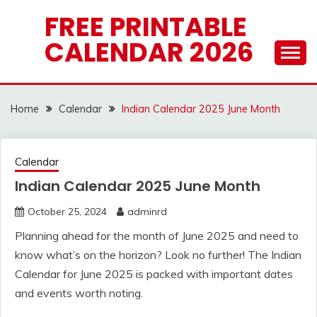
Skip
FREE PRINTABLE
to
CALENDAR 2026
content
Home
Calendar
Indian Calendar 2025 June Month
Calendar
Indian Calendar 2025 June Month
October 25, 2024
adminrd
Planning ahead for the month of June 2025 and need to
know what’s on the horizon? Look no further! The Indian
Calendar for June 2025 is packed with important dates
and events worth noting.