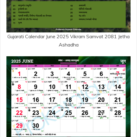
Gujarati Calendar June 2025 Vikram Samvat 2081 Jetha
Ashadha