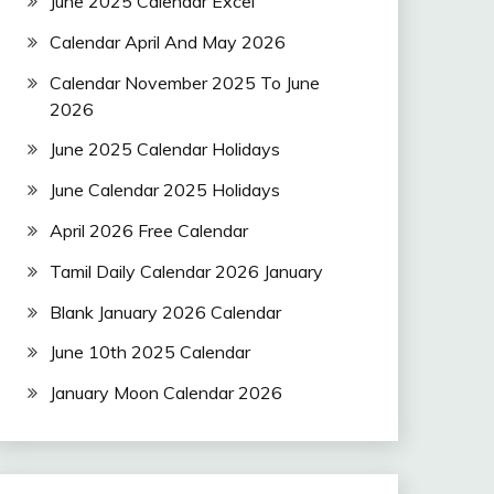
June 2025 Calendar Excel
Calendar April And May 2026
Calendar November 2025 To June
2026
June 2025 Calendar Holidays
June Calendar 2025 Holidays
April 2026 Free Calendar
Tamil Daily Calendar 2026 January
Blank January 2026 Calendar
June 10th 2025 Calendar
January Moon Calendar 2026