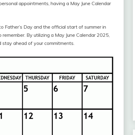
r personal appointments, having a May June Calendar
Father’s Day and the official start of summer in
to remember. By utilizing a May June Calendar 2025,
d stay ahead of your commitments.