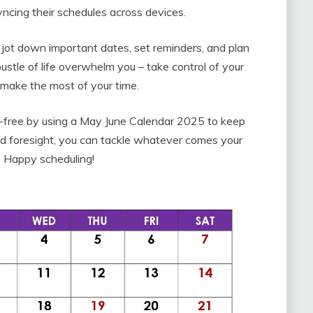
yncing their schedules across devices.
y jot down important dates, set reminders, and plan
ustle of life overwhelm you – take control of your
make the most of your time.
s-free by using a May June Calendar 2025 to keep
g and foresight, you can tackle whatever comes your
 Happy scheduling!