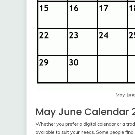
May Jun
May June Calendar 
Whether you prefer a digital calendar or a trad
available to suit your needs. Some people find 