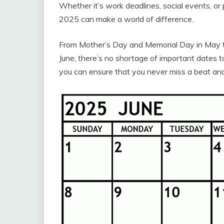
Whether it’s work deadlines, social events, o
2025 can make a world of difference.
From Mother’s Day and Memorial Day in May to 
June, there’s no shortage of important dates 
you can ensure that you never miss a beat an