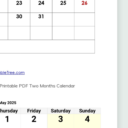
 Printable PDF Two Months Calendar