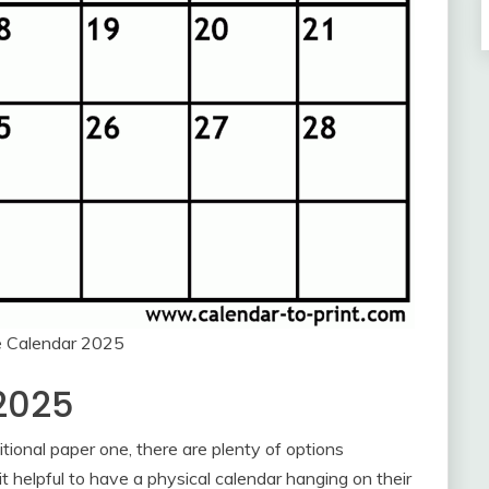
e Calendar 2025
2025
itional paper one, there are plenty of options
it helpful to have a physical calendar hanging on their