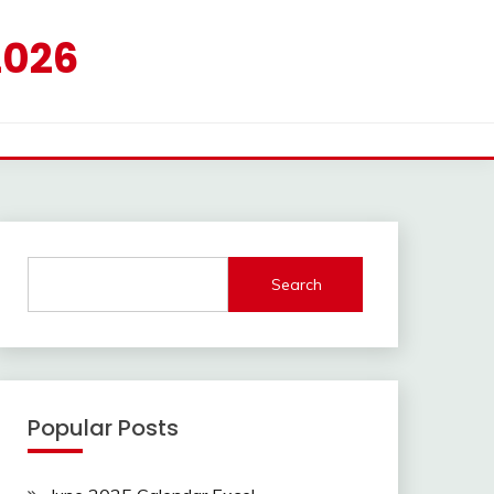
2026
Search
Popular Posts