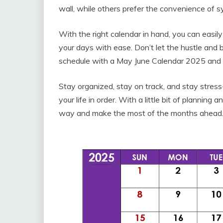
wall, while others prefer the convenience of s
With the right calendar in hand, you can easil
your days with ease. Don’t let the hustle and b
schedule with a May June Calendar 2025 and 
Stay organized, stay on track, and stay stres
your life in order. With a little bit of plannin
way and make the most of the months ahead.