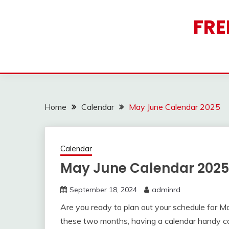
Skip
to
FRE
content
Home
Calendar
May June Calendar 2025
Calendar
May June Calendar 2025
September 18, 2024
adminrd
Are you ready to plan out your schedule for 
these two months, having a calendar handy ca