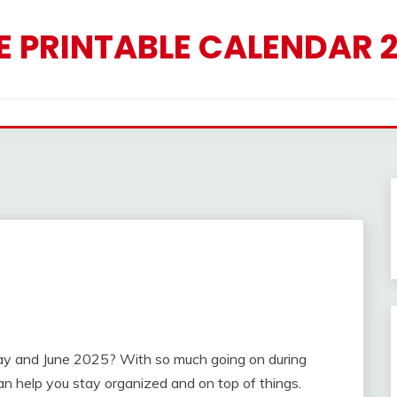
E PRINTABLE CALENDAR 
May and June 2025? With so much going on during
n help you stay organized and on top of things.