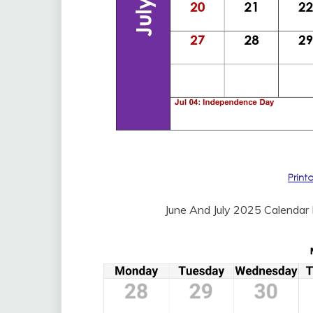
June And July 2025 Calendar