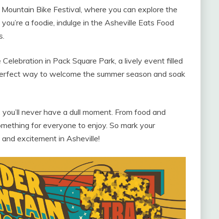
h Mountain Bike Festival, where you can explore the
f you’re a foodie, indulge in the Asheville Eats Food
s.
elebration in Pack Square Park, a lively event filled
he perfect way to welcome the summer season and soak
, you’ll never have a dull moment. From food and
something for everyone to enjoy. So mark your
n and excitement in Asheville!