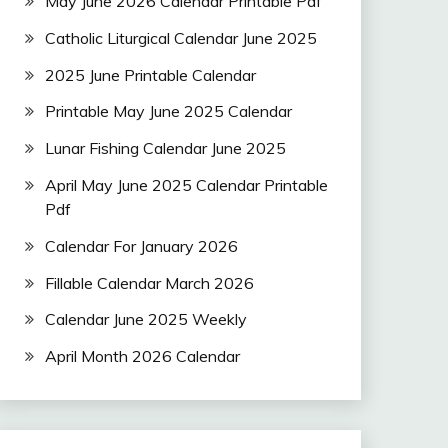
May June 2026 Calendar Printable Pdf
Catholic Liturgical Calendar June 2025
2025 June Printable Calendar
Printable May June 2025 Calendar
Lunar Fishing Calendar June 2025
April May June 2025 Calendar Printable
Pdf
Calendar For January 2026
Fillable Calendar March 2026
Calendar June 2025 Weekly
April Month 2026 Calendar