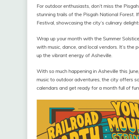
For outdoor enthusiasts, don’t miss the Pisga
stunning trails of the Pisgah National Forest. I
Festival, showcasing the city’s culinary delight
Wrap up your month with the Summer Solstice C
with music, dance, and local vendors. It’s t
up the vibrant energy of Asheville.
With so much happening in Asheville this June
music to outdoor adventures, the city offers 
calendars and get ready for a month full of fu