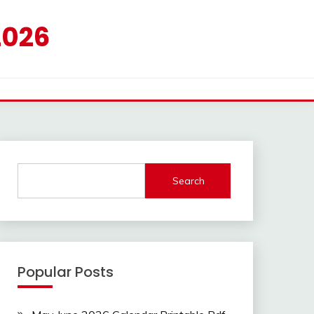
2026
Search
Popular Posts