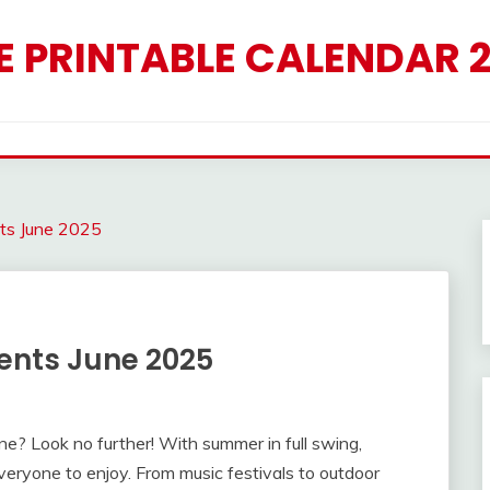
E PRINTABLE CALENDAR 
nts June 2025
vents June 2025
June? Look no further! With summer in full swing,
everyone to enjoy. From music festivals to outdoor