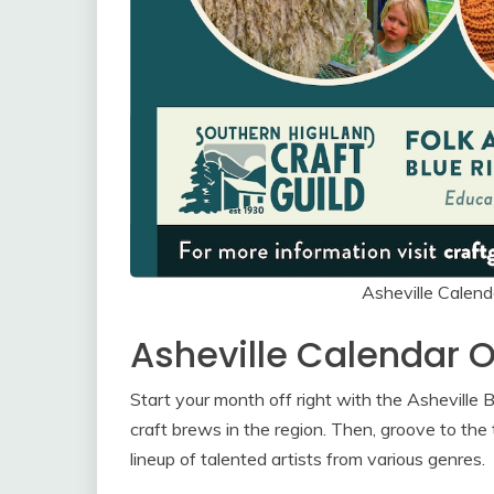
Asheville Calen
Asheville Calendar 
Start your month off right with the Ashevill
craft brews in the region. Then, groove to the 
lineup of talented artists from various genres.