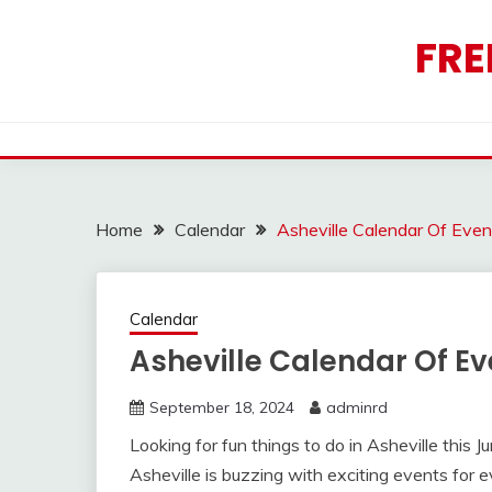
Skip
to
FRE
content
Home
Calendar
Asheville Calendar Of Eve
Calendar
Asheville Calendar Of E
September 18, 2024
adminrd
Looking for fun things to do in Asheville this 
Asheville is buzzing with exciting events for 