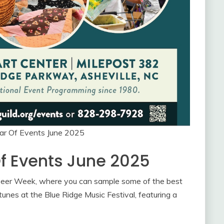
dar Of Events June 2025
Of Events June 2025
e Beer Week, where you can sample some of the best
tunes at the Blue Ridge Music Festival, featuring a