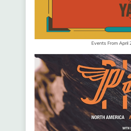
Events From April 