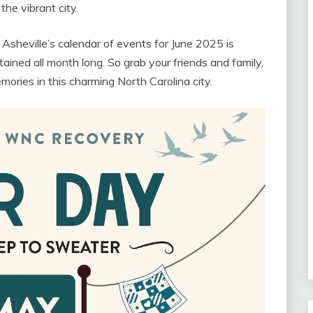
he vibrant city.
 Asheville’s calendar of events for June 2025 is
tained all month long. So grab your friends and family,
ries in this charming North Carolina city.