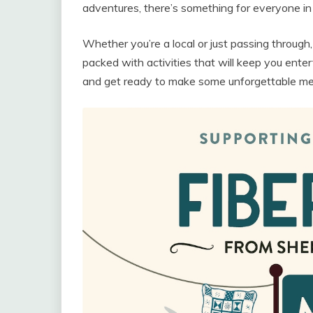
adventures, there’s something for everyone in t
Whether you’re a local or just passing through,
packed with activities that will keep you enter
and get ready to make some unforgettable memo