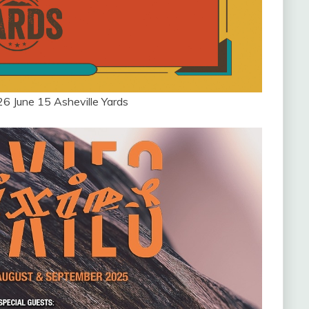
26 June 15 Asheville Yards