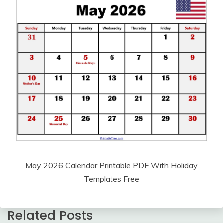
May 2026 Calendar Printable PDF With Holiday
Templates Free
Related Posts