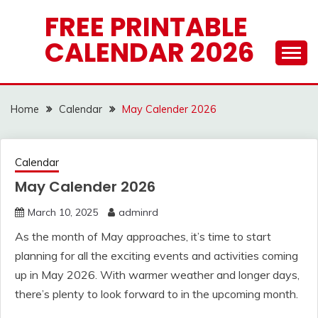
Skip
FREE PRINTABLE
to
CALENDAR 2026
content
Home
Calendar
May Calender 2026
Calendar
May Calender 2026
March 10, 2025
adminrd
As the month of May approaches, it’s time to start
planning for all the exciting events and activities coming
up in May 2026. With warmer weather and longer days,
there’s plenty to look forward to in the upcoming month.