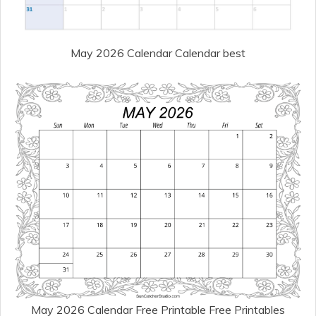
May 2026 Calendar Calendar best
May 2026 Calendar Free Printable Free Printables