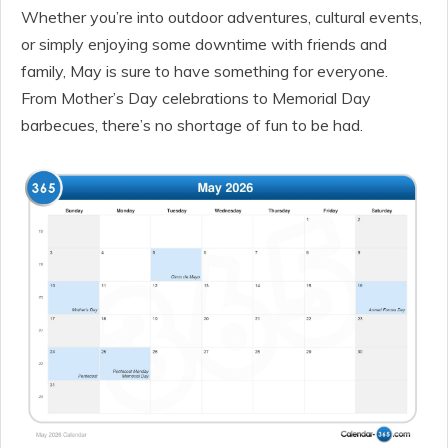
Whether you’re into outdoor adventures, cultural events,
or simply enjoying some downtime with friends and
family, May is sure to have something for everyone.
From Mother’s Day celebrations to Memorial Day
barbecues, there’s no shortage of fun to be had.