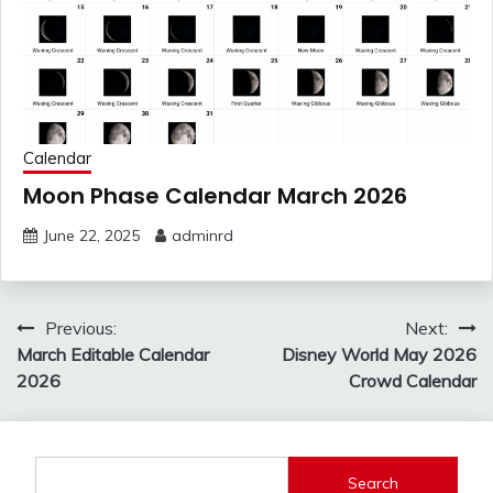
Calendar
Moon Phase Calendar March 2026
June 22, 2025
adminrd
Post
Previous:
Next:
navigation
March Editable Calendar
Disney World May 2026
2026
Crowd Calendar
Search