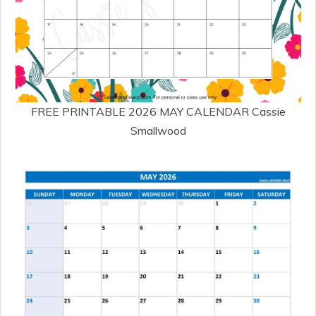
FREE PRINTABLE 2026 MAY CALENDAR Cassie
Smallwood