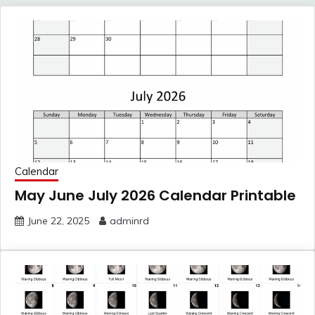
Calendar
May June July 2026 Calendar Printable
June 22, 2025
adminrd