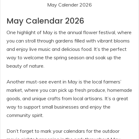
May Calender 2026
May Calendar 2026
One highlight of May is the annual flower festival, where
you can stroll through gardens filled with vibrant blooms
and enjoy live music and delicious food. It’s the perfect
way to welcome the spring season and soak up the
beauty of nature.
Another must-see event in May is the local farmers’
market, where you can pick up fresh produce, homemade
goods, and unique crafts from local artisans. It’s a great
way to support small businesses and enjoy the
community spirit.
Don’t forget to mark your calendars for the outdoor