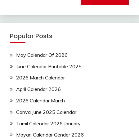
Popular Posts
May Calendar Of 2026
June Calendar Printable 2025
2026 March Calendar
April Calendar 2026
2026 Calendar March
Canva June 2025 Calendar
Tamil Calendar 2026 January
Mayan Calendar Gender 2026