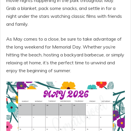
movie nights happening in the park throughout May.
Grab a blanket, pack some snacks, and settle in for a
night under the stars watching classic films with friends
and family.
As May comes to a close, be sure to take advantage of
the long weekend for Memorial Day. Whether you’re
hitting the beach, hosting a backyard barbecue, or simply
relaxing at home, it’s the perfect time to unwind and
enjoy the beginning of summer.