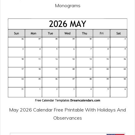
Monograms
May 2026 Calendar Free Printable With Holidays And
Observances