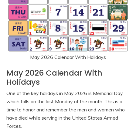
May 2026 Calendar With Holidays
May 2026 Calendar With
Holidays
One of the key holidays in May 2026 is Memorial Day,
which falls on the last Monday of the month. This is a
time to honor and remember the men and women who
have died while serving in the United States Armed
Forces.