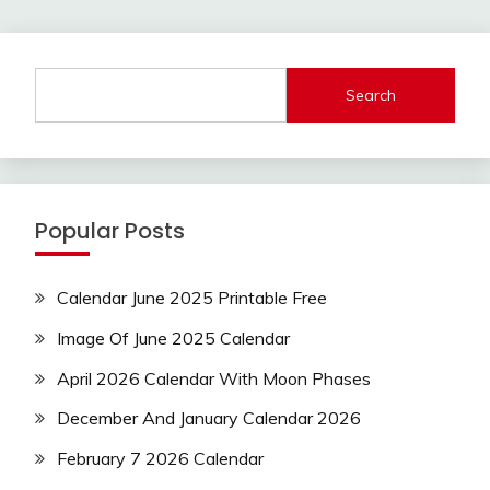
Search
Popular Posts
Calendar June 2025 Printable Free
Image Of June 2025 Calendar
April 2026 Calendar With Moon Phases
December And January Calendar 2026
February 7 2026 Calendar