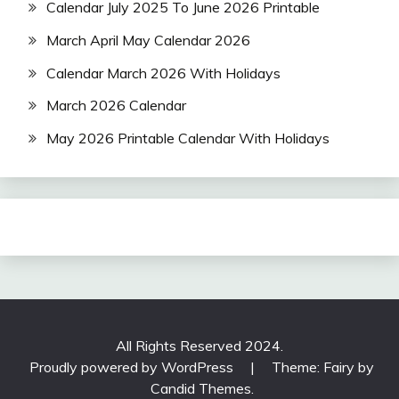
Calendar July 2025 To June 2026 Printable
March April May Calendar 2026
Calendar March 2026 With Holidays
March 2026 Calendar
May 2026 Printable Calendar With Holidays
All Rights Reserved 2024.
Proudly powered by WordPress
|
Theme: Fairy by
Candid Themes
.