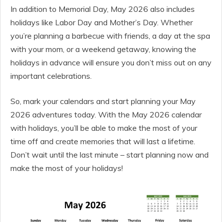
In addition to Memorial Day, May 2026 also includes
holidays like Labor Day and Mother’s Day. Whether
you’re planning a barbecue with friends, a day at the spa
with your mom, or a weekend getaway, knowing the
holidays in advance will ensure you don’t miss out on any
important celebrations.
So, mark your calendars and start planning your May
2026 adventures today. With the May 2026 calendar
with holidays, you’ll be able to make the most of your
time off and create memories that will last a lifetime.
Don’t wait until the last minute – start planning now and
make the most of your holidays!