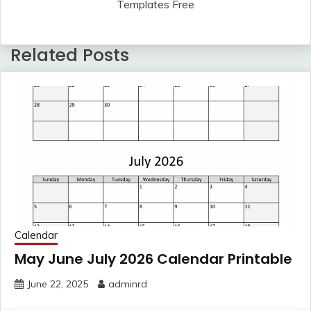
Templates Free
Related Posts
Calendar
May June July 2026 Calendar Printable
June 22, 2025
adminrd