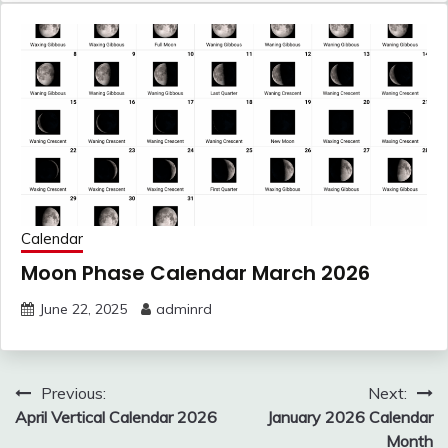
Calendar
Moon Phase Calendar March 2026
June 22, 2025
adminrd
Post
Previous:
Next:
navigation
April Vertical Calendar 2026
January 2026 Calendar
Month