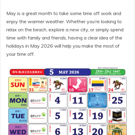
May is a great month to take some time off work and
enjoy the warmer weather. Whether you’re looking to
relax on the beach, explore a new city, or simply spend
time with family and friends, having a clear idea of the
holidays in May 2026 will help you make the most of
your time off.