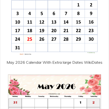
May 2026 Calendar With Extra large Dates WikiDates