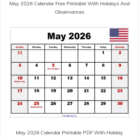
May 2026 Calendar Free Printable With Holidays And
Observances
May 2026 Calendar Printable PDF With Holiday