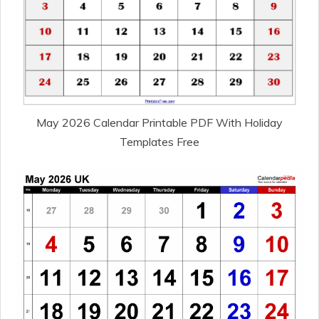
May 2026 Calendar Printable PDF With Holiday
Templates Free