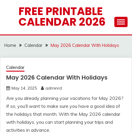
Skip
FREE PRINTABLE
to
CALENDAR 2026
content
Home
Calendar
May 2026 Calendar With Holidays
Calendar
May 2026 Calendar With Holidays
May 14, 2025
adminrd
Are you already planning your vacations for May 2026?
If so, you’ll want to make sure you have a good idea of
the holidays that month. With the May 2026 calendar
with holidays, you can start planning your trips and
activities in advance.