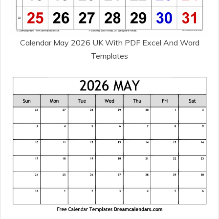
Calendar May 2026 UK With PDF Excel And Word
Templates