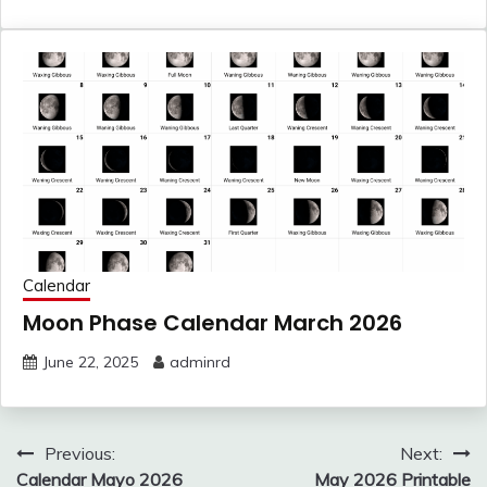
Calendar
Moon Phase Calendar March 2026
June 22, 2025
adminrd
Post
Previous:
Next:
Calendar Mayo 2026
May 2026 Printable