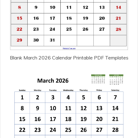
Blank March 2026 Calendar Printable PDF Templates