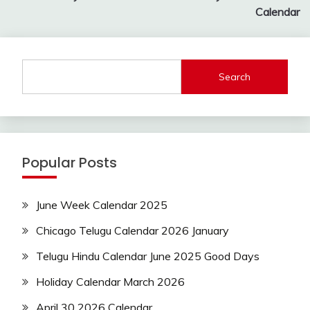
navigation
Calendar
Search
Popular Posts
June Week Calendar 2025
Chicago Telugu Calendar 2026 January
Telugu Hindu Calendar June 2025 Good Days
Holiday Calendar March 2026
April 30 2026 Calendar