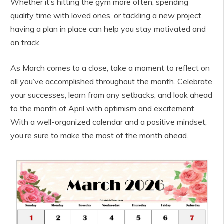
Whether it’s hitting the gym more often, spending
quality time with loved ones, or tackling a new project,
having a plan in place can help you stay motivated and
on track.
As March comes to a close, take a moment to reflect on
all you’ve accomplished throughout the month. Celebrate
your successes, learn from any setbacks, and look ahead
to the month of April with optimism and excitement.
With a well-organized calendar and a positive mindset,
you’re sure to make the most of the month ahead.