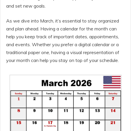
and set new goals.
As we dive into March, it’s essential to stay organized
and plan ahead. Having a calendar for the month can
help you keep track of important dates, appointments,
and events. Whether you prefer a digital calendar or a
traditional paper one, having a visual representation of
your month can help you stay on top of your schedule.