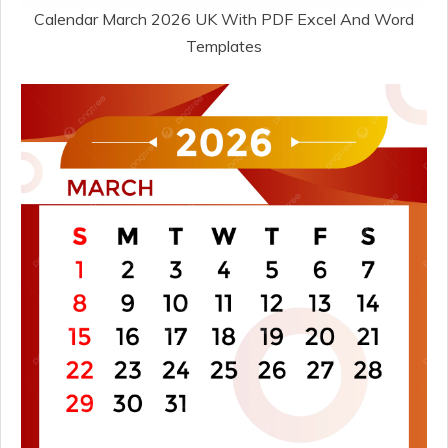
Calendar March 2026 UK With PDF Excel And Word
Templates