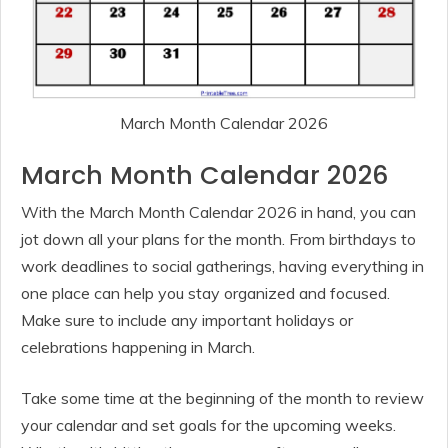
March Month Calendar 2026
March Month Calendar 2026
With the March Month Calendar 2026 in hand, you can
jot down all your plans for the month. From birthdays to
work deadlines to social gatherings, having everything in
one place can help you stay organized and focused.
Make sure to include any important holidays or
celebrations happening in March.
Take some time at the beginning of the month to review
your calendar and set goals for the upcoming weeks.