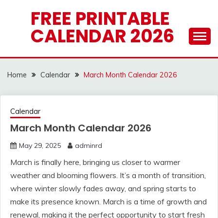
Skip
FREE PRINTABLE
to
CALENDAR 2026
content
Home
Calendar
March Month Calendar 2026
Calendar
March Month Calendar 2026
May 29, 2025
adminrd
March is finally here, bringing us closer to warmer
weather and blooming flowers. It’s a month of transition,
where winter slowly fades away, and spring starts to
make its presence known. March is a time of growth and
renewal, making it the perfect opportunity to start fresh