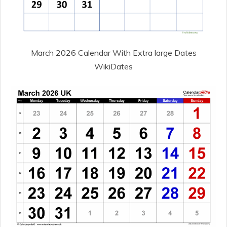
March 2026 Calendar With Extra large Dates
WikiDates