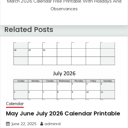
March 2026 Calendar Free Printable With Holidays And
Observances
Related Posts
Calendar
May June July 2026 Calendar Printable
June 22, 2025
adminrd