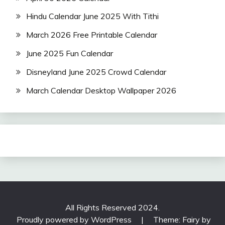
Hindu Calendar June 2025 With Tithi
March 2026 Free Printable Calendar
June 2025 Fun Calendar
Disneyland June 2025 Crowd Calendar
March Calendar Desktop Wallpaper 2026
All Rights Reserved 2024.
Proudly powered by WordPress
|
Theme: Fairy by