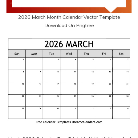
2026 March Month Calendar Vector Template
Download On Pngtree