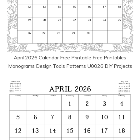
April 2026 Calendar Free Printable Free Printables
Monograms Design Tools Patterns U0026 DIY Projects