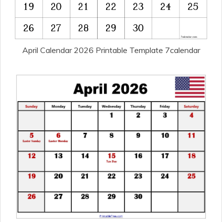
April Calendar 2026 Printable Template 7calendar