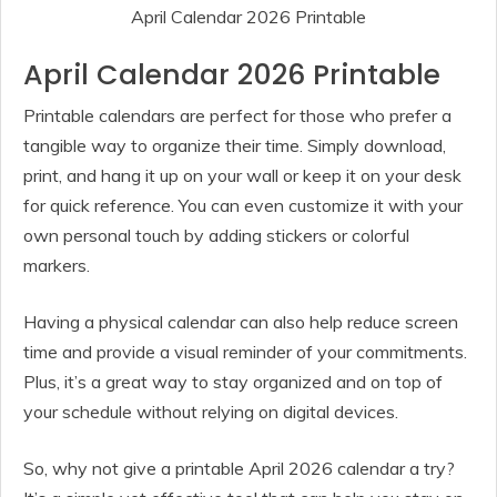
April Calendar 2026 Printable
April Calendar 2026 Printable
Printable calendars are perfect for those who prefer a
tangible way to organize their time. Simply download,
print, and hang it up on your wall or keep it on your desk
for quick reference. You can even customize it with your
own personal touch by adding stickers or colorful
markers.
Having a physical calendar can also help reduce screen
time and provide a visual reminder of your commitments.
Plus, it’s a great way to stay organized and on top of
your schedule without relying on digital devices.
So, why not give a printable April 2026 calendar a try?