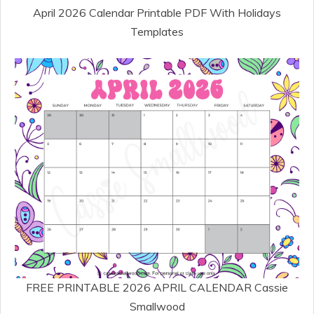
April 2026 Calendar Printable PDF With Holidays
Templates
FREE PRINTABLE 2026 APRIL CALENDAR Cassie
Smallwood