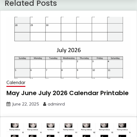
Related Posts
Calendar
May June July 2026 Calendar Printable
June 22, 2025
adminrd