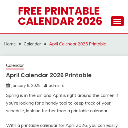
Skip
FREE PRINTABLE
to
CALENDAR 2026
content
Home
Calendar
April Calendar 2026 Printable
Calendar
April Calendar 2026 Printable
January 6, 2025
adminrd
Spring is in the air, and April is right around the corner! If
you’re looking for a handy tool to keep track of your
schedule, look no further than a printable calendar.
With a printable calendar for April 2026, you can easily