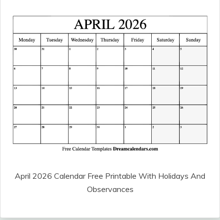
April 2026 Calendar Free Printable With Holidays And
Observances