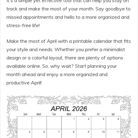
It’s a simple yet effective tool that can help you stay on
track and make the most of your month. Say goodbye to
missed appointments and hello to a more organized and
stress-free life!
Make the most of April with a printable calendar that fits
your style and needs. Whether you prefer a minimalist
design or a colorful layout, there are plenty of options
available online. So, why wait? Start planning your
month ahead and enjoy a more organized and
productive April!