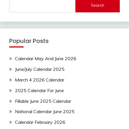
Search
Popular Posts
Calendar May And June 2026
June/July Calendar 2025
March 4 2026 Calendar
2025 Calendar For June
Fillable June 2025 Calendar
National Calendar June 2025
Calendar February 2026