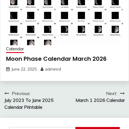
Calendar
Moon Phase Calendar March 2026
June 22, 2025
adminrd
Post
Previous:
Next:
navigation
July 2023 To June 2025
March 1 2026 Calendar
Calendar Printable