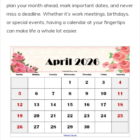
plan your month ahead, mark important dates, and never
miss a deadline. Whether it’s work meetings, birthdays,
or special events, having a calendar at your fingertips
can make life a whole lot easier.