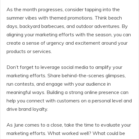
As the month progresses, consider tapping into the
summer vibes with themed promotions. Think beach
days, backyard barbecues, and outdoor adventures. By
aligning your marketing efforts with the season, you can
create a sense of urgency and excitement around your
products or services.
Don’t forget to leverage social media to amplify your
marketing efforts. Share behind-the-scenes glimpses,
run contests, and engage with your audience in
meaningful ways. Building a strong online presence can
help you connect with customers on a personal level and
drive brand loyalty.
As June comes to a close, take the time to evaluate your
marketing efforts. What worked well? What could be