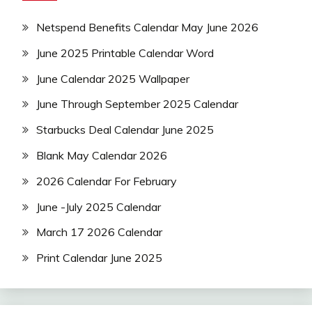
Netspend Benefits Calendar May June 2026
June 2025 Printable Calendar Word
June Calendar 2025 Wallpaper
June Through September 2025 Calendar
Starbucks Deal Calendar June 2025
Blank May Calendar 2026
2026 Calendar For February
June -July 2025 Calendar
March 17 2026 Calendar
Print Calendar June 2025