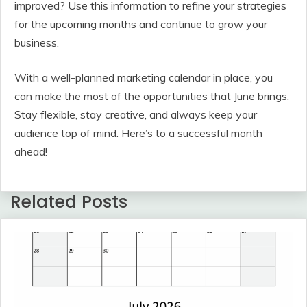
improved? Use this information to refine your strategies
for the upcoming months and continue to grow your
business.
With a well-planned marketing calendar in place, you
can make the most of the opportunities that June brings.
Stay flexible, stay creative, and always keep your
audience top of mind. Here’s to a successful month
ahead!
Related Posts