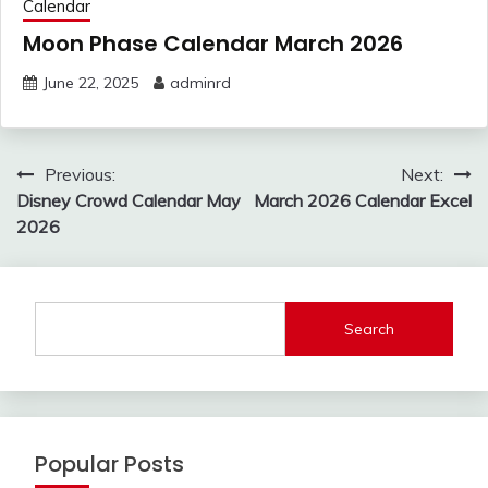
Calendar
Moon Phase Calendar March 2026
June 22, 2025
adminrd
Post
Previous:
Next:
navigation
Disney Crowd Calendar May
March 2026 Calendar Excel
2026
Search
Popular Posts