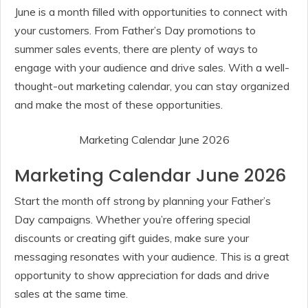
June is a month filled with opportunities to connect with
your customers. From Father’s Day promotions to
summer sales events, there are plenty of ways to
engage with your audience and drive sales. With a well-
thought-out marketing calendar, you can stay organized
and make the most of these opportunities.
Marketing Calendar June 2026
Marketing Calendar June 2026
Start the month off strong by planning your Father’s
Day campaigns. Whether you’re offering special
discounts or creating gift guides, make sure your
messaging resonates with your audience. This is a great
opportunity to show appreciation for dads and drive
sales at the same time.