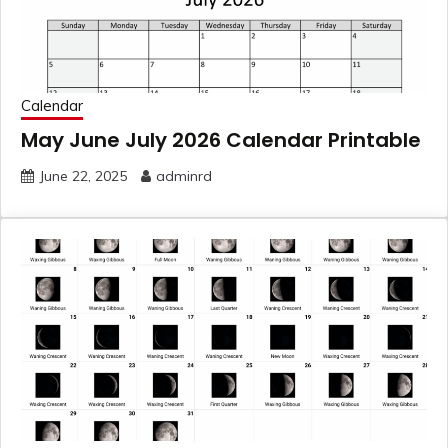
Calendar
May June July 2026 Calendar Printable
June 22, 2025
adminrd