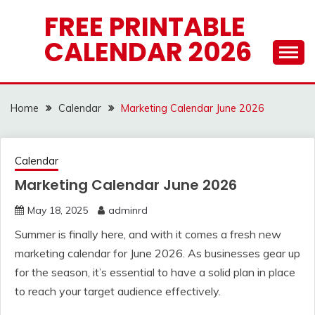
Skip
FREE PRINTABLE
to
CALENDAR 2026
content
Home
Calendar
Marketing Calendar June 2026
Calendar
Marketing Calendar June 2026
May 18, 2025
adminrd
Summer is finally here, and with it comes a fresh new
marketing calendar for June 2026. As businesses gear up
for the season, it’s essential to have a solid plan in place
to reach your target audience effectively.