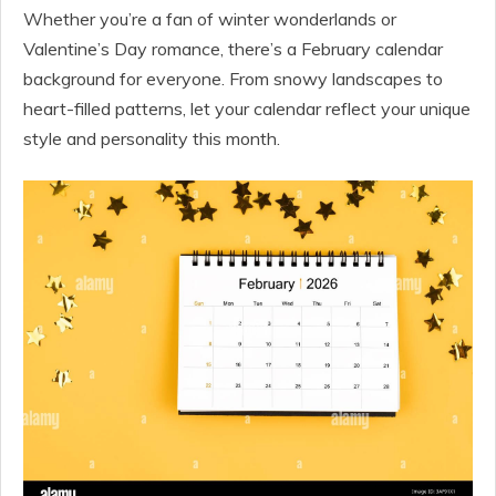
Whether you’re a fan of winter wonderlands or
Valentine’s Day romance, there’s a February calendar
background for everyone. From snowy landscapes to
heart-filled patterns, let your calendar reflect your unique
style and personality this month.