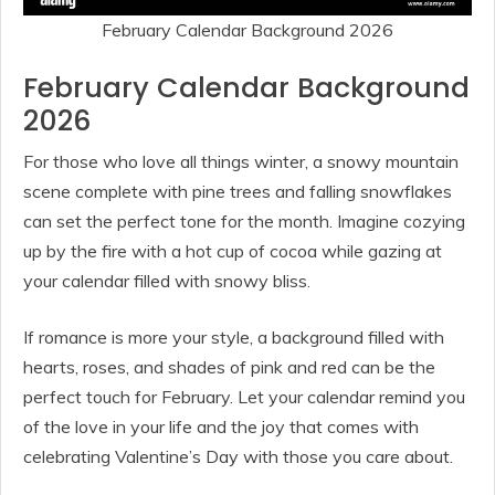
February Calendar Background 2026
February Calendar Background
2026
For those who love all things winter, a snowy mountain
scene complete with pine trees and falling snowflakes
can set the perfect tone for the month. Imagine cozying
up by the fire with a hot cup of cocoa while gazing at
your calendar filled with snowy bliss.
If romance is more your style, a background filled with
hearts, roses, and shades of pink and red can be the
perfect touch for February. Let your calendar remind you
of the love in your life and the joy that comes with
celebrating Valentine’s Day with those you care about.