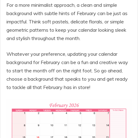
For a more minimalist approach, a clean and simple
background with subtle hints of February can be just as
impactful. Think soft pastels, delicate florals, or simple
geometric patterns to keep your calendar looking sleek
and stylish throughout the month.
Whatever your preference, updating your calendar
background for February can be a fun and creative way
to start the month off on the right foot. So go ahead,
choose a background that speaks to you and get ready
to tackle all that February has in store!