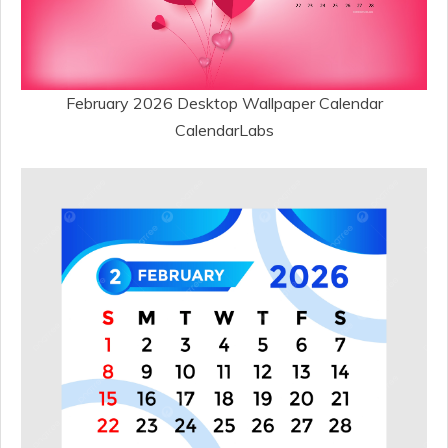
February 2026 Desktop Wallpaper Calendar
CalendarLabs