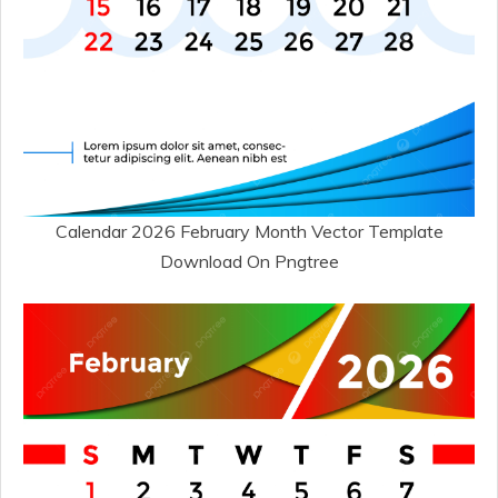
Calendar 2026 February Month Vector Template
Download On Pngtree