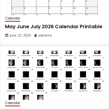
Calendar
May June July 2026 Calendar Printable
June 22, 2025
adminrd
Calendar