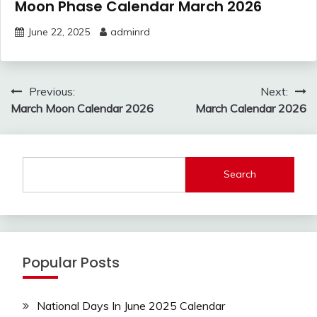
Moon Phase Calendar March 2026
June 22, 2025
adminrd
Post
Previous:
Next:
navigation
March Moon Calendar 2026
March Calendar 2026
Search
Popular Posts
National Days In June 2025 Calendar