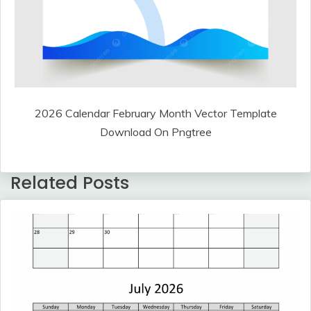
2026 Calendar February Month Vector Template
Download On Pngtree
Related Posts