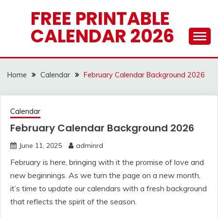
Skip
FREE PRINTABLE
to
CALENDAR 2026
content
Home
Calendar
February Calendar Background 2026
Calendar
February Calendar Background 2026
June 11, 2025
adminrd
February is here, bringing with it the promise of love and
new beginnings. As we turn the page on a new month,
it’s time to update our calendars with a fresh background
that reflects the spirit of the season.