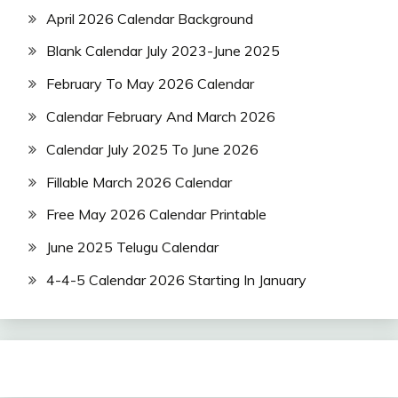
April 2026 Calendar Background
Blank Calendar July 2023-June 2025
February To May 2026 Calendar
Calendar February And March 2026
Calendar July 2025 To June 2026
Fillable March 2026 Calendar
Free May 2026 Calendar Printable
June 2025 Telugu Calendar
4-4-5 Calendar 2026 Starting In January