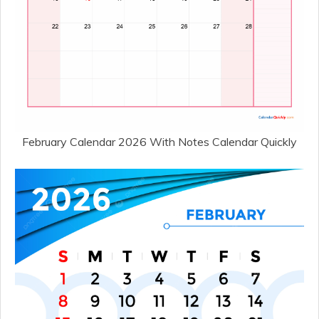
February Calendar 2026 With Notes Calendar Quickly