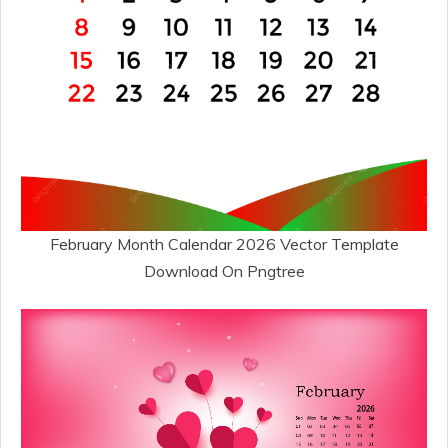
February Month Calendar 2026 Vector Template
Download On Pngtree