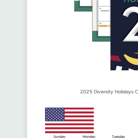
2025 Diversity Holidays 