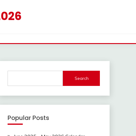
2026
Search
Popular Posts