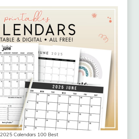
e 2025 Calendars 100 Best