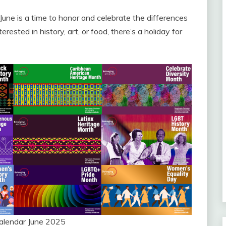
ne is a time to honor and celebrate the differences
ested in history, art, or food, there’s a holiday for
Calendar June 2025