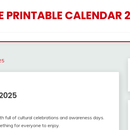
E PRINTABLE CALENDAR 
25
 2025
h full of cultural celebrations and awareness days.
ething for everyone to enjoy.