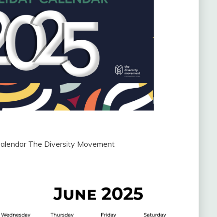
Calendar The Diversity Movement