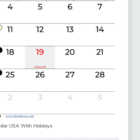
ndar USA With Holidays