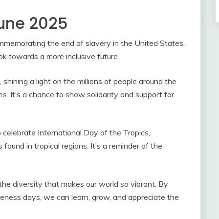
June 2025
ommemorating the end of slavery in the United States.
ook towards a more inclusive future.
hining a light on the millions of people around the
. It’s a chance to show solidarity and support for
 celebrate International Day of the Tropics,
 found in tropical regions. It’s a reminder of the
the diversity that makes our world so vibrant. By
areness days, we can learn, grow, and appreciate the