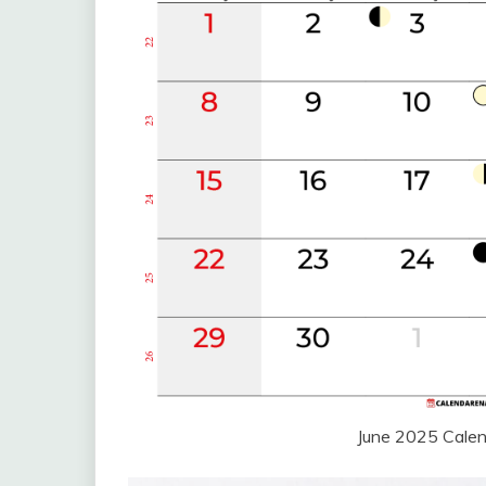
June 2025 Cale