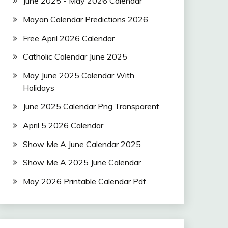
June 2025 - May 2026 Calendar
Mayan Calendar Predictions 2026
Free April 2026 Calendar
Catholic Calendar June 2025
May June 2025 Calendar With
Holidays
June 2025 Calendar Png Transparent
April 5 2026 Calendar
Show Me A June Calendar 2025
Show Me A 2025 June Calendar
May 2026 Printable Calendar Pdf