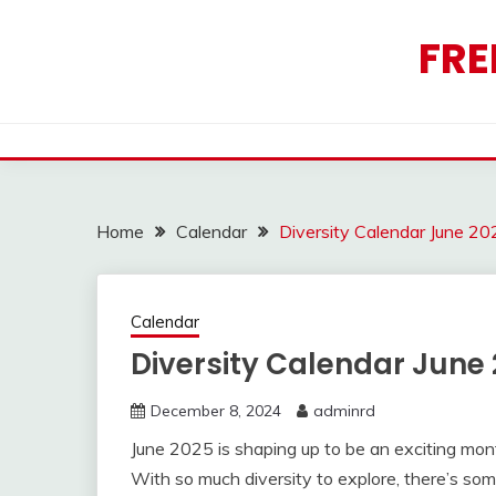
Skip
to
FRE
content
Home
Calendar
Diversity Calendar June 20
Calendar
Diversity Calendar June
December 8, 2024
adminrd
June 2025 is shaping up to be an exciting mont
With so much diversity to explore, there’s som