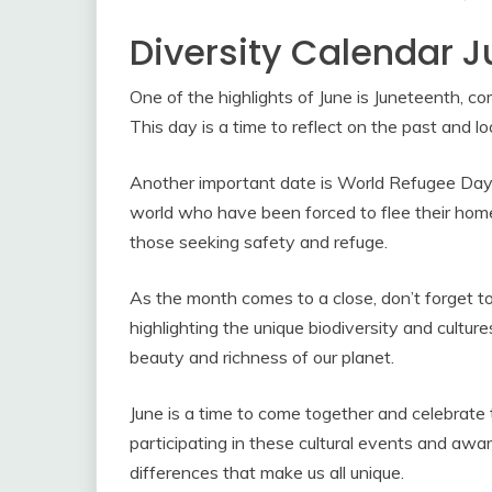
Diversity Calendar 
One of the highlights of June is Juneteenth, c
This day is a time to reflect on the past and l
Another important date is World Refugee Day, s
world who have been forced to flee their homes
those seeking safety and refuge.
As the month comes to a close, don’t forget to
highlighting the unique biodiversity and cultures
beauty and richness of our planet.
June is a time to come together and celebrate 
participating in these cultural events and aw
differences that make us all unique.