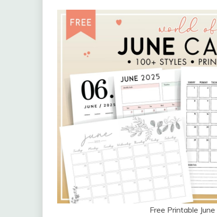
Free Printable Jun