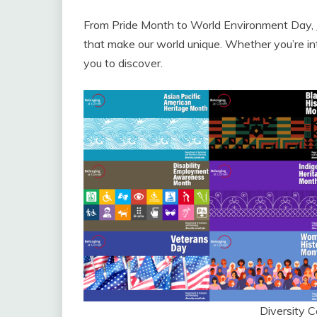
From Pride Month to World Environment Day, Ju
that make our world unique. Whether you’re inter
you to discover.
Diversity 