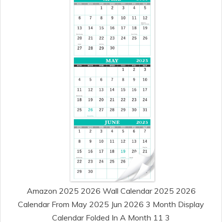
Amazon 2025 2026 Wall Calendar 2025 2026
Calendar From May 2025 Jun 2026 3 Month Display
Calendar Folded In A Month 11 3