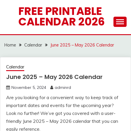
Skip
FREE PRINTABLE
to
CALENDAR 2026
content
Home
Calendar
June 2025 – May 2026 Calendar
Calendar
June 2025 – May 2026 Calendar
November 5, 2024
adminrd
Are you looking for a convenient way to keep track of
important dates and events for the upcoming year?
Look no further! We’ve got you covered with a user-
friendly June 2025 – May 2026 calendar that you can
easily reference.