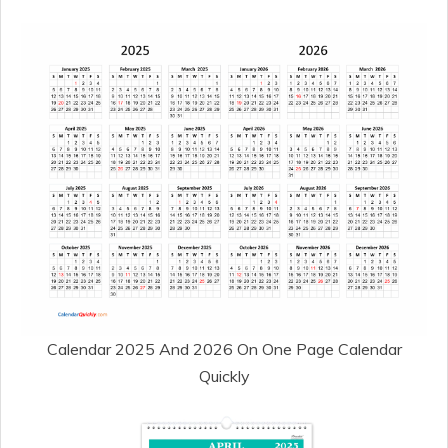
Calendar 2025 And 2026 On One Page Calendar
Quickly