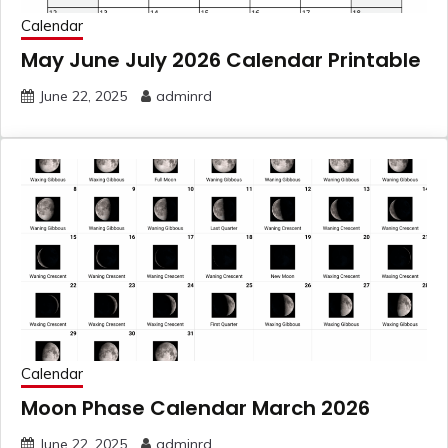
Calendar
May June July 2026 Calendar Printable
June 22, 2025
adminrd
Calendar
Moon Phase Calendar March 2026
June 22, 2025
adminrd