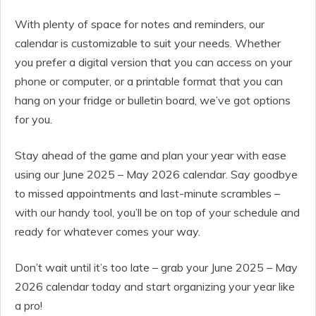
With plenty of space for notes and reminders, our
calendar is customizable to suit your needs. Whether
you prefer a digital version that you can access on your
phone or computer, or a printable format that you can
hang on your fridge or bulletin board, we’ve got options
for you.
Stay ahead of the game and plan your year with ease
using our June 2025 – May 2026 calendar. Say goodbye
to missed appointments and last-minute scrambles –
with our handy tool, you’ll be on top of your schedule and
ready for whatever comes your way.
Don’t wait until it’s too late – grab your June 2025 – May
2026 calendar today and start organizing your year like
a pro!