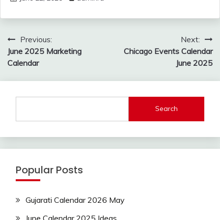
Post
Previous:
Next:
navigation
June 2025 Marketing
Chicago Events Calendar
Calendar
June 2025
Search
Popular Posts
Gujarati Calendar 2026 May
June Calendar 2025 Ideas