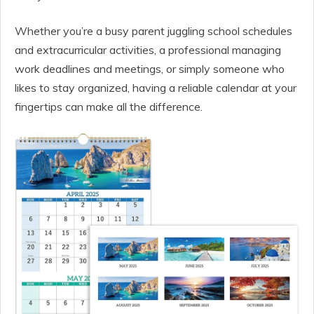
Whether you’re a busy parent juggling school schedules
and extracurricular activities, a professional managing
work deadlines and meetings, or simply someone who
likes to stay organized, having a reliable calendar at your
fingertips can make all the difference.