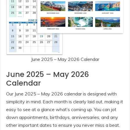
June 2025 – May 2026 Calendar
June 2025 – May 2026
Calendar
Our June 2025 – May 2026 calendar is designed with
simplicity in mind. Each month is clearly laid out, making it
easy to see at a glance what’s coming up. You can jot
down appointments, birthdays, anniversaries, and any
other important dates to ensure you never miss a beat.