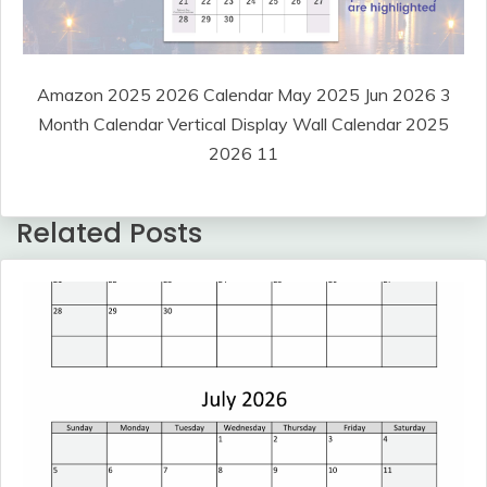
Amazon 2025 2026 Calendar May 2025 Jun 2026 3
Month Calendar Vertical Display Wall Calendar 2025
2026 11
Related Posts