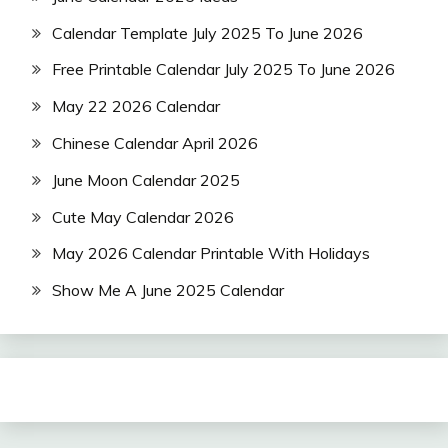
Calendar Template July 2025 To June 2026
Free Printable Calendar July 2025 To June 2026
May 22 2026 Calendar
Chinese Calendar April 2026
June Moon Calendar 2025
Cute May Calendar 2026
May 2026 Calendar Printable With Holidays
Show Me A June 2025 Calendar