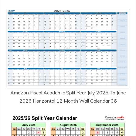
Amazon Fiscal Academic Split Year July 2025 To June
2026 Horizontal 12 Month Wall Calendar 36