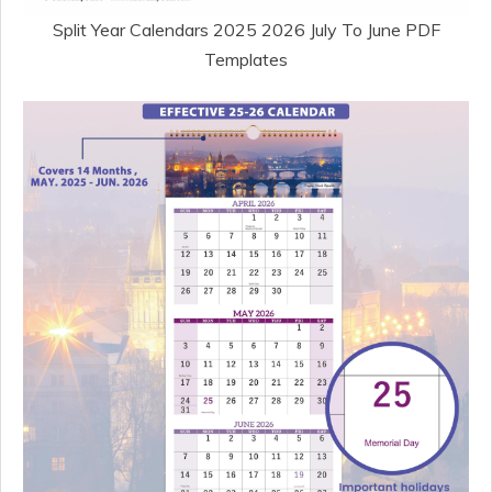
Split Year Calendars 2025 2026 July To June PDF
Templates