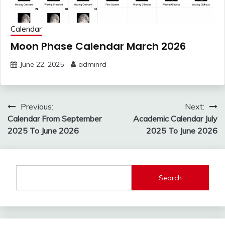
Calendar
Moon Phase Calendar March 2026
June 22, 2025
adminrd
Post
Previous:
Next:
navigation
Calendar From September
Academic Calendar July
2025 To June 2026
2025 To June 2026
Search