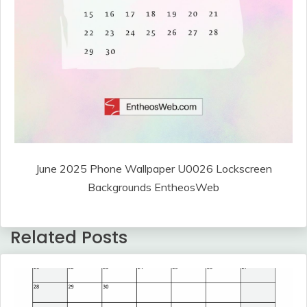
June 2025 Phone Wallpaper U0026 Lockscreen
Backgrounds EntheosWeb
Related Posts