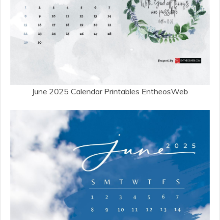
June 2025 Calendar Printables EntheosWeb