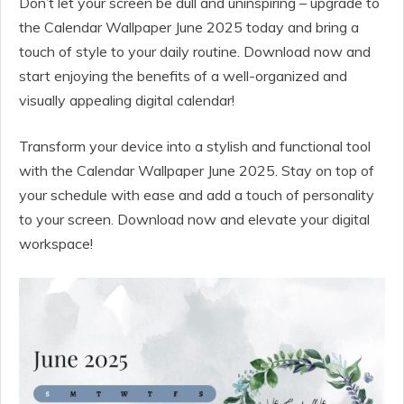
Don’t let your screen be dull and uninspiring – upgrade to
the Calendar Wallpaper June 2025 today and bring a
touch of style to your daily routine. Download now and
start enjoying the benefits of a well-organized and
visually appealing digital calendar!
Transform your device into a stylish and functional tool
with the Calendar Wallpaper June 2025. Stay on top of
your schedule with ease and add a touch of personality
to your screen. Download now and elevate your digital
workspace!