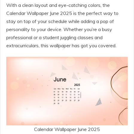
With a clean layout and eye-catching colors, the
Calendar Wallpaper June 2025 is the perfect way to
stay on top of your schedule while adding a pop of
personality to your device. Whether you’re a busy
professional or a student juggling classes and
extracurriculars, this wallpaper has got you covered.
Calendar Wallpaper June 2025