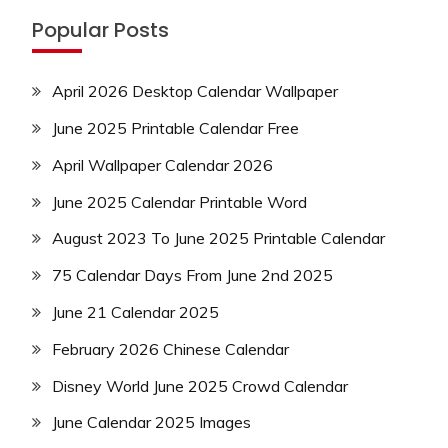
Popular Posts
April 2026 Desktop Calendar Wallpaper
June 2025 Printable Calendar Free
April Wallpaper Calendar 2026
June 2025 Calendar Printable Word
August 2023 To June 2025 Printable Calendar
75 Calendar Days From June 2nd 2025
June 21 Calendar 2025
February 2026 Chinese Calendar
Disney World June 2025 Crowd Calendar
June Calendar 2025 Images