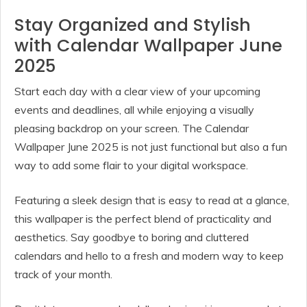
Stay Organized and Stylish
with Calendar Wallpaper June
2025
Start each day with a clear view of your upcoming
events and deadlines, all while enjoying a visually
pleasing backdrop on your screen. The Calendar
Wallpaper June 2025 is not just functional but also a fun
way to add some flair to your digital workspace.
Featuring a sleek design that is easy to read at a glance,
this wallpaper is the perfect blend of practicality and
aesthetics. Say goodbye to boring and cluttered
calendars and hello to a fresh and modern way to keep
track of your month.