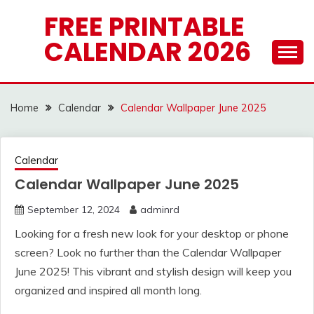
Skip
FREE PRINTABLE
to
CALENDAR 2026
content
Home
Calendar
Calendar Wallpaper June 2025
Calendar
Calendar Wallpaper June 2025
September 12, 2024
adminrd
Looking for a fresh new look for your desktop or phone
screen? Look no further than the Calendar Wallpaper
June 2025! This vibrant and stylish design will keep you
organized and inspired all month long.