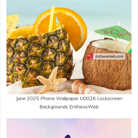
June 2025 Phone Wallpaper U0026 Lockscreen
Backgrounds EntheosWeb