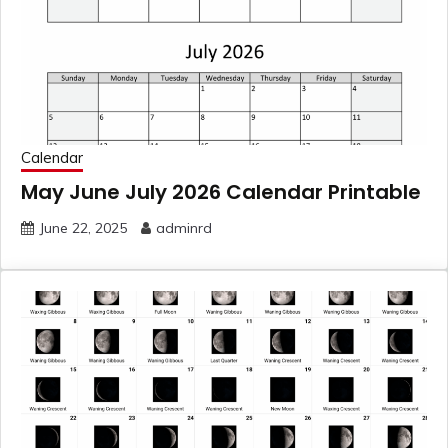
Calendar
May June July 2026 Calendar Printable
June 22, 2025
adminrd