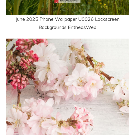
June 2025 Phone Wallpaper U0026 Lockscreen
Backgrounds EntheosWeb