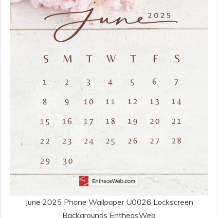
June 2025 Phone Wallpaper U0026 Lockscreen
Backgrounds EntheosWeb