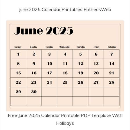
June 2025 Calendar Printables EntheosWeb
Free June 2025 Calendar Printable PDF Template With
Holidays