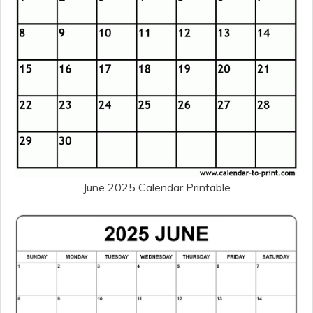
June 2025 Calendar Printable