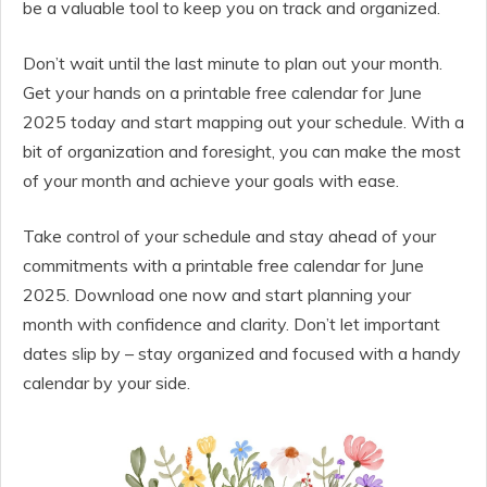
be a valuable tool to keep you on track and organized.
Don’t wait until the last minute to plan out your month.
Get your hands on a printable free calendar for June
2025 today and start mapping out your schedule. With a
bit of organization and foresight, you can make the most
of your month and achieve your goals with ease.
Take control of your schedule and stay ahead of your
commitments with a printable free calendar for June
2025. Download one now and start planning your
month with confidence and clarity. Don’t let important
dates slip by – stay organized and focused with a handy
calendar by your side.