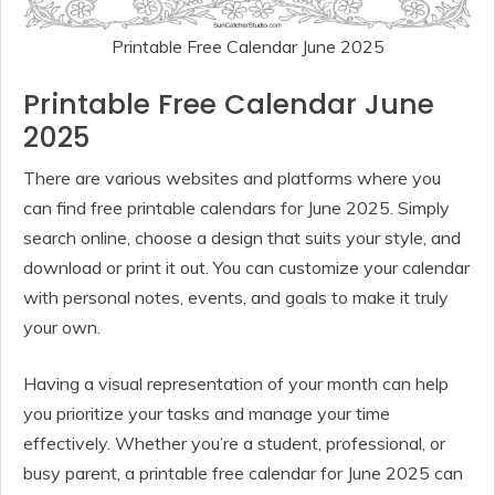
Printable Free Calendar June 2025
Printable Free Calendar June
2025
There are various websites and platforms where you
can find free printable calendars for June 2025. Simply
search online, choose a design that suits your style, and
download or print it out. You can customize your calendar
with personal notes, events, and goals to make it truly
your own.
Having a visual representation of your month can help
you prioritize your tasks and manage your time
effectively. Whether you’re a student, professional, or
busy parent, a printable free calendar for June 2025 can