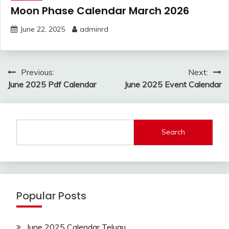
Moon Phase Calendar March 2026
June 22, 2025
adminrd
Post
Previous:
Next:
navigation
June 2025 Pdf Calendar
June 2025 Event Calendar
Search
Popular Posts
June 2025 Calendar Telugu