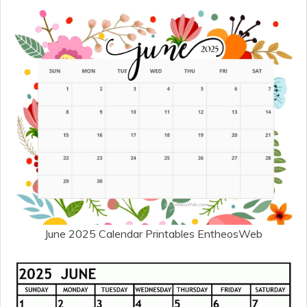
June 2025 Calendar Printables EntheosWeb