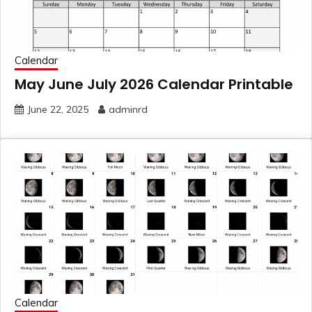
Calendar
May June July 2026 Calendar Printable
June 22, 2025
adminrd
Calendar