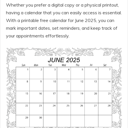
Whether you prefer a digital copy or a physical printout,
having a calendar that you can easily access is essential.
With a printable free calendar for June 2025, you can
mark important dates, set reminders, and keep track of
your appointments effortlessly.