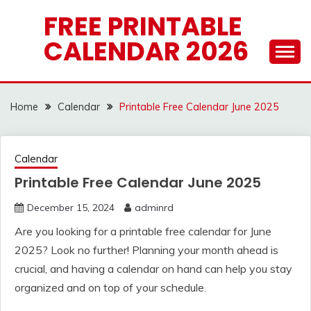
Skip
FREE PRINTABLE
to
CALENDAR 2026
content
Home
Calendar
Printable Free Calendar June 2025
Calendar
Printable Free Calendar June 2025
December 15, 2024
adminrd
Are you looking for a printable free calendar for June
2025? Look no further! Planning your month ahead is
crucial, and having a calendar on hand can help you stay
organized and on top of your schedule.