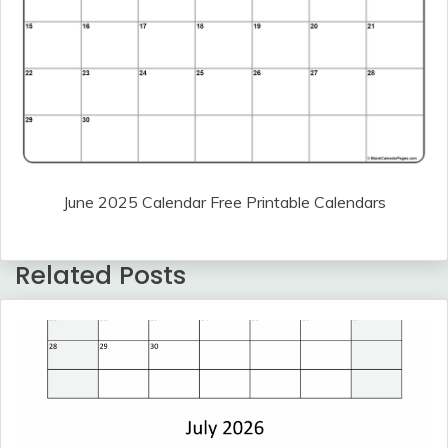
June 2025 Calendar Free Printable Calendars
Related Posts