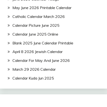
May June 2026 Printable Calendar
Catholic Calendar March 2026
Calendar Picture June 2025
Calendar June 2025 Online
Blank 2025 June Calendar Printable
April 8 2026 Jewish Calendar
Calendar For May And June 2026
March 29 2026 Calendar
Calendar Kuda Jun 2025