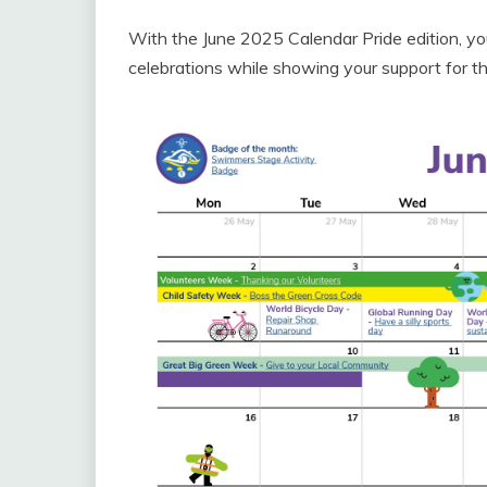
With the June 2025 Calendar Pride edition, yo
celebrations while showing your support for