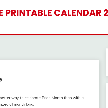
E PRINTABLE CALENDAR 
e
 better way to celebrate Pride Month than with a
nized all month long.