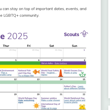
u can stay on top of important dates, events, and
 the LGBTQ+ community.