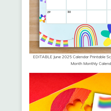
EDITABLE June 2025 Calendar Printable Sc
Month Monthly Calendar