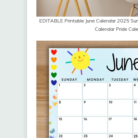
EDITABLE Printable June Calendar 2025 S
Calendar Pride Cale