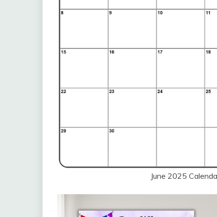
June 2025 Calendar