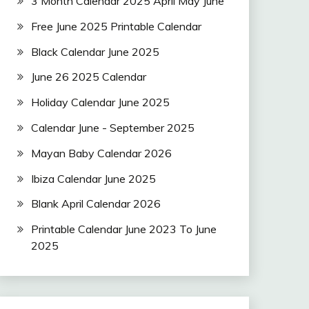
3 Month Calendar 2025 April May June
Free June 2025 Printable Calendar
Black Calendar June 2025
June 26 2025 Calendar
Holiday Calendar June 2025
Calendar June - September 2025
Mayan Baby Calendar 2026
Ibiza Calendar June 2025
Blank April Calendar 2026
Printable Calendar June 2023 To June
2025