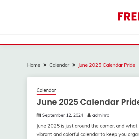
Skip
to
FRE
content
Home
Calendar
June 2025 Calendar Pride
Calendar
June 2025 Calendar Prid
September 12, 2024
adminrd
June 2025 is just around the corner, and what
vibrant and colorful calendar to keep you orga