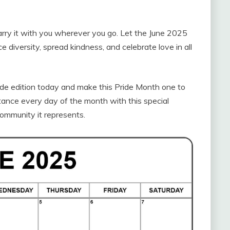
carry it with you wherever you go. Let the June 2025
 diversity, spread kindness, and celebrate love in all
de edition today and make this Pride Month one to
tance every day of the month with this special
community it represents.