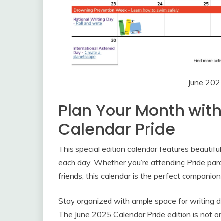
June 202
Plan Your Month wit
Calendar Pride
This special edition calendar features beautifu
each day. Whether you’re attending Pride parad
friends, this calendar is the perfect companion
Stay organized with ample space for writing d
The June 2025 Calendar Pride edition is not onl