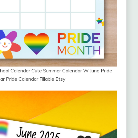
hool Calendar Cute Summer Calendar W June Pride
 Pride Calendar Fillable Etsy