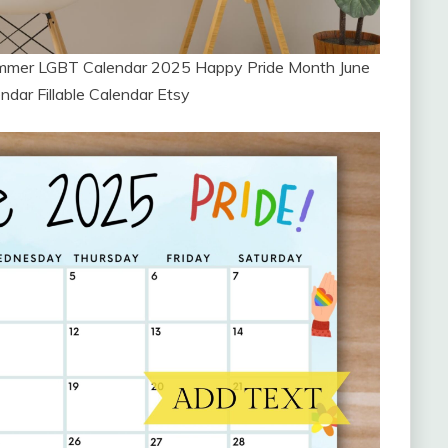
ummer LGBT Calendar 2025 Happy Pride Month June
ndar Fillable Calendar Etsy