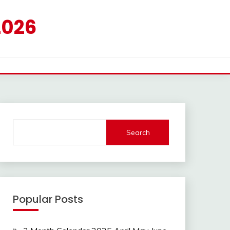
2026
Search
Popular Posts