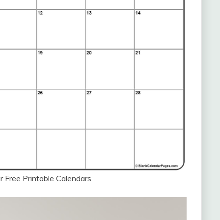
 Free Printable Calendars