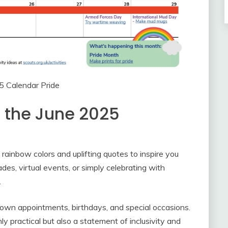
5 Calendar Pride
h the June 2025
l rainbow colors and uplifting quotes to inspire you
es, virtual events, or simply celebrating with
.
own appointments, birthdays, and special occasions.
y practical but also a statement of inclusivity and