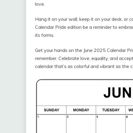
love.
Hang it on your wall, keep it on your desk, or 
Calendar Pride edition be a reminder to embrace
its forms.
Get your hands on the June 2025 Calendar Pri
remember. Celebrate love, equality, and accep
calendar that’s as colorful and vibrant as the 