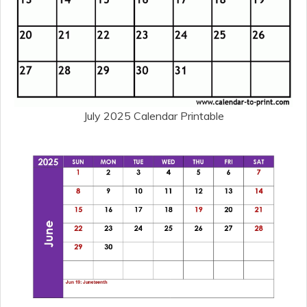
July 2025 Calendar Printable