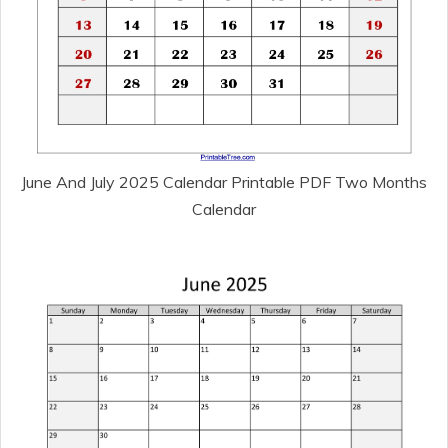
June And July 2025 Calendar Printable PDF Two Months
Calendar