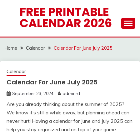
Skip
FREE PRINTABLE
to
CALENDAR 2026
content
Home
Calendar
Calendar For June July 2025
Calendar
Calendar For June July 2025
September 23, 2024
adminrd
Are you already thinking about the summer of 2025?
We know it’s still a while away, but planning ahead can
never hurt! Having a calendar for June and July 2025 can
help you stay organized and on top of your game.