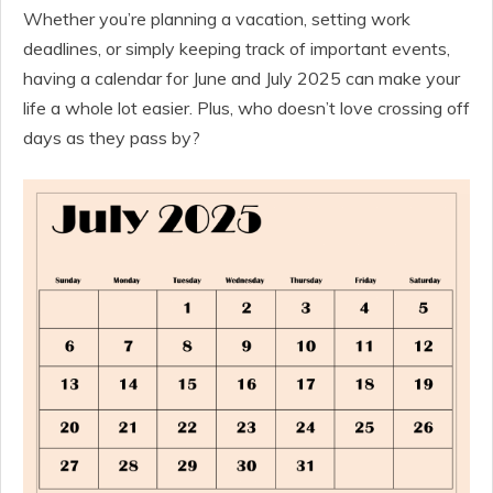
Whether you’re planning a vacation, setting work
deadlines, or simply keeping track of important events,
having a calendar for June and July 2025 can make your
life a whole lot easier. Plus, who doesn’t love crossing off
days as they pass by?