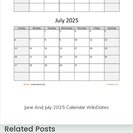
June And July 2025 Calendar WikiDates
Related Posts