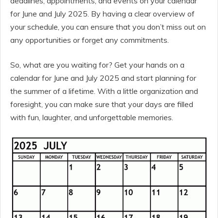
deadlines, appointments, and events on your calendar
for June and July 2025. By having a clear overview of
your schedule, you can ensure that you don’t miss out on
any opportunities or forget any commitments.
So, what are you waiting for? Get your hands on a
calendar for June and July 2025 and start planning for
the summer of a lifetime. With a little organization and
foresight, you can make sure that your days are filled
with fun, laughter, and unforgettable memories.