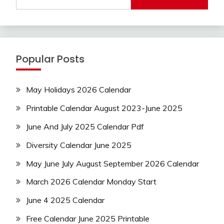
Popular Posts
May Holidays 2026 Calendar
Printable Calendar August 2023-June 2025
June And July 2025 Calendar Pdf
Diversity Calendar June 2025
May June July August September 2026 Calendar
March 2026 Calendar Monday Start
June 4 2025 Calendar
Free Calendar June 2025 Printable