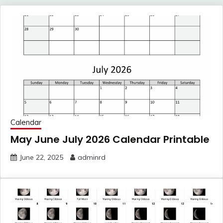
Calendar
May June July 2026 Calendar Printable
June 22, 2025
adminrd