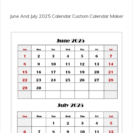
June And July 2025 Calendar Custom Calendar Maker