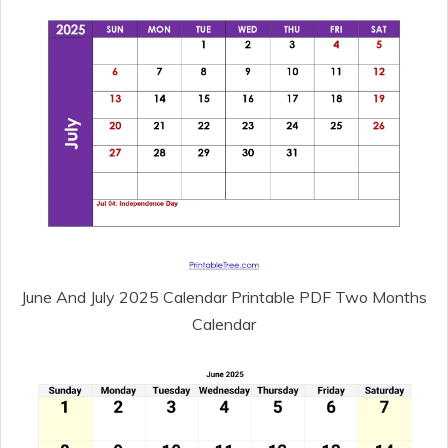
June And July 2025 Calendar Printable PDF Two Months
Calendar