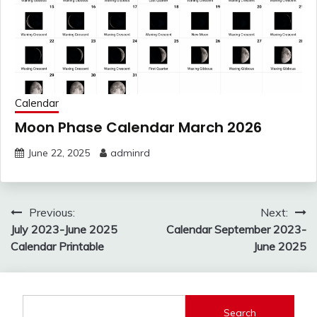
Calendar
Moon Phase Calendar March 2026
June 22, 2025
adminrd
Post
Previous:
Next:
navigation
July 2023-June 2025
Calendar September 2023-
Calendar Printable
June 2025
Search