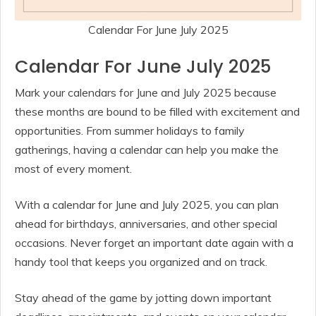
Calendar For June July 2025
Calendar For June July 2025
Mark your calendars for June and July 2025 because
these months are bound to be filled with excitement and
opportunities. From summer holidays to family
gatherings, having a calendar can help you make the
most of every moment.
With a calendar for June and July 2025, you can plan
ahead for birthdays, anniversaries, and other special
occasions. Never forget an important date again with a
handy tool that keeps you organized and on track.
Stay ahead of the game by jotting down important