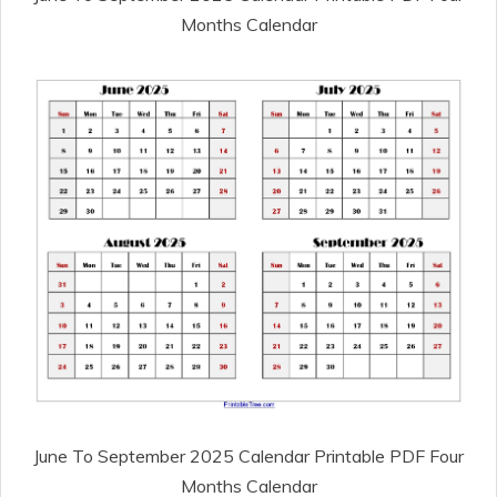
Months Calendar
June To September 2025 Calendar Printable PDF Four
Months Calendar