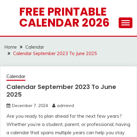
Skip
FREE PRINTABLE
to
CALENDAR 2026
content
Home
Calendar
Calendar September 2023 To June 2025
Calendar
Calendar September 2023 To June
2025
December 7, 2024
adminrd
Are you ready to plan ahead for the next few years?
Whether you’re a student, parent, or professional, having
a calendar that spans multiple years can help you stay