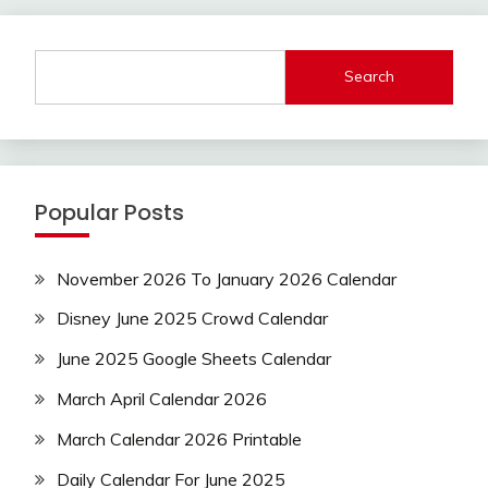
Search
Popular Posts
November 2026 To January 2026 Calendar
Disney June 2025 Crowd Calendar
June 2025 Google Sheets Calendar
March April Calendar 2026
March Calendar 2026 Printable
Daily Calendar For June 2025