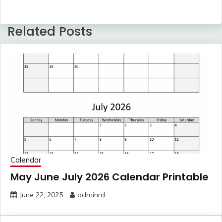
Related Posts
Calendar
May June July 2026 Calendar Printable
June 22, 2025
adminrd