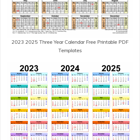
2023 2025 Three Year Calendar Free Printable PDF
Templates