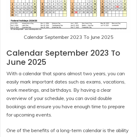
Calendar September 2023 To June 2025
Calendar September 2023 To
June 2025
With a calendar that spans almost two years, you can
easily mark important dates such as exams, vacations,
work meetings, and birthdays. By having a clear
overview of your schedule, you can avoid double
bookings and ensure you have enough time to prepare
for upcoming events.
One of the benefits of a long-term calendar is the ability