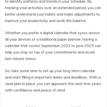
to identify patterns and trends in your schedule. By
tracking your activities over an extended period, you can
better understand your habits and make adjustments to
improve your productivity and work-life balance.
Whether you prefer a digital calendar that syncs across
all your devices or a traditional paper planner, having a
calendar that covers September 2023 to June 2025 can
help you stay on top of your commitments and avoid
last-minute stress.
So, take some time to set up your long-term calendar
and start filling in important dates and deadlines. With a
clear plan in place, you can approach the next few years
with confidence and peace of mind.