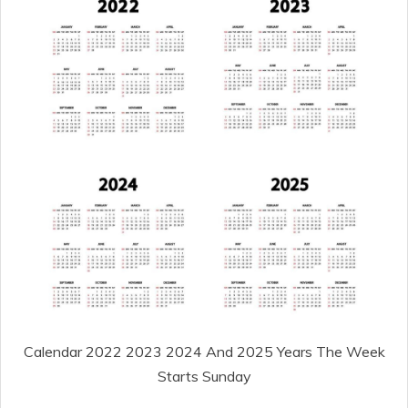
Calendar 2022 2023 2024 And 2025 Years The Week
Starts Sunday