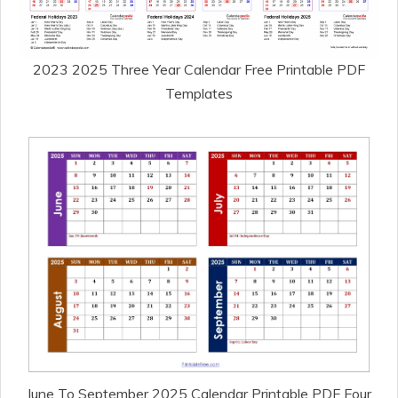
2023 2025 Three Year Calendar Free Printable PDF
Templates
June To September 2025 Calendar Printable PDF Four