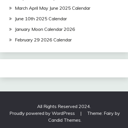
March April May June 2025 Calendar
June 10th 2025 Calendar
January Moon Calendar 2026
February 29 2026 Calendar
All Rights Reserved 2024.
Proudly powered by WordPress
|
Theme: Fairy by
Candid Themes
.