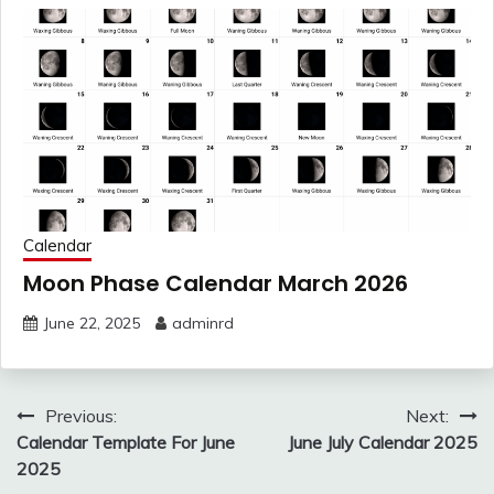
Calendar
Moon Phase Calendar March 2026
June 22, 2025
adminrd
Post
Previous:
Next:
navigation
Calendar Template For June
June July Calendar 2025
2025