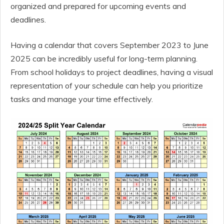
organized and prepared for upcoming events and
deadlines.
Having a calendar that covers September 2023 to June
2025 can be incredibly useful for long-term planning.
From school holidays to project deadlines, having a visual
representation of your schedule can help you prioritize
tasks and manage your time effectively.