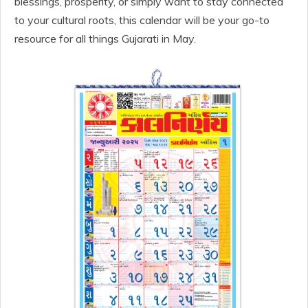
blessings, prosperity, or simply want to stay connected
to your cultural roots, this calendar will be your go-to
resource for all things Gujarati in May.