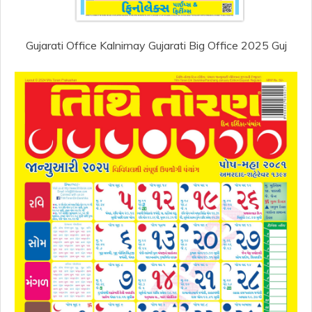
Gujarati Office Kalnirnay Gujarati Big Office 2025 Guj