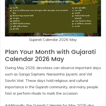
Gujarati Calendar 2026 May
Plan Your Month with Gujarati
Calendar 2026 May
During May 2026, devotees can observe important days
such as Ganga Saptami, Narasimha Jayanti, and Vat
Savitri Vrat. These days hold religious and cultural
importance in the Gujarati community, and many people
fast or perform rituals to mark the occasion.
Additionally, the Gujarati Calendar for May 2026 also