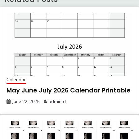
Calendar
May June July 2026 Calendar Printable
June 22, 2025
adminrd