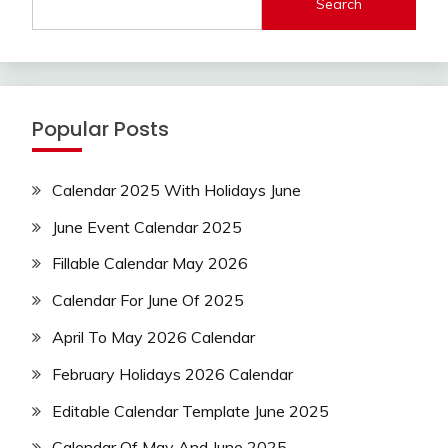
Search
Popular Posts
Calendar 2025 With Holidays June
June Event Calendar 2025
Fillable Calendar May 2026
Calendar For June Of 2025
April To May 2026 Calendar
February Holidays 2026 Calendar
Editable Calendar Template June 2025
Calendar Of May And June 2025