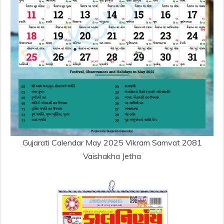
Gujarati Calendar May 2025 Vikram Samvat 2081
Vaishakha Jetha