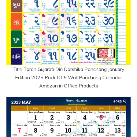
Tithi Toran Gujarati Din Darshika Panchang January
Edition 2025 Pack Of 5 Wall Panchang Calendar
Amazon in Office Products