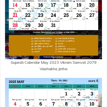
Gujarati Calendar May 2023 Vikram Samvat 2079
Vaishakha Jetha