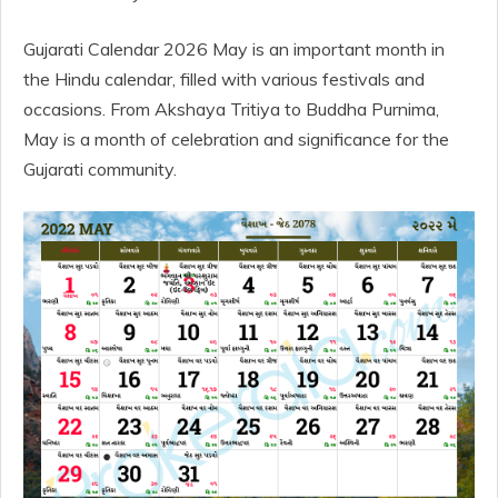
Gujarati Calendar 2026 May is an important month in
the Hindu calendar, filled with various festivals and
occasions. From Akshaya Tritiya to Buddha Purnima,
May is a month of celebration and significance for the
Gujarati community.