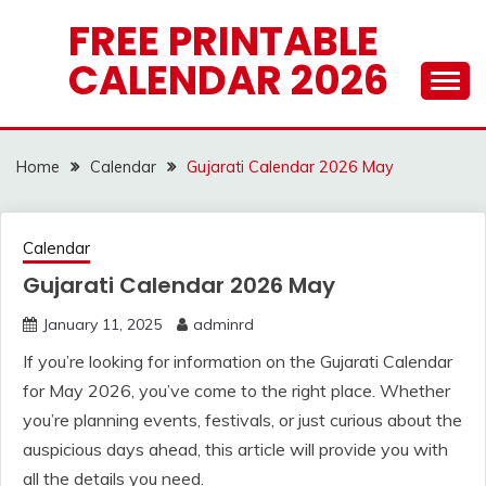
Skip
FREE PRINTABLE
to
CALENDAR 2026
content
Home
Calendar
Gujarati Calendar 2026 May
Calendar
Gujarati Calendar 2026 May
January 11, 2025
adminrd
If you’re looking for information on the Gujarati Calendar
for May 2026, you’ve come to the right place. Whether
you’re planning events, festivals, or just curious about the
auspicious days ahead, this article will provide you with
all the details you need.