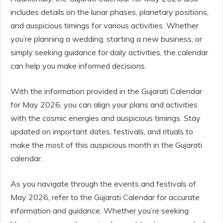
includes details on the lunar phases, planetary positions,
and auspicious timings for various activities. Whether
you’re planning a wedding, starting a new business, or
simply seeking guidance for daily activities, the calendar
can help you make informed decisions.
With the information provided in the Gujarati Calendar
for May 2026, you can align your plans and activities
with the cosmic energies and auspicious timings. Stay
updated on important dates, festivals, and rituals to
make the most of this auspicious month in the Gujarati
calendar.
As you navigate through the events and festivals of
May 2026, refer to the Gujarati Calendar for accurate
information and guidance. Whether you’re seeking