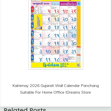
Kalnirnay 2026 Gujarati Wall Calendar Panchang
Suitable For Home Office IDreams Store
Related Posts