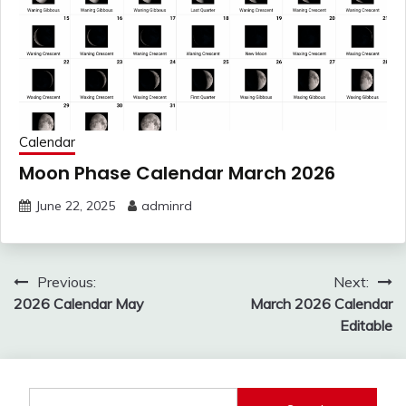
Calendar
Moon Phase Calendar March 2026
June 22, 2025
adminrd
Post
Previous:
Next:
navigation
2026 Calendar May
March 2026 Calendar
Editable