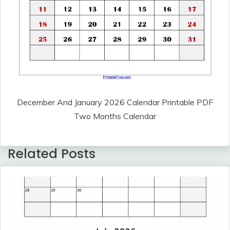
December And January 2026 Calendar Printable PDF
Two Months Calendar
Related Posts