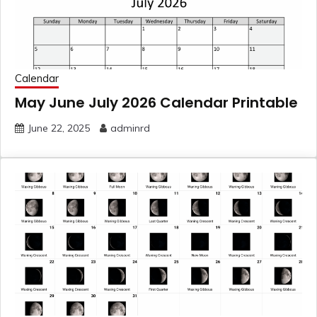
Calendar
May June July 2026 Calendar Printable
June 22, 2025
adminrd