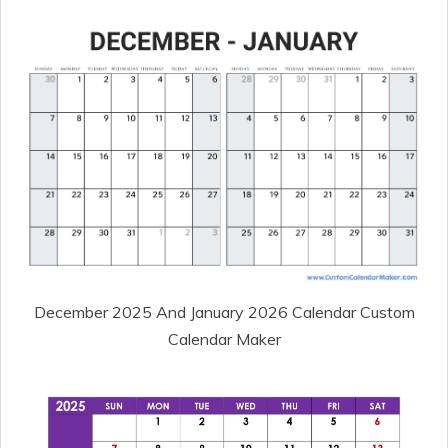
December 2025 And January 2026 Calendar Custom
Calendar Maker