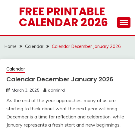
Skip
FREE PRINTABLE
to
CALENDAR 2026
content
Home
Calendar
Calendar December January 2026
Calendar
Calendar December January 2026
March 3, 2025
adminrd
As the end of the year approaches, many of us are
starting to think about what the next year will bring.
December is a time for reflection and celebration, while
January represents a fresh start and new beginnings.