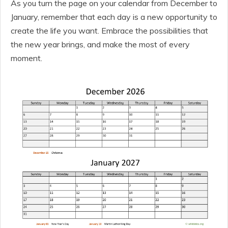
As you turn the page on your calendar from December to
January, remember that each day is a new opportunity to
create the life you want. Embrace the possibilities that
the new year brings, and make the most of every
moment.