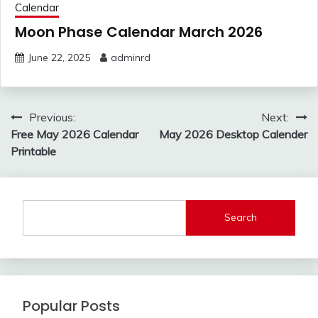
Calendar
Moon Phase Calendar March 2026
June 22, 2025
adminrd
Post
Previous:
Next:
navigation
Free May 2026 Calendar
May 2026 Desktop Calender
Printable
Search
Popular Posts