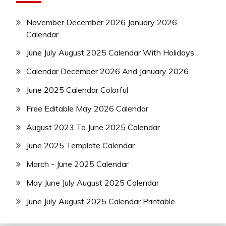
November December 2026 January 2026
Calendar
June July August 2025 Calendar With Holidays
Calendar December 2026 And January 2026
June 2025 Calendar Colorful
Free Editable May 2026 Calendar
August 2023 To June 2025 Calendar
June 2025 Template Calendar
March - June 2025 Calendar
May June July August 2025 Calendar
June July August 2025 Calendar Printable