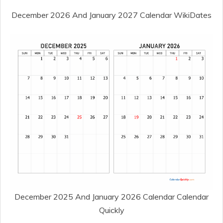
December 2026 And January 2027 Calendar WikiDates
December 2025 And January 2026 Calendar Calendar
Quickly