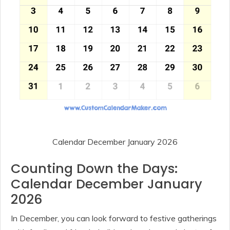
Calendar December January 2026
Counting Down the Days:
Calendar December January
2026
In December, you can look forward to festive gatherings