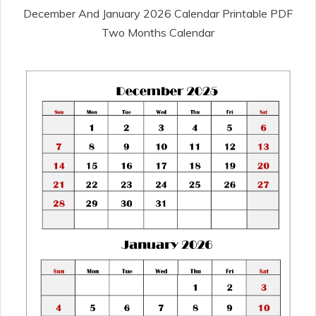
December And January 2026 Calendar Printable PDF
Two Months Calendar