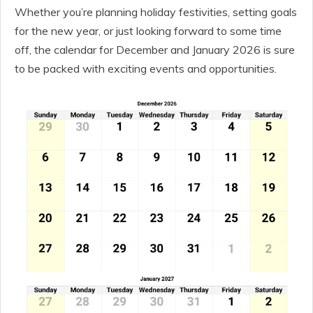
Whether you’re planning holiday festivities, setting goals
for the new year, or just looking forward to some time
off, the calendar for December and January 2026 is sure
to be packed with exciting events and opportunities.