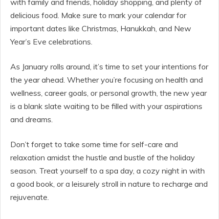
with family and friends, holiday shopping, and plenty of
delicious food. Make sure to mark your calendar for
important dates like Christmas, Hanukkah, and New
Year’s Eve celebrations.
As January rolls around, it’s time to set your intentions for
the year ahead. Whether you’re focusing on health and
wellness, career goals, or personal growth, the new year
is a blank slate waiting to be filled with your aspirations
and dreams.
Don’t forget to take some time for self-care and
relaxation amidst the hustle and bustle of the holiday
season. Treat yourself to a spa day, a cozy night in with
a good book, or a leisurely stroll in nature to recharge and
rejuvenate.