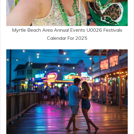
Myrtle Beach Area Annual Events U0026 Festivals
Calendar For 2025