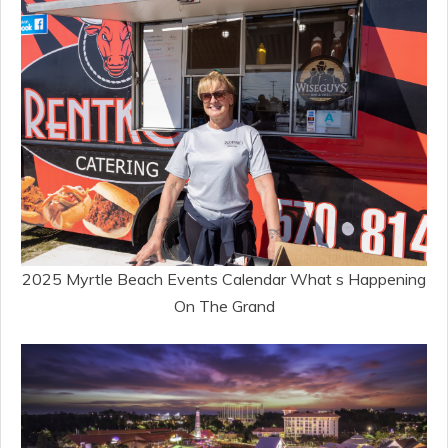
2025 Myrtle Beach Events Calendar What s Happening
On The Grand