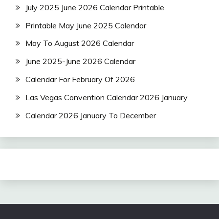
July 2025 June 2026 Calendar Printable
Printable May June 2025 Calendar
May To August 2026 Calendar
June 2025-June 2026 Calendar
Calendar For February Of 2026
Las Vegas Convention Calendar 2026 January
Calendar 2026 January To December