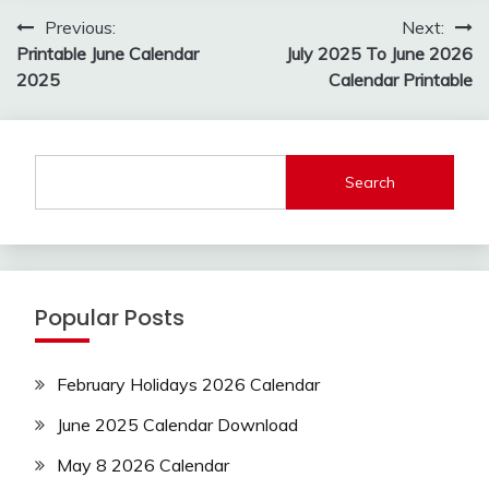
Post
Previous:
Next:
navigation
Printable June Calendar
July 2025 To June 2026
2025
Calendar Printable
Search
Popular Posts
February Holidays 2026 Calendar
June 2025 Calendar Download
May 8 2026 Calendar