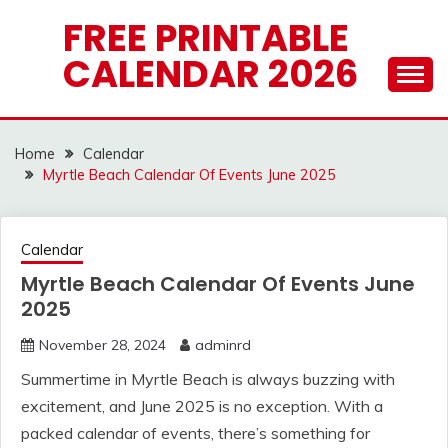
Skip
FREE PRINTABLE
to
CALENDAR 2026
content
Home
Calendar
Myrtle Beach Calendar Of Events June 2025
Calendar
Myrtle Beach Calendar Of Events June
2025
November 28, 2024
adminrd
Summertime in Myrtle Beach is always buzzing with
excitement, and June 2025 is no exception. With a
packed calendar of events, there’s something for