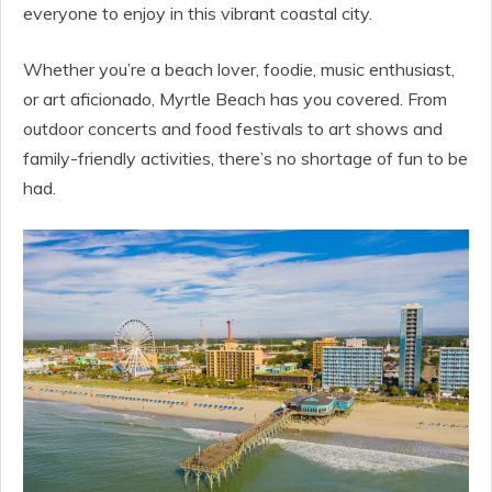
everyone to enjoy in this vibrant coastal city.
Whether you’re a beach lover, foodie, music enthusiast,
or art aficionado, Myrtle Beach has you covered. From
outdoor concerts and food festivals to art shows and
family-friendly activities, there’s no shortage of fun to be
had.