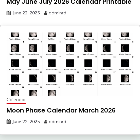
May June July 2026 Calendar Printable
June 22, 2025
adminrd
Calendar
Moon Phase Calendar March 2026
June 22, 2025
adminrd