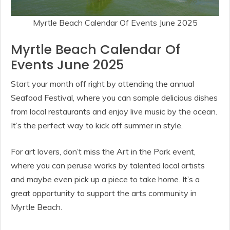
Myrtle Beach Calendar Of Events June 2025
Myrtle Beach Calendar Of
Events June 2025
Start your month off right by attending the annual
Seafood Festival, where you can sample delicious dishes
from local restaurants and enjoy live music by the ocean.
It’s the perfect way to kick off summer in style.
For art lovers, don’t miss the Art in the Park event,
where you can peruse works by talented local artists
and maybe even pick up a piece to take home. It’s a
great opportunity to support the arts community in
Myrtle Beach.