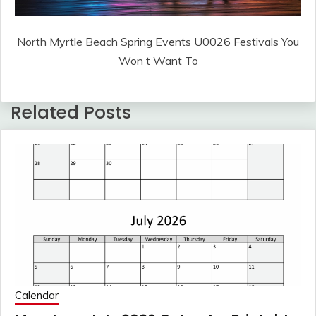
North Myrtle Beach Spring Events U0026 Festivals You
Won t Want To
Related Posts
Calendar