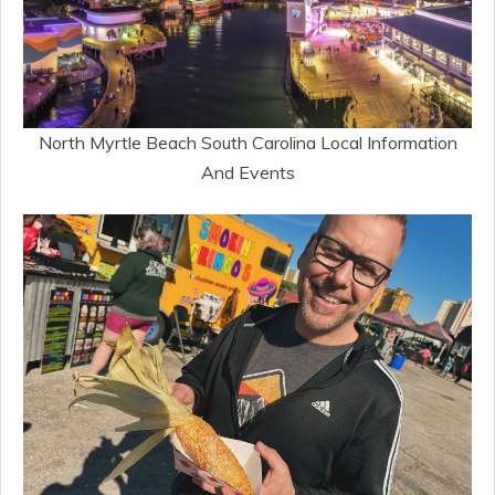
North Myrtle Beach South Carolina Local Information
And Events