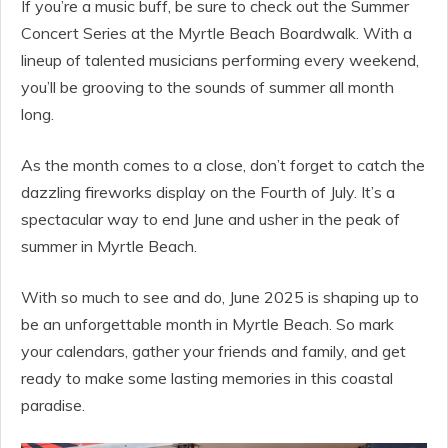
If you’re a music buff, be sure to check out the Summer
Concert Series at the Myrtle Beach Boardwalk. With a
lineup of talented musicians performing every weekend,
you’ll be grooving to the sounds of summer all month
long.
As the month comes to a close, don’t forget to catch the
dazzling fireworks display on the Fourth of July. It’s a
spectacular way to end June and usher in the peak of
summer in Myrtle Beach.
With so much to see and do, June 2025 is shaping up to
be an unforgettable month in Myrtle Beach. So mark
your calendars, gather your friends and family, and get
ready to make some lasting memories in this coastal
paradise.