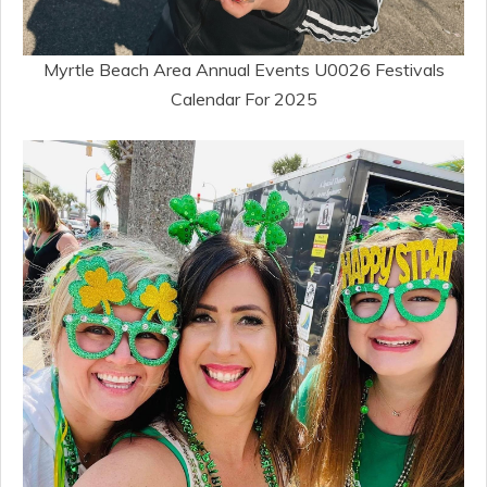
Myrtle Beach Area Annual Events U0026 Festivals
Calendar For 2025