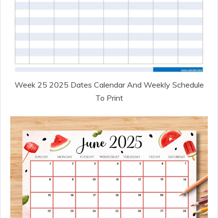
Week 25 2025 Dates Calendar And Weekly Schedule
To Print