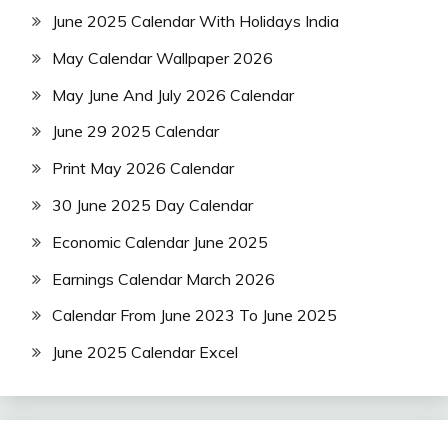
June 2025 Calendar With Holidays India
May Calendar Wallpaper 2026
May June And July 2026 Calendar
June 29 2025 Calendar
Print May 2026 Calendar
30 June 2025 Day Calendar
Economic Calendar June 2025
Earnings Calendar March 2026
Calendar From June 2023 To June 2025
June 2025 Calendar Excel