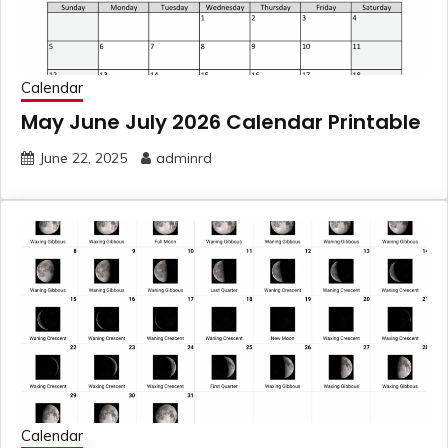
Calendar
May June July 2026 Calendar Printable
June 22, 2025
adminrd
Calendar