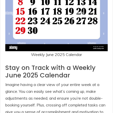
Weekly June 2025 Calendar
Stay on Track with a Weekly
June 2025 Calendar
Imagine having a clear view of your entire week at a
glance. You can easily see what’s coming up, make
adjustments as needed, and ensure you’re not double-
booking yourself. Plus, crossing off completed tasks can
give you a sense of accomplishment and motivation to