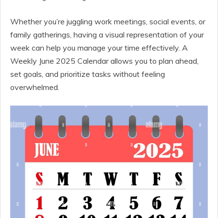
Whether you’re juggling work meetings, social events, or
family gatherings, having a visual representation of your
week can help you manage your time effectively. A
Weekly June 2025 Calendar allows you to plan ahead,
set goals, and prioritize tasks without feeling
overwhelmed.