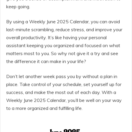
keep going.
By using a Weekly June 2025 Calendar, you can avoid
last-minute scrambling, reduce stress, and improve your
overall productivity. It’s like having your personal
assistant keeping you organized and focused on what
matters most to you. So why not give it a try and see
the difference it can make in your life?
Don’t let another week pass you by without a plan in
place. Take control of your schedule, set yourself up for
success, and make the most out of each day. With a
Weekly June 2025 Calendar, you’ll be well on your way
to a more organized and fulfilling life.