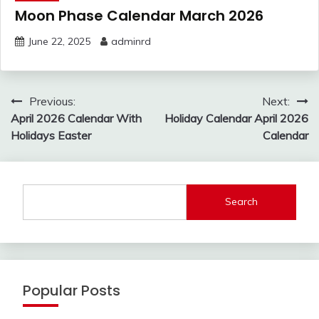
Moon Phase Calendar March 2026
June 22, 2025
adminrd
Post
Previous:
Next:
navigation
April 2026 Calendar With
Holiday Calendar April 2026
Holidays Easter
Calendar
Search
Popular Posts