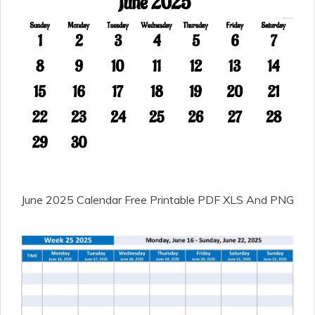
June 2025 Calendar Free Printable PDF XLS And PNG