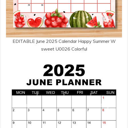
EDITABLE June 2025 Calendar Happy Summer W
sweet U0026 Colorful