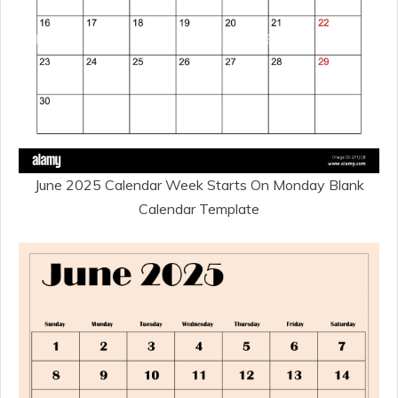
June 2025 Calendar Week Starts On Monday Blank
Calendar Template