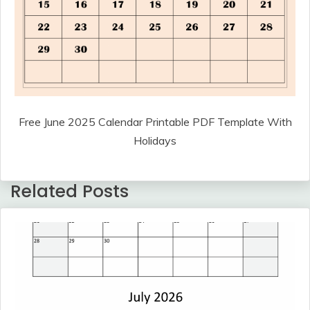
Free June 2025 Calendar Printable PDF Template With
Holidays
Related Posts