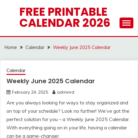
Skip
FREE PRINTABLE
to
CALENDAR 2026
content
Home
Calendar
Weekly June 2025 Calendar
Calendar
Weekly June 2025 Calendar
February 24, 2025
adminrd
Are you always looking for ways to stay organized and
on top of your schedule? Look no further! We’ve got the
perfect solution for you – a Weekly June 2025 Calendar.
With everything going on in your life, having a calendar
can be a game-changer.