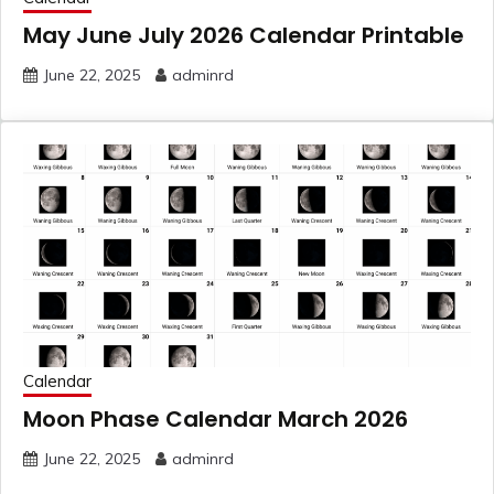
May June July 2026 Calendar Printable
June 22, 2025
adminrd
Calendar
Moon Phase Calendar March 2026
June 22, 2025
adminrd