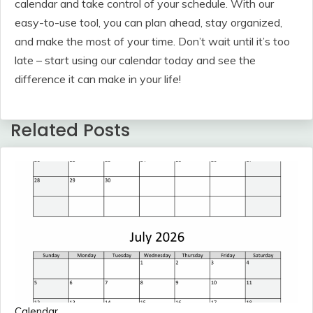
calendar and take control of your schedule. With our
easy-to-use tool, you can plan ahead, stay organized,
and make the most of your time. Don’t wait until it’s too
late – start using our calendar today and see the
difference it can make in your life!
Related Posts
Calendar