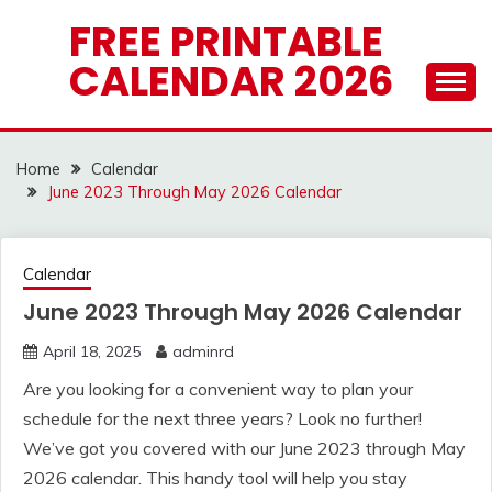
Skip
FREE PRINTABLE
to
CALENDAR 2026
content
Home
Calendar
June 2023 Through May 2026 Calendar
Calendar
June 2023 Through May 2026 Calendar
April 18, 2025
adminrd
Are you looking for a convenient way to plan your
schedule for the next three years? Look no further!
We’ve got you covered with our June 2023 through May
2026 calendar. This handy tool will help you stay