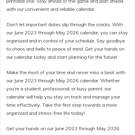
printable one. Stay ahead of the game and plan ahead
with our convenient and reliable calendar.
Don’t let important dates slip through the cracks. With
our June 2023 through May 2026 calendar, you can stay
organized and in control of your schedule. Say goodbye
to chaos and hello to peace of mind. Get your hands on
our calendar today and start planning for the future!
Make the most of your time and never miss a beat with
our June 2023 through May 2026 calendar. Whether
you’re a student, professional, or busy parent, our
calendar will help you stay on track and manage your
time effectively. Take the first step towards a more
organized and stress-free life today!
Get your hands on our June 2023 through May 2026