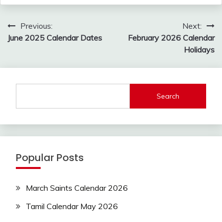
Post
Previous:
Next:
navigation
June 2025 Calendar Dates
February 2026 Calendar
Holidays
Search
Popular Posts
March Saints Calendar 2026
Tamil Calendar May 2026