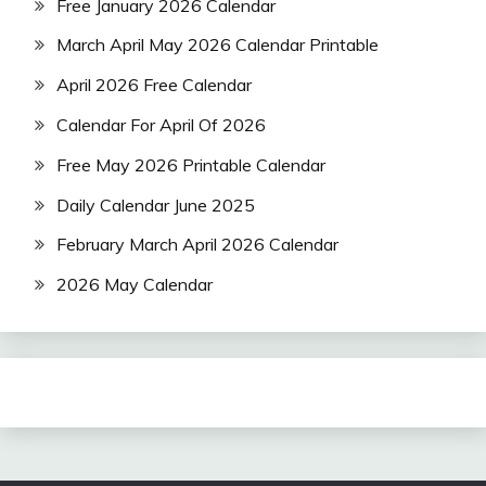
Free January 2026 Calendar
March April May 2026 Calendar Printable
April 2026 Free Calendar
Calendar For April Of 2026
Free May 2026 Printable Calendar
Daily Calendar June 2025
February March April 2026 Calendar
2026 May Calendar