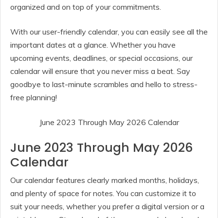
organized and on top of your commitments.
With our user-friendly calendar, you can easily see all the
important dates at a glance. Whether you have
upcoming events, deadlines, or special occasions, our
calendar will ensure that you never miss a beat. Say
goodbye to last-minute scrambles and hello to stress-
free planning!
June 2023 Through May 2026 Calendar
June 2023 Through May 2026
Calendar
Our calendar features clearly marked months, holidays,
and plenty of space for notes. You can customize it to
suit your needs, whether you prefer a digital version or a