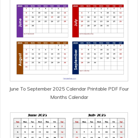
June To September 2025 Calendar Printable PDF Four
Months Calendar