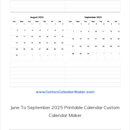
June To September 2025 Printable Calendar Custom
Calendar Maker