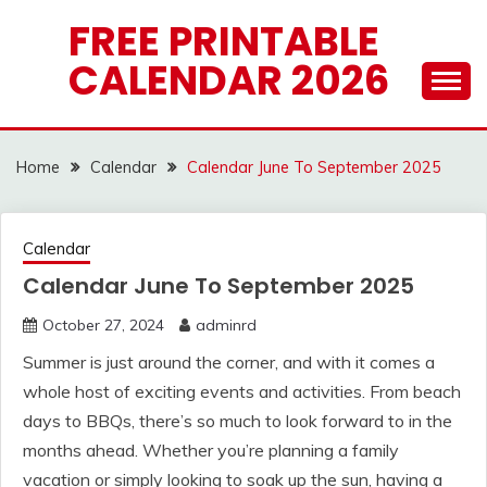
Skip
FREE PRINTABLE
to
CALENDAR 2026
content
Home
Calendar
Calendar June To September 2025
Calendar
Calendar June To September 2025
October 27, 2024
adminrd
Summer is just around the corner, and with it comes a
whole host of exciting events and activities. From beach
days to BBQs, there’s so much to look forward to in the
months ahead. Whether you’re planning a family
vacation or simply looking to soak up the sun, having a