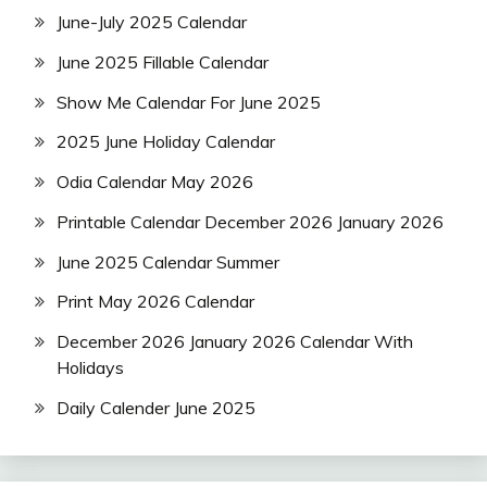
June-July 2025 Calendar
June 2025 Fillable Calendar
Show Me Calendar For June 2025
2025 June Holiday Calendar
Odia Calendar May 2026
Printable Calendar December 2026 January 2026
June 2025 Calendar Summer
Print May 2026 Calendar
December 2026 January 2026 Calendar With
Holidays
Daily Calender June 2025