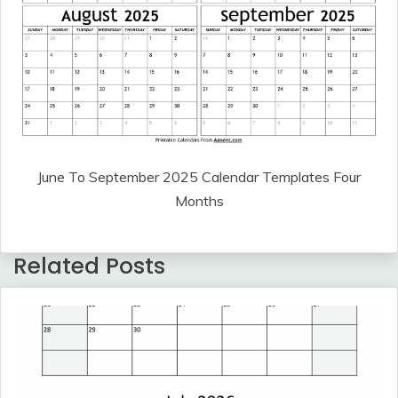
June To September 2025 Calendar Templates Four
Months
Related Posts