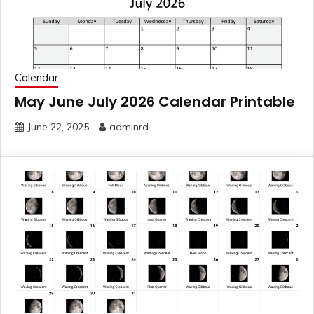
Calendar
May June July 2026 Calendar Printable
June 22, 2025
adminrd