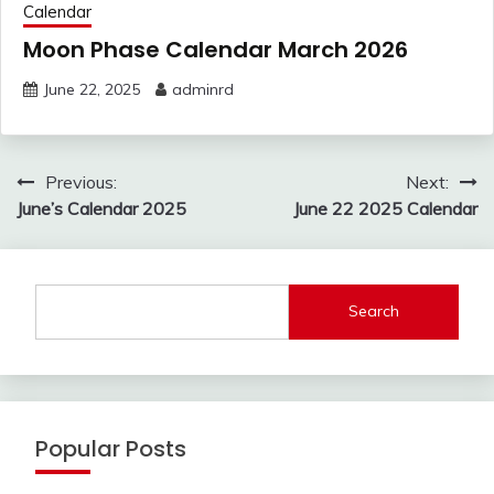
Calendar
Moon Phase Calendar March 2026
June 22, 2025
adminrd
Post
Previous:
Next:
navigation
June’s Calendar 2025
June 22 2025 Calendar
Search
Popular Posts