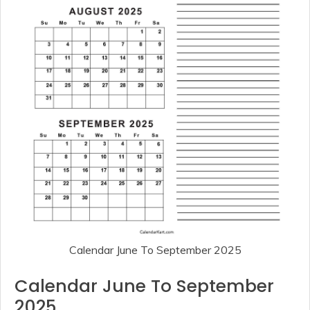
Calendar June To September 2025
Calendar June To September
2025