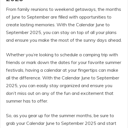
From family reunions to weekend getaways, the months
of June to September are filled with opportunities to
create lasting memories. With the Calendar June to
September 2025, you can stay on top of all your plans
and ensure you make the most of the sunny days ahead.
Whether you’re looking to schedule a camping trip with
friends or mark down the dates for your favorite summer
festivals, having a calendar at your fingertips can make
all the difference. With the Calendar June to September
2025, you can easily stay organized and ensure you
don’t miss out on any of the fun and excitement that
summer has to offer.
So, as you gear up for the summer months, be sure to
grab your Calendar June to September 2025 and start