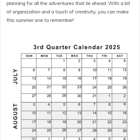
planning for all the adventures that lie ahead. With a bit
of organization and a touch of creativity, you can make
this summer one to remember!