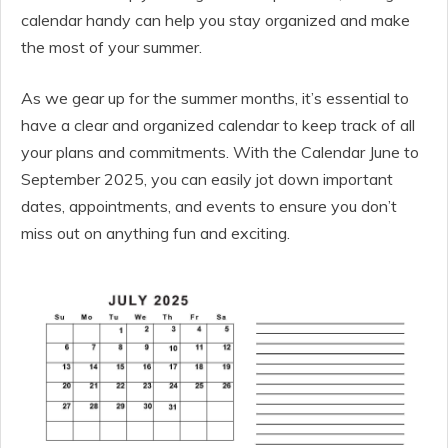
calendar handy can help you stay organized and make
the most of your summer.
As we gear up for the summer months, it’s essential to
have a clear and organized calendar to keep track of all
your plans and commitments. With the Calendar June to
September 2025, you can easily jot down important
dates, appointments, and events to ensure you don’t
miss out on anything fun and exciting.