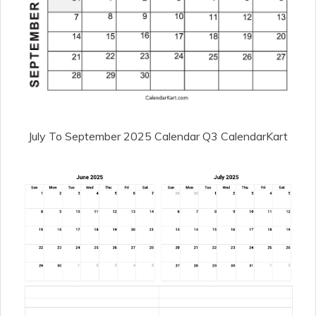
July To September 2025 Calendar Q3 CalendarKart