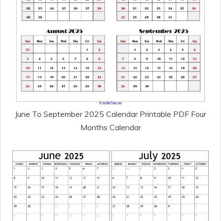
June To September 2025 Calendar Printable PDF Four
Months Calendar