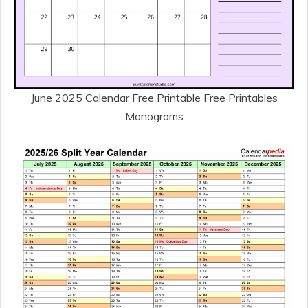
June 2025 Calendar Free Printable Free Printables
Monograms