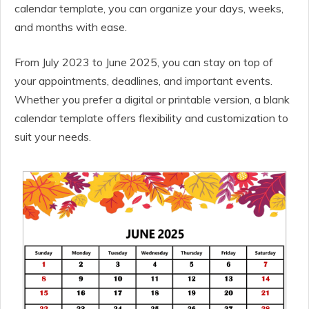
calendar template, you can organize your days, weeks,
and months with ease.
From July 2023 to June 2025, you can stay on top of
your appointments, deadlines, and important events.
Whether you prefer a digital or printable version, a blank
calendar template offers flexibility and customization to
suit your needs.