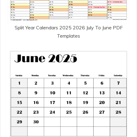
Split Year Calendars 2025 2026 July To June PDF
Templates