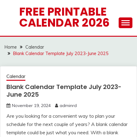
Skip
FREE PRINTABLE
to
CALENDAR 2026
content
Home
Calendar
Blank Calendar Template July 2023-June 2025
Calendar
Blank Calendar Template July 2023-
June 2025
November 19, 2024
adminrd
Are you looking for a convenient way to plan your
schedule for the next couple of years? A blank calendar
template could be just what you need. With a blank