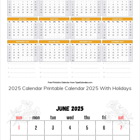
2025 Calendar Printable Calendar 2025 With Holidays