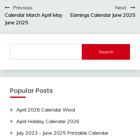
Post
Previous:
Next:
navigation
Calendar March April May
Earnings Calendar June 2025
June 2025
Search
Popular Posts
April 2026 Calendar Word
April Holiday Calendar 2026
July 2023 - June 2025 Printable Calendar