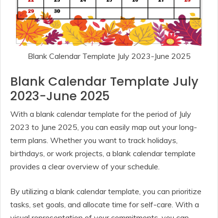
Blank Calendar Template July 2023-June 2025
Blank Calendar Template July
2023-June 2025
With a blank calendar template for the period of July
2023 to June 2025, you can easily map out your long-
term plans. Whether you want to track holidays,
birthdays, or work projects, a blank calendar template
provides a clear overview of your schedule.
By utilizing a blank calendar template, you can prioritize
tasks, set goals, and allocate time for self-care. With a
visual representation of your commitments, you can