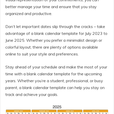
better manage your time and ensure that you stay
organized and productive.
Don’t let important dates slip through the cracks – take
advantage of a blank calendar template for July 2023 to
June 2025. Whether you prefer a minimalist design or
colorful layout, there are plenty of options available
online to suit your style and preferences.
Stay ahead of your schedule and make the most of your
time with a blank calendar template for the upcoming
years. Whether you’re a student, professional, or busy
parent, a blank calendar template can help you stay on
track and achieve your goals.