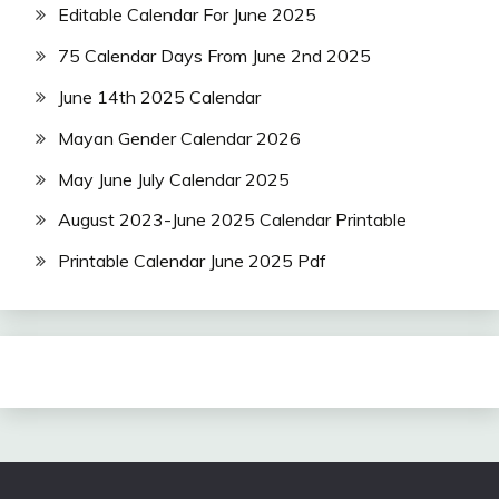
Editable Calendar For June 2025
75 Calendar Days From June 2nd 2025
June 14th 2025 Calendar
Mayan Gender Calendar 2026
May June July Calendar 2025
August 2023-June 2025 Calendar Printable
Printable Calendar June 2025 Pdf