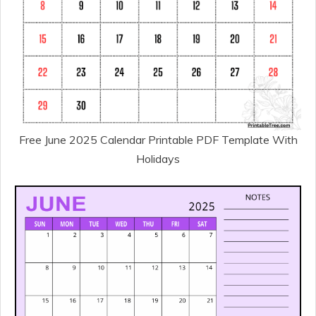
Free June 2025 Calendar Printable PDF Template With
Holidays