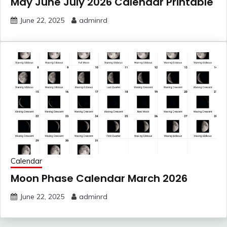
May June July 2026 Calendar Printable
June 22, 2025
adminrd
Calendar
Moon Phase Calendar March 2026
June 22, 2025
adminrd