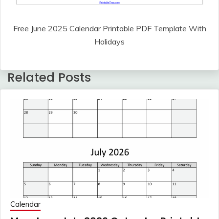
Free June 2025 Calendar Printable PDF Template With
Holidays
Related Posts
Calendar