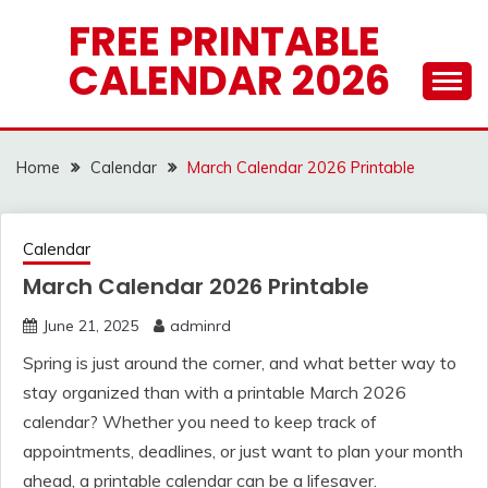
Skip
FREE PRINTABLE
to
CALENDAR 2026
content
Home
Calendar
March Calendar 2026 Printable
Calendar
March Calendar 2026 Printable
June 21, 2025
adminrd
Spring is just around the corner, and what better way to
stay organized than with a printable March 2026
calendar? Whether you need to keep track of
appointments, deadlines, or just want to plan your month
ahead, a printable calendar can be a lifesaver.