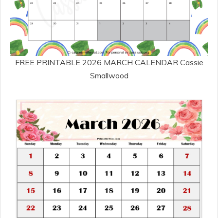
FREE PRINTABLE 2026 MARCH CALENDAR Cassie
Smallwood