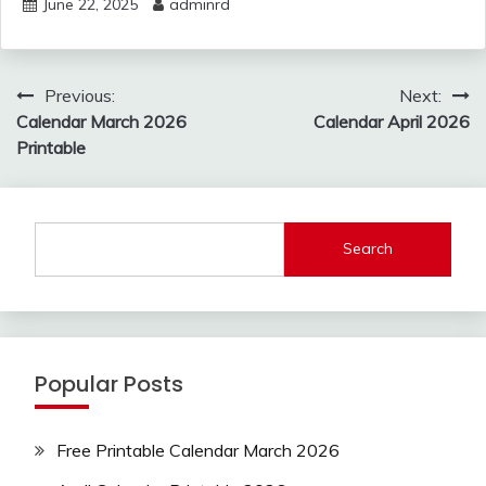
June 22, 2025
adminrd
Post
Previous:
Next:
navigation
Calendar March 2026
Calendar April 2026
Printable
Search
Popular Posts
Free Printable Calendar March 2026