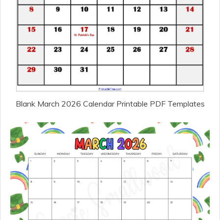
Blank March 2026 Calendar Printable PDF Templates