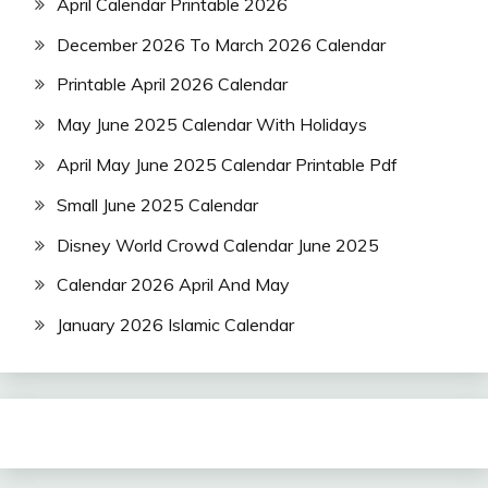
April Calendar Printable 2026
December 2026 To March 2026 Calendar
Printable April 2026 Calendar
May June 2025 Calendar With Holidays
April May June 2025 Calendar Printable Pdf
Small June 2025 Calendar
Disney World Crowd Calendar June 2025
Calendar 2026 April And May
January 2026 Islamic Calendar