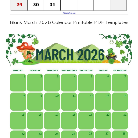
Blank March 2026 Calendar Printable PDF Templates