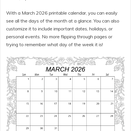
With a March 2026 printable calendar, you can easily
see all the days of the month at a glance. You can also
customize it to include important dates, holidays, or
personal events. No more flipping through pages or
trying to remember what day of the week it is!