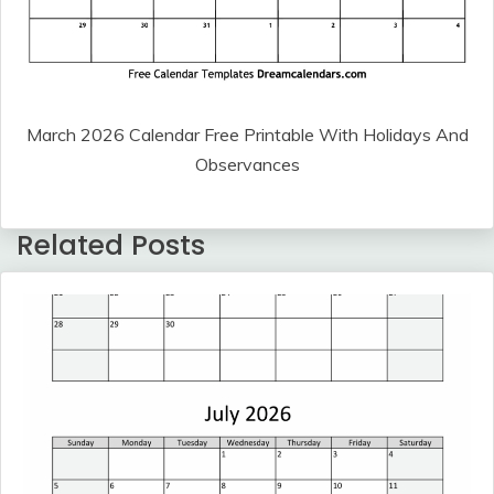
March 2026 Calendar Free Printable With Holidays And
Observances
Related Posts