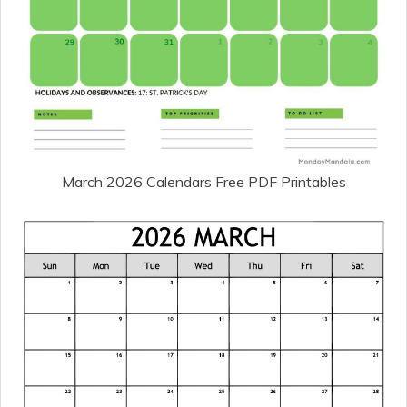
March 2026 Calendars Free PDF Printables