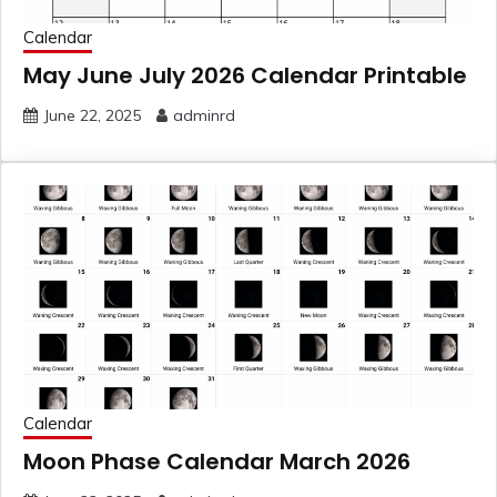
Calendar
May June July 2026 Calendar Printable
June 22, 2025
adminrd
Calendar
Moon Phase Calendar March 2026