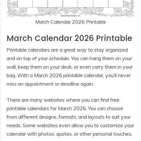
March Calendar 2026 Printable
March Calendar 2026 Printable
Printable calendars are a great way to stay organized
and on top of your schedule. You can hang them on your
wall, keep them on your desk, or even carry them in your
bag. With a March 2026 printable calendar, you’ll never
miss an appointment or deadline again.
There are many websites where you can find free
printable calendars for March 2026. You can choose
from different designs, formats, and layouts to suit your
needs. Some websites even allow you to customize your
calendar with photos, quotes, or other personal touches.