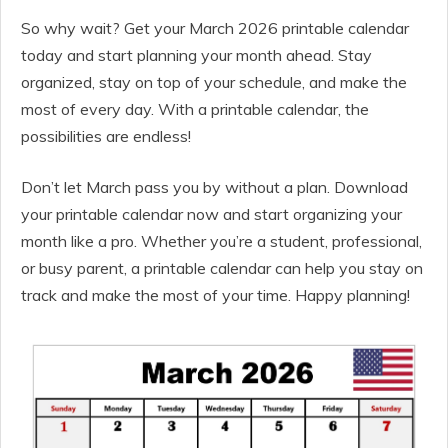
So why wait? Get your March 2026 printable calendar
today and start planning your month ahead. Stay
organized, stay on top of your schedule, and make the
most of every day. With a printable calendar, the
possibilities are endless!
Don’t let March pass you by without a plan. Download
your printable calendar now and start organizing your
month like a pro. Whether you’re a student, professional,
or busy parent, a printable calendar can help you stay on
track and make the most of your time. Happy planning!