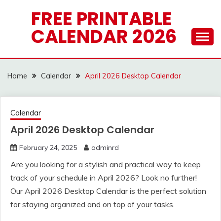
Skip
FREE PRINTABLE
to
CALENDAR 2026
content
Home
Calendar
April 2026 Desktop Calendar
Calendar
April 2026 Desktop Calendar
February 24, 2025
adminrd
Are you looking for a stylish and practical way to keep
track of your schedule in April 2026? Look no further!
Our April 2026 Desktop Calendar is the perfect solution
for staying organized and on top of your tasks.