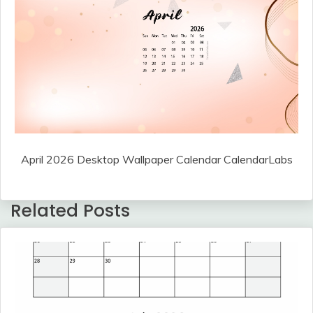
April 2026 Desktop Wallpaper Calendar CalendarLabs
Related Posts