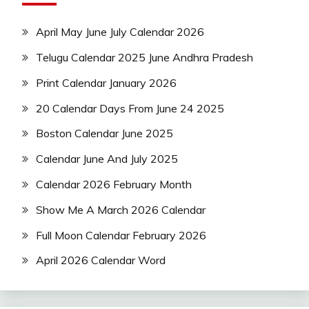
April May June July Calendar 2026
Telugu Calendar 2025 June Andhra Pradesh
Print Calendar January 2026
20 Calendar Days From June 24 2025
Boston Calendar June 2025
Calendar June And July 2025
Calendar 2026 February Month
Show Me A March 2026 Calendar
Full Moon Calendar February 2026
April 2026 Calendar Word