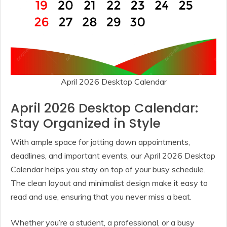
April 2026 Desktop Calendar
April 2026 Desktop Calendar:
Stay Organized in Style
With ample space for jotting down appointments,
deadlines, and important events, our April 2026 Desktop
Calendar helps you stay on top of your busy schedule.
The clean layout and minimalist design make it easy to
read and use, ensuring that you never miss a beat.
Whether you’re a student, a professional, or a busy