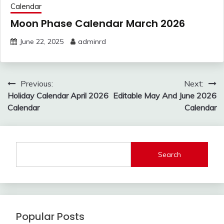
Calendar
Moon Phase Calendar March 2026
June 22, 2025
adminrd
Post
Previous:
Next:
navigation
Holiday Calendar April 2026
Editable May And June 2026
Calendar
Calendar
Search
Popular Posts