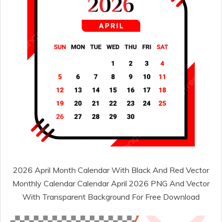
2026 April Month Calendar With Black And Red Vector
Monthly Calendar Calendar April 2026 PNG And Vector
With Transparent Background For Free Download