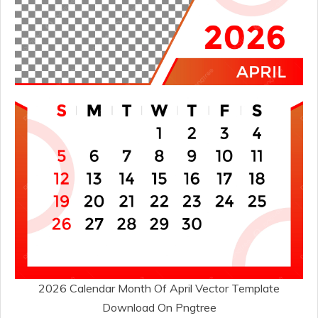
2026 Calendar Month Of April Vector Template
Download On Pngtree