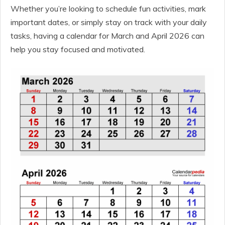
Whether you’re looking to schedule fun activities, mark
important dates, or simply stay on track with your daily
tasks, having a calendar for March and April 2026 can
help you stay focused and motivated.