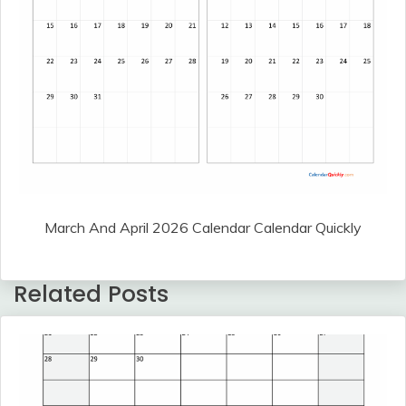
March And April 2026 Calendar Calendar Quickly
Related Posts