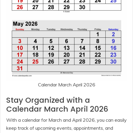
Calendar March April 2026
Stay Organized with a
Calendar March April 2026
With a calendar for March and April 2026, you can easily
keep track of upcoming events, appointments, and