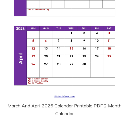
March And April 2026 Calendar Printable PDF 2 Month
Calendar