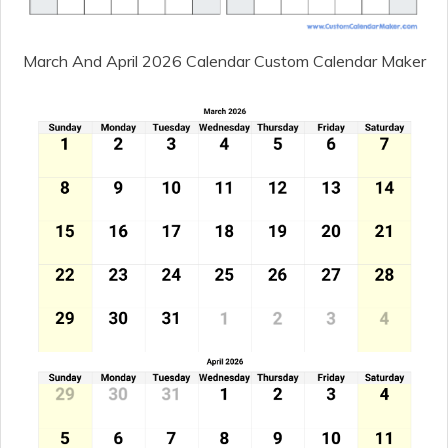
March And April 2026 Calendar Custom Calendar Maker