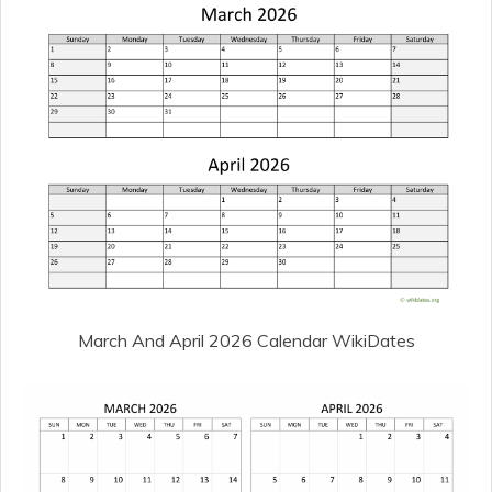
March And April 2026 Calendar WikiDates