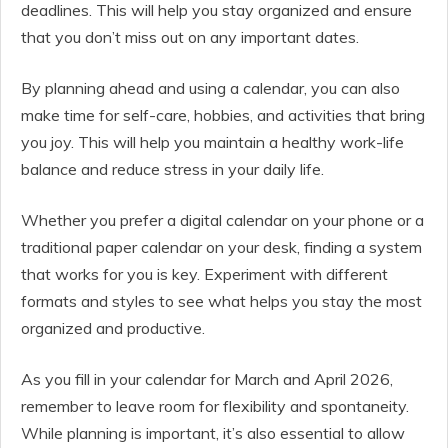
deadlines. This will help you stay organized and ensure
that you don’t miss out on any important dates.
By planning ahead and using a calendar, you can also
make time for self-care, hobbies, and activities that bring
you joy. This will help you maintain a healthy work-life
balance and reduce stress in your daily life.
Whether you prefer a digital calendar on your phone or a
traditional paper calendar on your desk, finding a system
that works for you is key. Experiment with different
formats and styles to see what helps you stay the most
organized and productive.
As you fill in your calendar for March and April 2026,
remember to leave room for flexibility and spontaneity.
While planning is important, it’s also essential to allow