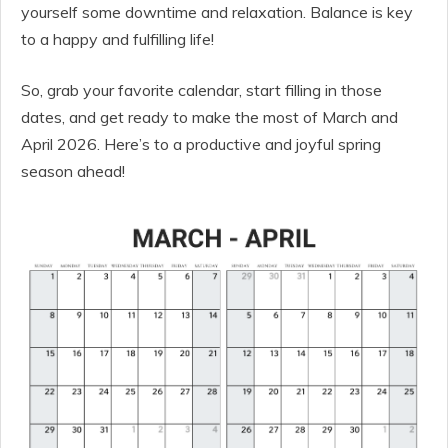
yourself some downtime and relaxation. Balance is key
to a happy and fulfilling life!
So, grab your favorite calendar, start filling in those
dates, and get ready to make the most of March and
April 2026. Here’s to a productive and joyful spring
season ahead!