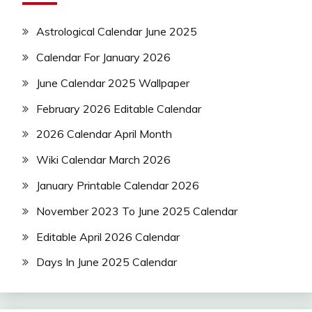
Astrological Calendar June 2025
Calendar For January 2026
June Calendar 2025 Wallpaper
February 2026 Editable Calendar
2026 Calendar April Month
Wiki Calendar March 2026
January Printable Calendar 2026
November 2023 To June 2025 Calendar
Editable April 2026 Calendar
Days In June 2025 Calendar