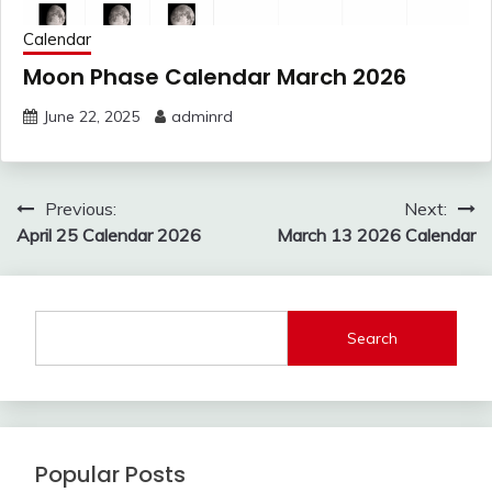
Calendar
Moon Phase Calendar March 2026
June 22, 2025
adminrd
Post
Previous:
Next:
navigation
April 25 Calendar 2026
March 13 2026 Calendar
Search
Popular Posts