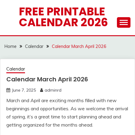
Skip
FREE PRINTABLE
to
CALENDAR 2026
content
Home
Calendar
Calendar March April 2026
Calendar
Calendar March April 2026
June 7, 2025
adminrd
March and April are exciting months filled with new
beginnings and opportunities. As we welcome the arrival
of spring, it’s a great time to start planning ahead and
getting organized for the months ahead.