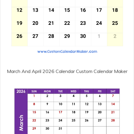
March And April 2026 Calendar Custom Calendar Maker