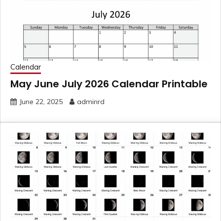
Calendar
May June July 2026 Calendar Printable
June 22, 2025
adminrd