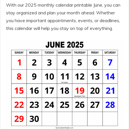
With our 2025 monthly calendar printable June, you can
stay organized and plan your month ahead. Whether
you have important appointments, events, or deadlines,
this calendar will help you stay on top of everything.