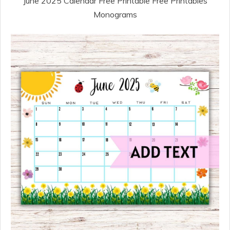
June 2025 Calendar Free Printable Free Printables
Monograms