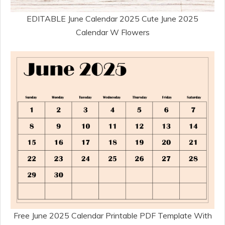
EDITABLE June Calendar 2025 Cute June 2025
Calendar W Flowers
Free June 2025 Calendar Printable PDF Template With