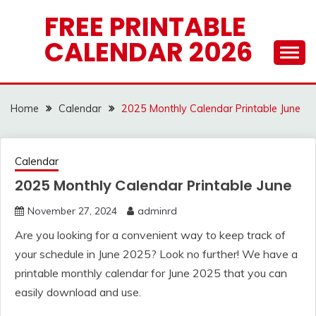
Skip
FREE PRINTABLE
to
CALENDAR 2026
content
Home
Calendar
2025 Monthly Calendar Printable June
Calendar
2025 Monthly Calendar Printable June
November 27, 2024
adminrd
Are you looking for a convenient way to keep track of
your schedule in June 2025? Look no further! We have a
printable monthly calendar for June 2025 that you can
easily download and use.