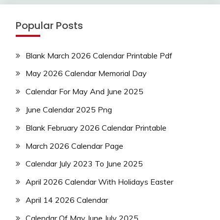
Popular Posts
Blank March 2026 Calendar Printable Pdf
May 2026 Calendar Memorial Day
Calendar For May And June 2025
June Calendar 2025 Png
Blank February 2026 Calendar Printable
March 2026 Calendar Page
Calendar July 2023 To June 2025
April 2026 Calendar With Holidays Easter
April 14 2026 Calendar
Calendar Of May June July 2025