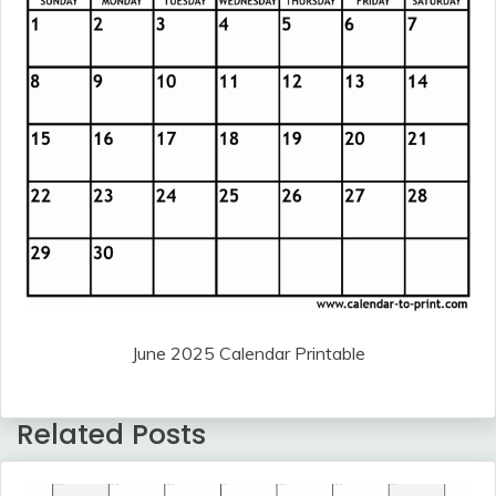
June 2025 Calendar Printable
Related Posts