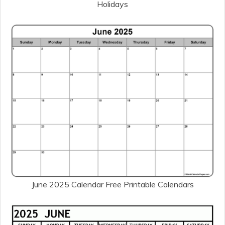
Holidays
June 2025 Calendar Free Printable Calendars