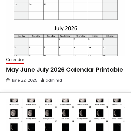
Calendar
May June July 2026 Calendar Printable
June 22, 2025
adminrd