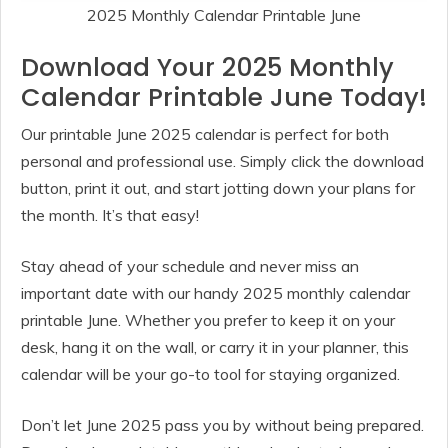
2025 Monthly Calendar Printable June
Download Your 2025 Monthly
Calendar Printable June Today!
Our printable June 2025 calendar is perfect for both
personal and professional use. Simply click the download
button, print it out, and start jotting down your plans for
the month. It’s that easy!
Stay ahead of your schedule and never miss an
important date with our handy 2025 monthly calendar
printable June. Whether you prefer to keep it on your
desk, hang it on the wall, or carry it in your planner, this
calendar will be your go-to tool for staying organized.
Don’t let June 2025 pass you by without being prepared.