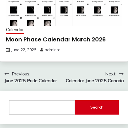
Calendar
Moon Phase Calendar March 2026
June 22, 2025
adminrd
Post
Previous:
Next:
navigation
June 2025 Pride Calendar
Calendar June 2025 Canada
Search