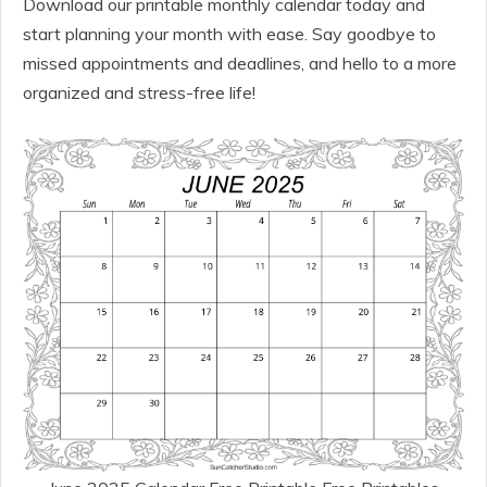
Download our printable monthly calendar today and
start planning your month with ease. Say goodbye to
missed appointments and deadlines, and hello to a more
organized and stress-free life!