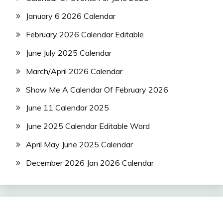
January 6 2026 Calendar
February 2026 Calendar Editable
June July 2025 Calendar
March/April 2026 Calendar
Show Me A Calendar Of February 2026
June 11 Calendar 2025
June 2025 Calendar Editable Word
April May June 2025 Calendar
December 2026 Jan 2026 Calendar