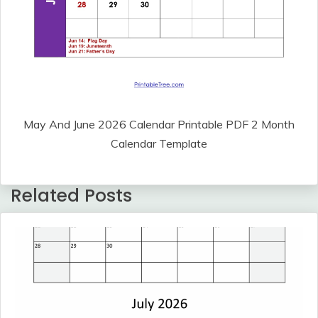
May And June 2026 Calendar Printable PDF 2 Month
Calendar Template
Related Posts