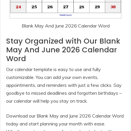
Blank May And June 2026 Calendar Word
Stay Organized with Our Blank
May And June 2026 Calendar
Word
Our calendar template is easy to use and fully
customizable. You can add your own events,
appointments, and reminders with just a few clicks. Say
goodbye to missed deadlines and forgotten birthdays –
our calendar will help you stay on track.
Download our Blank May and June 2026 Calendar Word
today and start planning your month with ease.