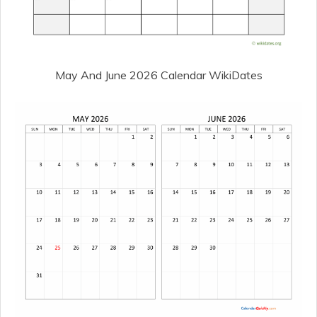
May And June 2026 Calendar WikiDates