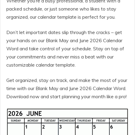
Whether you’re a busy professional, a student with a
packed schedule, or just someone who likes to stay
organized, our calendar template is perfect for you.
Don’t let important dates slip through the cracks – get
your hands on our Blank May and June 2026 Calendar
Word and take control of your schedule. Stay on top of
your commitments and never miss a beat with our
customizable calendar template.
Get organized, stay on track, and make the most of your
time with our Blank May and June 2026 Calendar Word.
Download now and start planning your month like a pro!