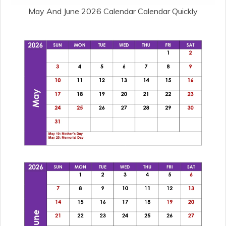
May And June 2026 Calendar Calendar Quickly