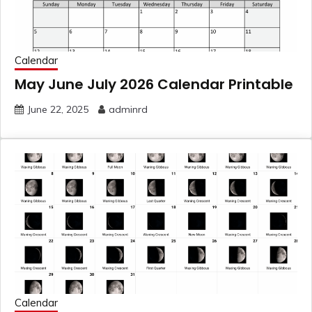
Calendar
May June July 2026 Calendar Printable
June 22, 2025
adminrd
Calendar