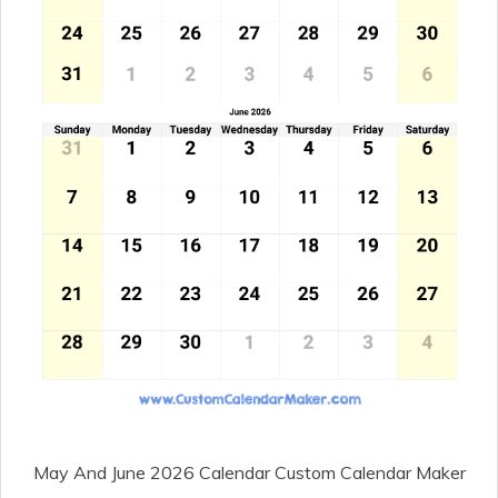
May And June 2026 Calendar Custom Calendar Maker