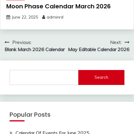
Moon Phase Calendar March 2026
June 22, 2025
adminrd
Post
Previous:
Next:
navigation
Blank March 2026 Calendar
May Editable Calendar 2026
Search
Popular Posts
Calendar Of Events For June 2025