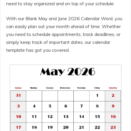
need to stay organized and on top of your schedule.
With our Blank May and June 2026 Calendar Word, you
can easily plan out your month ahead of time. Whether
you need to schedule appointments, track deadlines, or
simply keep track of important dates, our calendar
template has got you covered.