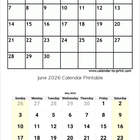
June 2026 Calendar Printable