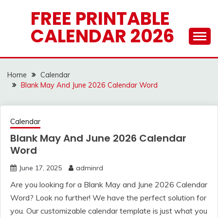
Skip
FREE PRINTABLE
to
CALENDAR 2026
content
Home
Calendar
Blank May And June 2026 Calendar Word
Calendar
Blank May And June 2026 Calendar
Word
June 17, 2025
adminrd
Are you looking for a Blank May and June 2026 Calendar
Word? Look no further! We have the perfect solution for
you. Our customizable calendar template is just what you