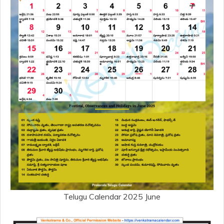
Telugu Calendar 2025 June