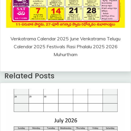
Venkatrama Calendar 2025 June Venkatrama Telugu
Calendar 2025 Festivals Rasi Phalalu 2025 2026
Muhurtham
Related Posts