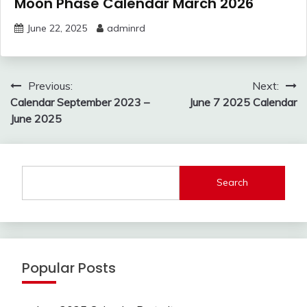
Moon Phase Calendar March 2026
June 22, 2025
adminrd
Post
Previous:
Next:
navigation
Calendar September 2023 –
June 7 2025 Calendar
June 2025
Search
Popular Posts