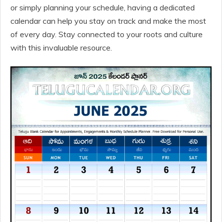
or simply planning your schedule, having a dedicated
calendar can help you stay on track and make the most
of every day. Stay connected to your roots and culture
with this invaluable resource.