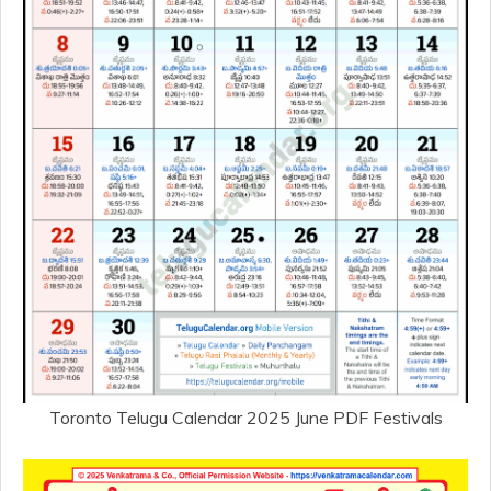
Toronto Telugu Calendar 2025 June PDF Festivals