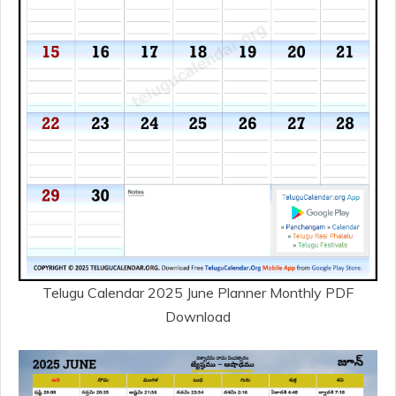
Telugu Calendar 2025 June Planner Monthly PDF
Download