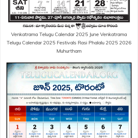
Venkatrama Telugu Calendar 2025 June Venkatrama
Telugu Calendar 2025 Festivals Rasi Phalalu 2025 2026
Muhurtham