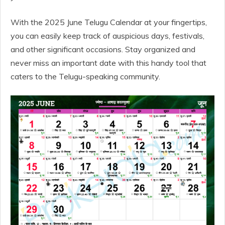
With the 2025 June Telugu Calendar at your fingertips,
you can easily keep track of auspicious days, festivals,
and other significant occasions. Stay organized and
never miss an important date with this handy tool that
caters to the Telugu-speaking community.