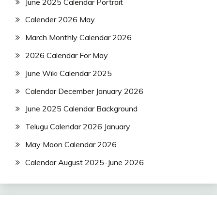
June 2025 Calendar Portrait
Calender 2026 May
March Monthly Calendar 2026
2026 Calendar For May
June Wiki Calendar 2025
Calendar December January 2026
June 2025 Calendar Background
Telugu Calendar 2026 January
May Moon Calendar 2026
Calendar August 2025-June 2026