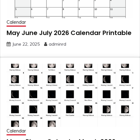
Calendar
May June July 2026 Calendar Printable
June 22, 2025
adminrd
Calendar