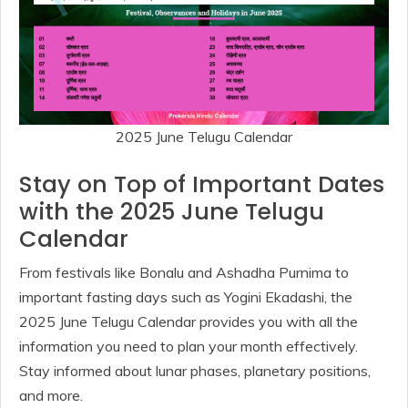
2025 June Telugu Calendar
Stay on Top of Important Dates
with the 2025 June Telugu
Calendar
From festivals like Bonalu and Ashadha Purnima to
important fasting days such as Yogini Ekadashi, the
2025 June Telugu Calendar provides you with all the
information you need to plan your month effectively.
Stay informed about lunar phases, planetary positions,
and more.