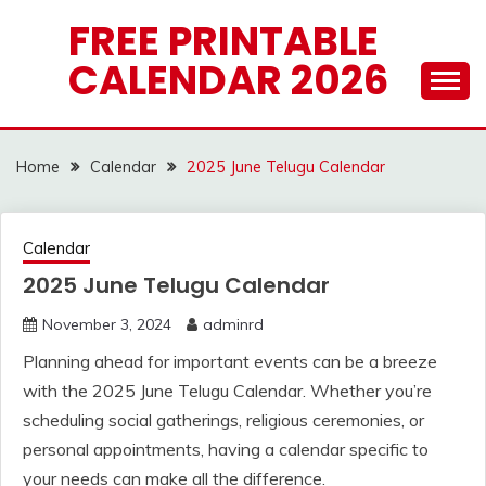
Skip
FREE PRINTABLE
to
CALENDAR 2026
content
Home
Calendar
2025 June Telugu Calendar
Calendar
2025 June Telugu Calendar
November 3, 2024
adminrd
Planning ahead for important events can be a breeze
with the 2025 June Telugu Calendar. Whether you’re
scheduling social gatherings, religious ceremonies, or
personal appointments, having a calendar specific to
your needs can make all the difference.