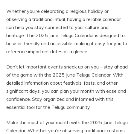
Whether you’re celebrating a religious holiday or
observing a traditional ritual, having a reliable calendar
can help you stay connected to your culture and
heritage. The 2025 June Telugu Calendar is designed to
be user-friendly and accessible, making it easy for you to
reference important dates at a glance.
Don’t let important events sneak up on you – stay ahead
of the game with the 2025 June Telugu Calendar. With
detailed information about festivals, fasts, and other
significant days, you can plan your month with ease and
confidence. Stay organized and informed with this
essential tool for the Telugu community.
Make the most of your month with the 2025 June Telugu
Calendar. Whether you’re observing traditional customs