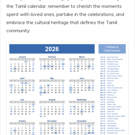
the Tamil calendar, remember to cherish the moments
spent with loved ones, partake in the celebrations, and
embrace the cultural heritage that defines the Tamil
community.