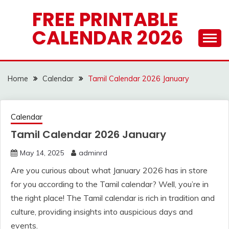
Skip
FREE PRINTABLE
to
CALENDAR 2026
content
Home
Calendar
Tamil Calendar 2026 January
Calendar
Tamil Calendar 2026 January
May 14, 2025
adminrd
Are you curious about what January 2026 has in store
for you according to the Tamil calendar? Well, you’re in
the right place! The Tamil calendar is rich in tradition and
culture, providing insights into auspicious days and
events.