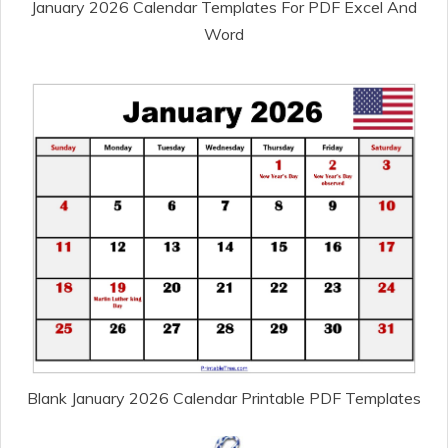
January 2026 Calendar Templates For PDF Excel And
Word
Blank January 2026 Calendar Printable PDF Templates