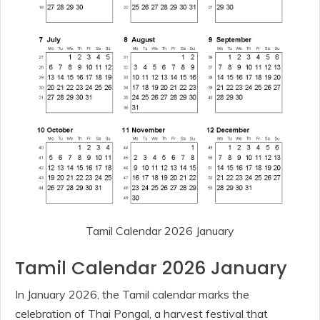
Tamil Calendar 2026 January
Tamil Calendar 2026 January
In January 2026, the Tamil calendar marks the
celebration of Thai Pongal, a harvest festival that