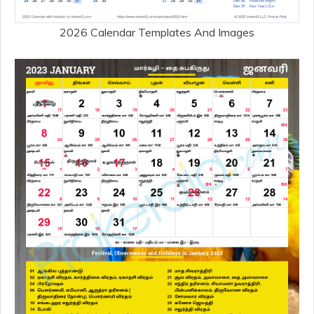
2026 Calendar Templates And Images