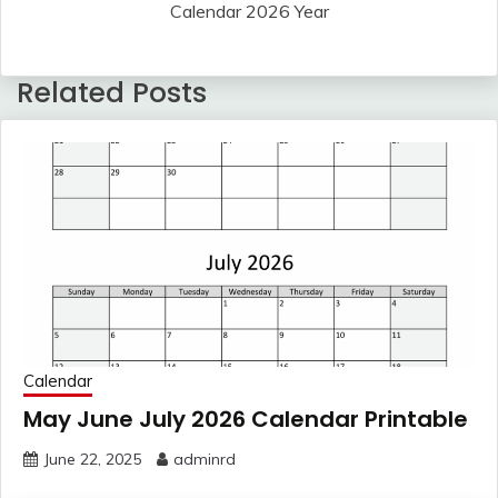
Calendar 2026 Year
Related Posts
Calendar
May June July 2026 Calendar Printable
June 22, 2025
adminrd