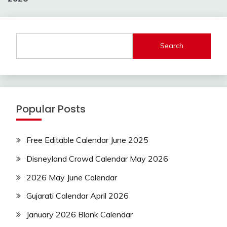
Search
Popular Posts
Free Editable Calendar June 2025
Disneyland Crowd Calendar May 2026
2026 May June Calendar
Gujarati Calendar April 2026
January 2026 Blank Calendar