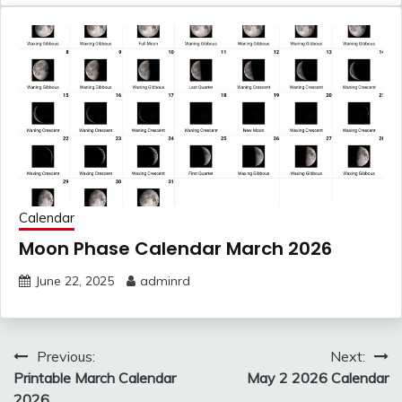
Calendar
Moon Phase Calendar March 2026
June 22, 2025
adminrd
Post
Previous:
Next:
navigation
Printable March Calendar
May 2 2026 Calendar
2026