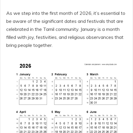
As we step into the first month of 2026, it’s essential to
be aware of the significant dates and festivals that are
celebrated in the Tamil community. January is a month
filled with joy, festivities, and religious observances that
bring people together.