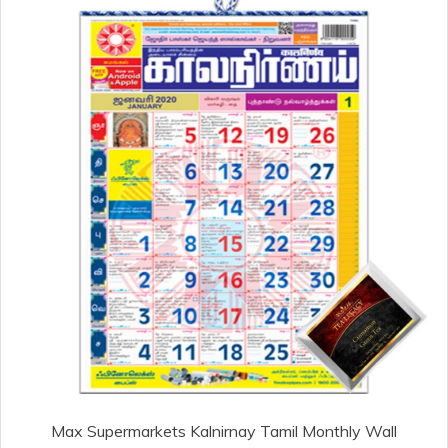
Max Supermarkets Kalnirnay Tamil Monthly Wall