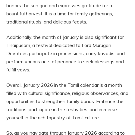
honors the sun god and expresses gratitude for a
bountiful harvest. It is a time for family gatherings,
traditional rituals, and delicious feasts.
Additionally, the month of January is also significant for
Thaipusam, a festival dedicated to Lord Murugan.
Devotees participate in processions, carry kavadis, and
perform various acts of penance to seek blessings and
fulfill vows.
Overall, January 2026 in the Tamil calendar is a month
filled with cultural significance, religious observances, and
opportunities to strengthen family bonds. Embrace the
traditions, participate in the festivities, and immerse
yourself in the rich tapestry of Tamil culture.
So, as you navigate through January 2026 according to