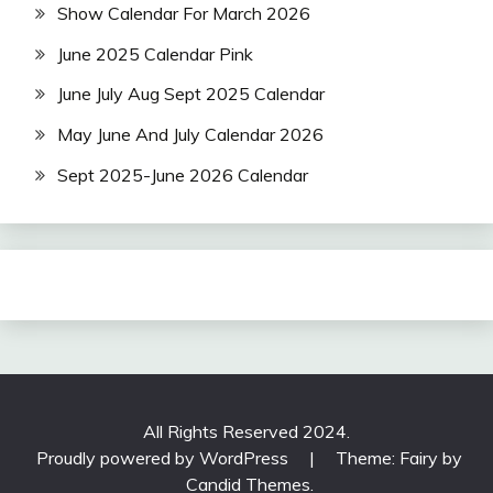
Show Calendar For March 2026
June 2025 Calendar Pink
June July Aug Sept 2025 Calendar
May June And July Calendar 2026
Sept 2025-June 2026 Calendar
All Rights Reserved 2024.
Proudly powered by WordPress
|
Theme: Fairy by
Candid Themes
.