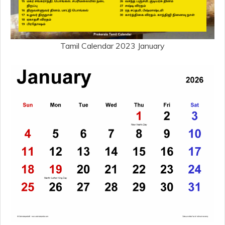
Tamil Calendar 2023 January