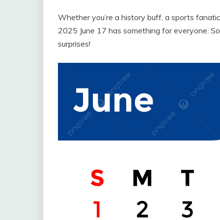
Whether you’re a history buff, a sports fanatic
2025 June 17 has something for everyone. So m
surprises!