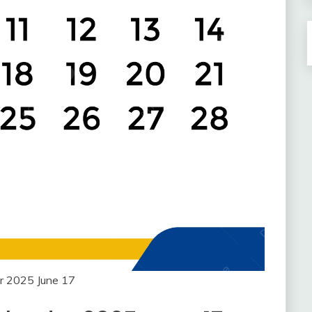
r 2025 June 17