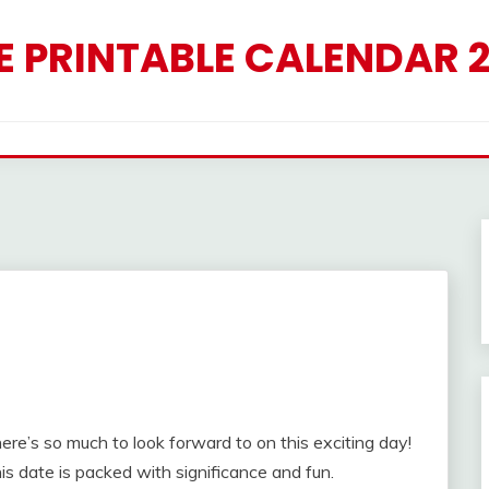
E PRINTABLE CALENDAR 
here’s so much to look forward to on this exciting day!
his date is packed with significance and fun.