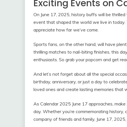
Exciting Events on C
On June 17, 2025, history buffs will be thrilled
event that shaped the world we live in today. T
appreciate how far we’ve come.
Sports fans, on the other hand, will have ple
thrilling matches to nail-biting finishes, this 
enthusiasts. So grab your popcorn and get rea
And let’s not forget about all the special occa
birthday, anniversary, or just a day to celebrat
loved ones and create lasting memories that wi
As Calendar 2025 June 17 approaches, make su
day. Whether you’re commemorating history, ch
company of friends and family, June 17, 2025,