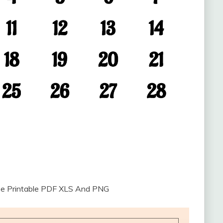
ee Printable PDF XLS And PNG