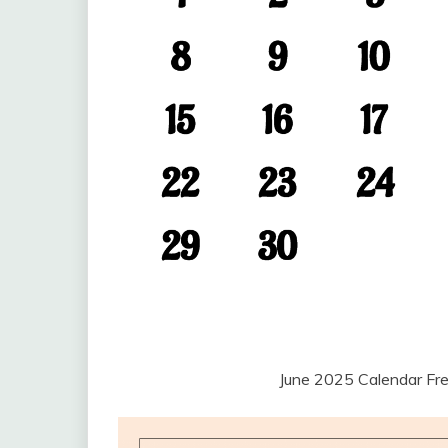
June 2025 Calendar Fr