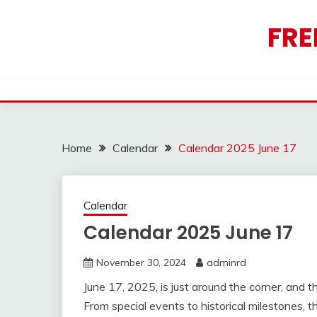
Skip
to
FRE
content
Home
Calendar
Calendar 2025 June 17
Calendar
Calendar 2025 June 17
November 30, 2024
adminrd
June 17, 2025, is just around the corner, and t
From special events to historical milestones, t