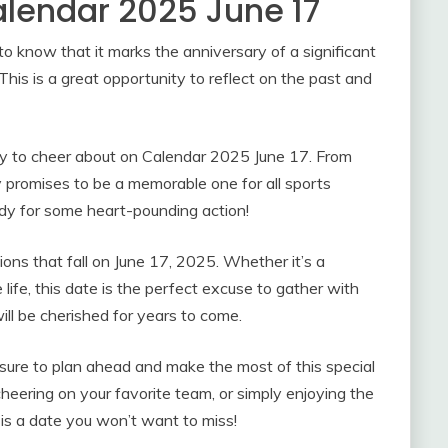
alendar 2025 June 17
 to know that it marks the anniversary of a significant
his is a great opportunity to reflect on the past and
nty to cheer about on Calendar 2025 June 17. From
day promises to be a memorable one for all sports
dy for some heart-pounding action!
sions that fall on June 17, 2025. Whether it’s a
e life, this date is the perfect excuse to gather with
ll be cherished for years to come.
re to plan ahead and make the most of this special
eering on your favorite team, or simply enjoying the
 is a date you won’t want to miss!