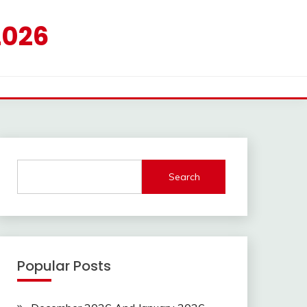
2026
Search
Popular Posts