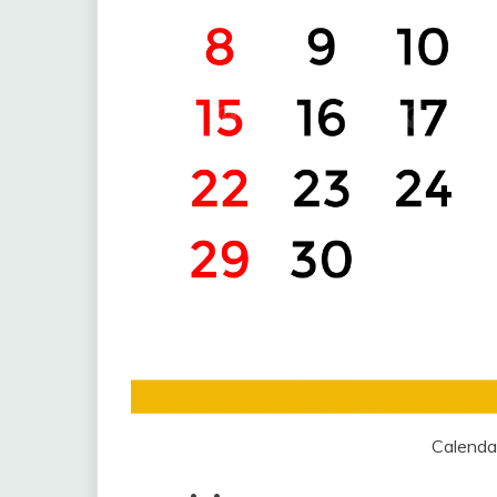
Calenda