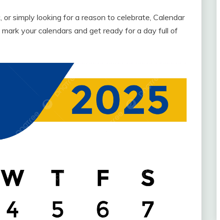
, or simply looking for a reason to celebrate, Calendar
ark your calendars and get ready for a day full of