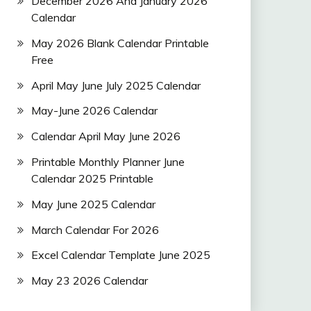
December 2026 And January 2026
Calendar
May 2026 Blank Calendar Printable
Free
April May June July 2025 Calendar
May-June 2026 Calendar
Calendar April May June 2026
Printable Monthly Planner June
Calendar 2025 Printable
May June 2025 Calendar
March Calendar For 2026
Excel Calendar Template June 2025
May 23 2026 Calendar