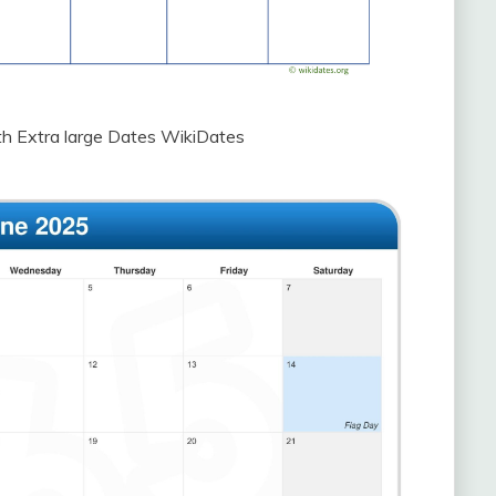
h Extra large Dates WikiDates