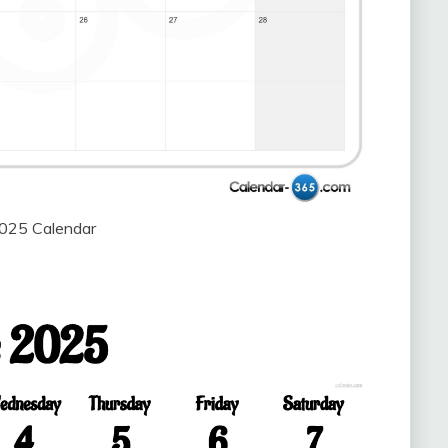
2025 Calendar