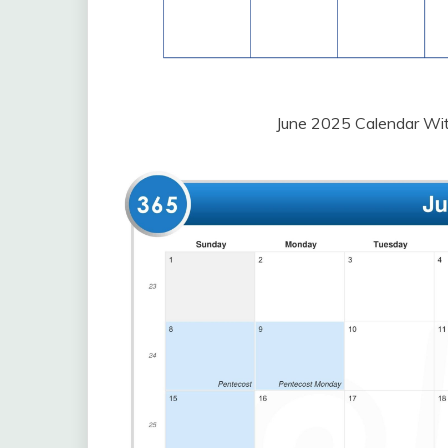
June 2025 Calendar Wit