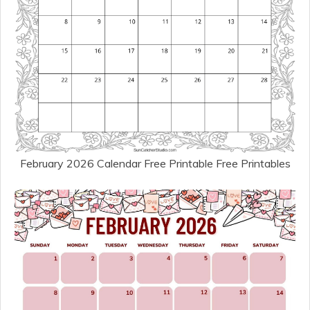
February 2026 Calendar Free Printable Free Printables