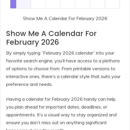
Show Me A Calendar For February 2026
Show Me A Calendar For
February 2026
By simply typing “February 2026 calendar” into your
favorite search engine, you’ll have access to a plethora
of options to choose from. From printable versions to
interactive ones, there’s a calendar style that suits your
preference and needs.
Having a calendar for February 2026 handy can help
you plan ahead for important dates, deadlines, or
appointments. It’s a visual way to stay organized and
ensure you don’t miss out on anything significant