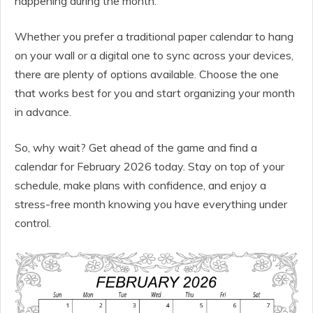
happening during the month.
Whether you prefer a traditional paper calendar to hang
on your wall or a digital one to sync across your devices,
there are plenty of options available. Choose the one
that works best for you and start organizing your month
in advance.
So, why wait? Get ahead of the game and find a
calendar for February 2026 today. Stay on top of your
schedule, make plans with confidence, and enjoy a
stress-free month knowing you have everything under
control.