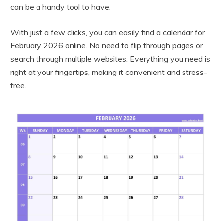
can be a handy tool to have.
With just a few clicks, you can easily find a calendar for
February 2026 online. No need to flip through pages or
search through multiple websites. Everything you need is
right at your fingertips, making it convenient and stress-
free.