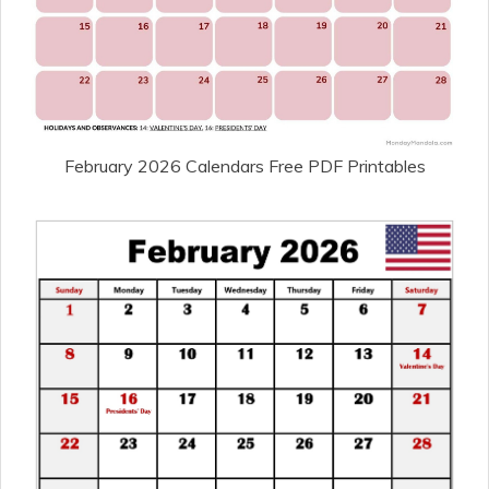
February 2026 Calendars Free PDF Printables