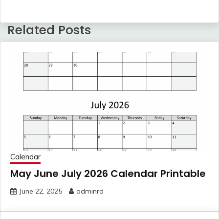
Related Posts
Calendar
May June July 2026 Calendar Printable
June 22, 2025
adminrd