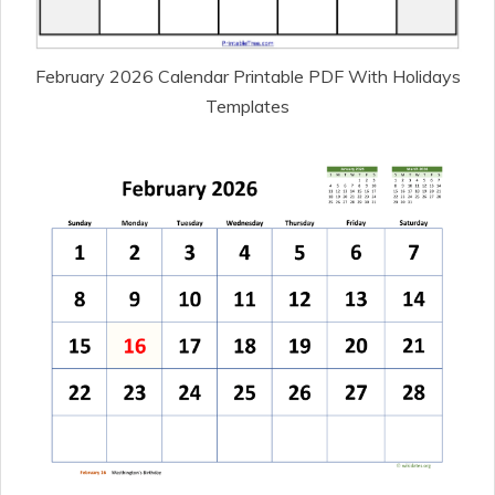
February 2026 Calendar Printable PDF With Holidays
Templates