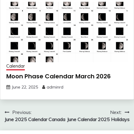
Calendar
Moon Phase Calendar March 2026
June 22, 2025
adminrd
Post
Previous:
Next:
navigation
June 2025 Calendar Canada
June Calendar 2025 Holidays