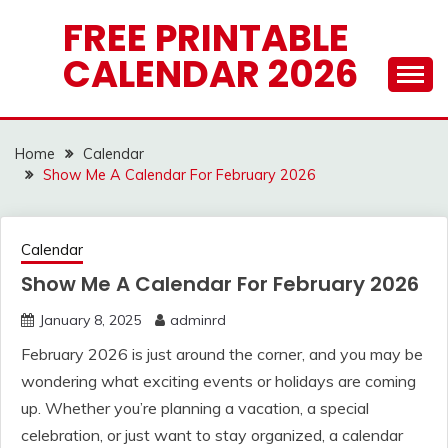
Skip
FREE PRINTABLE
to
CALENDAR 2026
content
Home
Calendar
Show Me A Calendar For February 2026
Calendar
Show Me A Calendar For February 2026
January 8, 2025
adminrd
February 2026 is just around the corner, and you may be
wondering what exciting events or holidays are coming
up. Whether you’re planning a vacation, a special
celebration, or just want to stay organized, a calendar