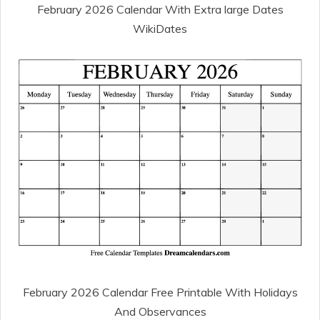
February 2026 Calendar With Extra large Dates
WikiDates
February 2026 Calendar Free Printable With Holidays
And Observances