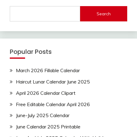
Search
Popular Posts
March 2026 Fillable Calendar
Haircut Lunar Calendar June 2025
April 2026 Calendar Clipart
Free Editable Calendar April 2026
June-July 2025 Calendar
June Calendar 2025 Printable