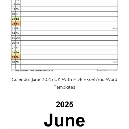
Calendar June 2025 UK With PDF Excel And Word
Templates