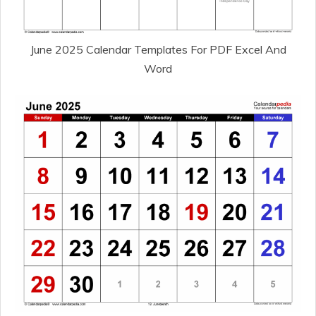
June 2025 Calendar Templates For PDF Excel And
Word