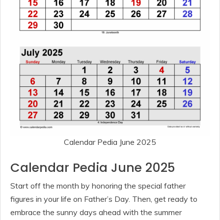
Calendar Pedia June 2025
Calendar Pedia June 2025
Start off the month by honoring the special father
figures in your life on Father’s Day. Then, get ready to
embrace the sunny days ahead with the summer