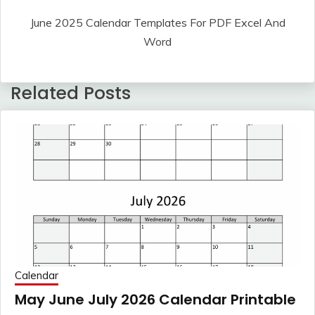
June 2025 Calendar Templates For PDF Excel And
Word
Related Posts
Calendar
May June July 2026 Calendar Printable