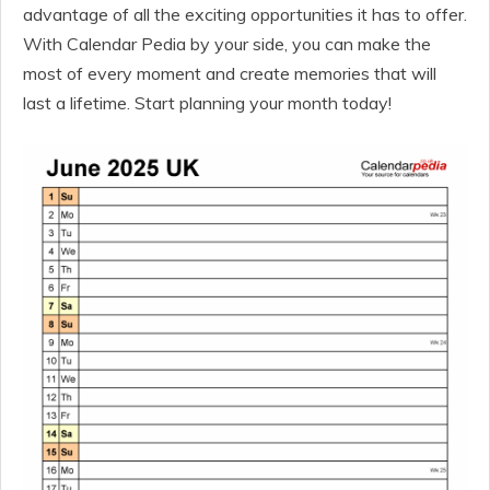
advantage of all the exciting opportunities it has to offer.
With Calendar Pedia by your side, you can make the
most of every moment and create memories that will
last a lifetime. Start planning your month today!