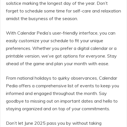
solstice marking the longest day of the year. Don’t
forget to schedule some time for self-care and relaxation
amidst the busyness of the season.
With Calendar Pedia’s user-friendly interface, you can
easily customize your schedule to fit your unique
preferences. Whether you prefer a digital calendar or a
printable version, we’ve got options for everyone. Stay
ahead of the game and plan your month with ease.
From national holidays to quirky observances, Calendar
Pedia offers a comprehensive list of events to keep you
informed and engaged throughout the month. Say
goodbye to missing out on important dates and hello to
staying organized and on top of your commitments.
Don’t let June 2025 pass you by without taking