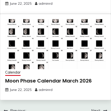
June 22, 2025
adminrd
Calendar
Moon Phase Calendar March 2026
June 22, 2025
adminrd
Post
Previous:
Next: