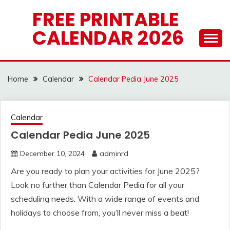
Skip
FREE PRINTABLE
to
CALENDAR 2026
content
Home
Calendar
Calendar Pedia June 2025
Calendar
Calendar Pedia June 2025
December 10, 2024
adminrd
Are you ready to plan your activities for June 2025?
Look no further than Calendar Pedia for all your
scheduling needs. With a wide range of events and
holidays to choose from, you’ll never miss a beat!