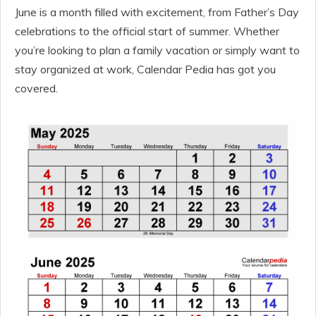
June is a month filled with excitement, from Father’s Day
celebrations to the official start of summer. Whether
you’re looking to plan a family vacation or simply want to
stay organized at work, Calendar Pedia has got you
covered.