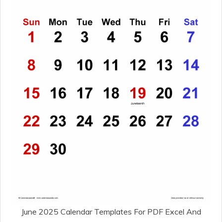
June 2025 Calendar Templates For PDF Excel And