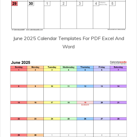
June 2025 Calendar Templates For PDF Excel And
Word