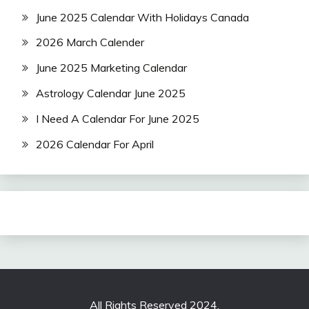
June 2025 Calendar With Holidays Canada
2026 March Calender
June 2025 Marketing Calendar
Astrology Calendar June 2025
I Need A Calendar For June 2025
2026 Calendar For April
All Rights Reserved 2024.