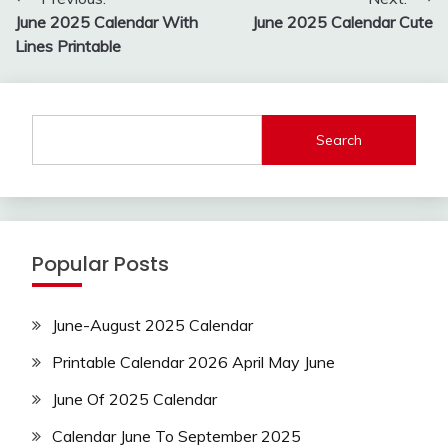
navigation
June 2025 Calendar With
June 2025 Calendar Cute
Lines Printable
Search
Popular Posts
June-August 2025 Calendar
Printable Calendar 2026 April May June
June Of 2025 Calendar
Calendar June To September 2025