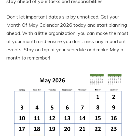
stay ahead of your tasks and responsibilities.
Don’t let important dates slip by unnoticed. Get your
Month Of May Calendar 2026 today and start planning
ahead. With a little organization, you can make the most
of your month and ensure you don’t miss any important
events. Stay on top of your schedule and make May a
month to remember!