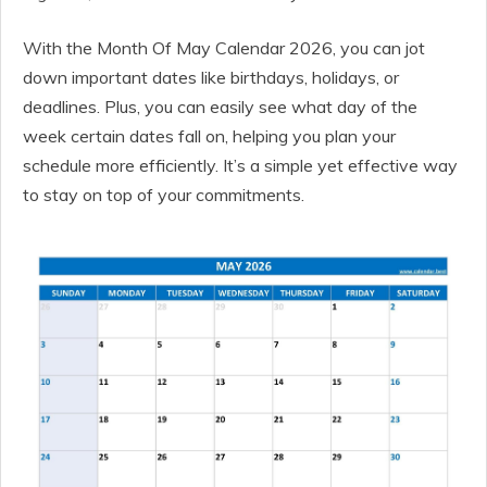
With the Month Of May Calendar 2026, you can jot
down important dates like birthdays, holidays, or
deadlines. Plus, you can easily see what day of the
week certain dates fall on, helping you plan your
schedule more efficiently. It’s a simple yet effective way
to stay on top of your commitments.