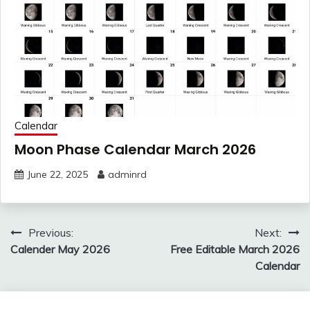
Calendar
Moon Phase Calendar March 2026
June 22, 2025
adminrd
Post
Previous:
Next:
navigation
Calender May 2026
Free Editable March 2026
Calendar