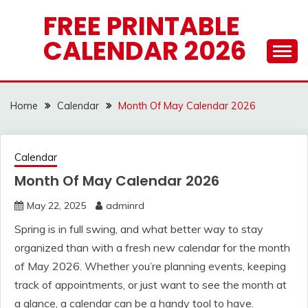
Skip
FREE PRINTABLE
to
CALENDAR 2026
content
Home
Calendar
Month Of May Calendar 2026
Calendar
Month Of May Calendar 2026
May 22, 2025
adminrd
Spring is in full swing, and what better way to stay
organized than with a fresh new calendar for the month
of May 2026. Whether you’re planning events, keeping
track of appointments, or just want to see the month at
a glance, a calendar can be a handy tool to have.