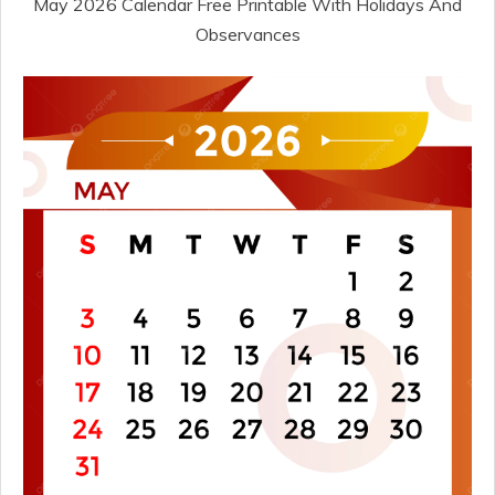
May 2026 Calendar Free Printable With Holidays And
Observances