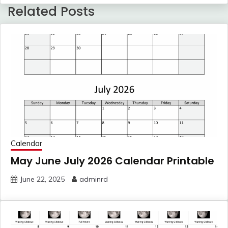
Related Posts
Calendar
May June July 2026 Calendar Printable
June 22, 2025
adminrd