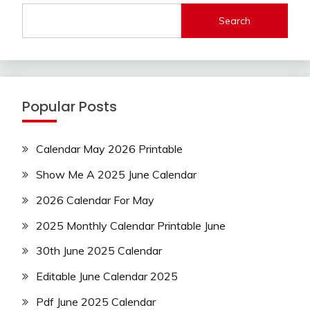
Search
Popular Posts
Calendar May 2026 Printable
Show Me A 2025 June Calendar
2026 Calendar For May
2025 Monthly Calendar Printable June
30th June 2025 Calendar
Editable June Calendar 2025
Pdf June 2025 Calendar