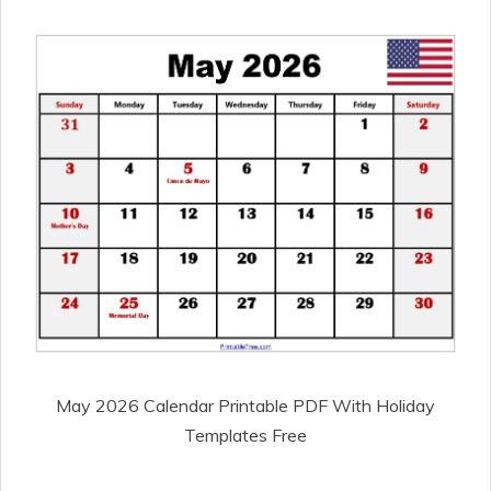
May 2026 Calendar Printable PDF With Holiday
Templates Free