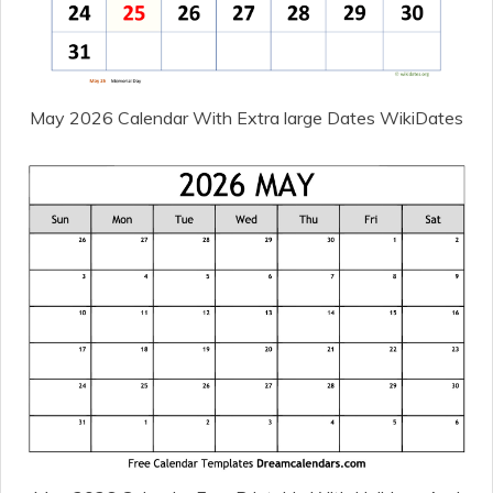
May 2026 Calendar With Extra large Dates WikiDates