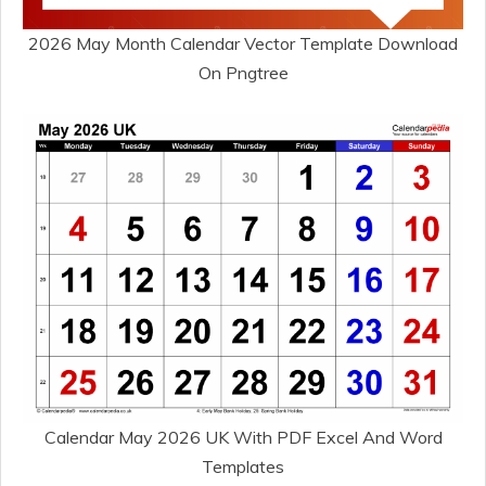
2026 May Month Calendar Vector Template Download
On Pngtree
Calendar May 2026 UK With PDF Excel And Word
Templates