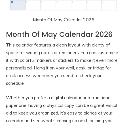
Month Of May Calendar 2026
Month Of May Calendar 2026
This calendar features a clean layout with plenty of
space for writing notes or reminders. You can customize
it with colorful markers or stickers to make it even more
personalized. Hang it on your wall, desk, or fridge for
quick access whenever you need to check your
schedule.
Whether you prefer a digital calendar or a traditional
paper one, having a physical copy can be a great visual
aid to keep you organized. It’s easy to glance at your
calendar and see what’s coming up next, helping you