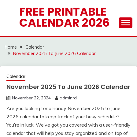
Skip
FREE PRINTABLE
to
CALENDAR 2026
content
Home
Calendar
November 2025 To June 2026 Calendar
Calendar
November 2025 To June 2026 Calendar
November 22, 2024
adminrd
Are you looking for a handy November 2025 to June
2026 calendar to keep track of your busy schedule?
You’re in luck! We’ve got you covered with a user-friendly
calendar that will help you stay organized and on top of