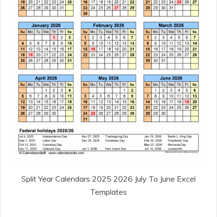
Split Year Calendars 2025 2026 July To June Excel
Templates