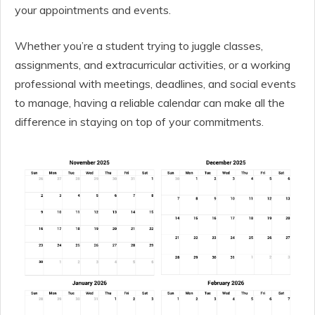
your appointments and events.
Whether you’re a student trying to juggle classes,
assignments, and extracurricular activities, or a working
professional with meetings, deadlines, and social events
to manage, having a reliable calendar can make all the
difference in staying on top of your commitments.