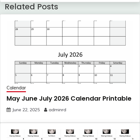
Related Posts
Calendar
May June July 2026 Calendar Printable
June 22, 2025
adminrd