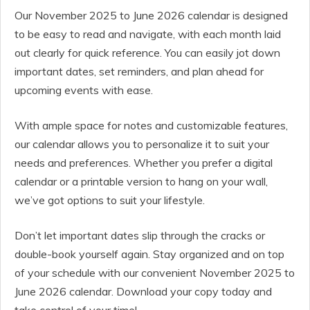
Our November 2025 to June 2026 calendar is designed
to be easy to read and navigate, with each month laid
out clearly for quick reference. You can easily jot down
important dates, set reminders, and plan ahead for
upcoming events with ease.
With ample space for notes and customizable features,
our calendar allows you to personalize it to suit your
needs and preferences. Whether you prefer a digital
calendar or a printable version to hang on your wall,
we’ve got options to suit your lifestyle.
Don’t let important dates slip through the cracks or
double-book yourself again. Stay organized and on top
of your schedule with our convenient November 2025 to
June 2026 calendar. Download your copy today and
take control of your time!