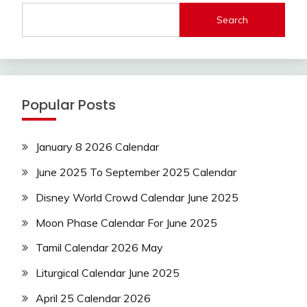
Search
Popular Posts
January 8 2026 Calendar
June 2025 To September 2025 Calendar
Disney World Crowd Calendar June 2025
Moon Phase Calendar For June 2025
Tamil Calendar 2026 May
Liturgical Calendar June 2025
April 25 Calendar 2026