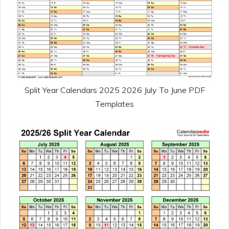
Split Year Calendars 2025 2026 July To June PDF
Templates