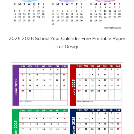
2025 2026 School Year Calendar Free Printable Paper
Trail Design