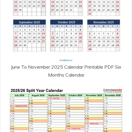
June To November 2025 Calendar Printable PDF Six
Months Calendar