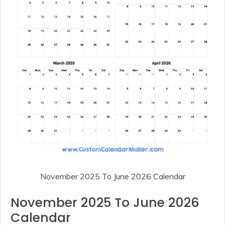
November 2025 To June 2026 Calendar
November 2025 To June 2026
Calendar