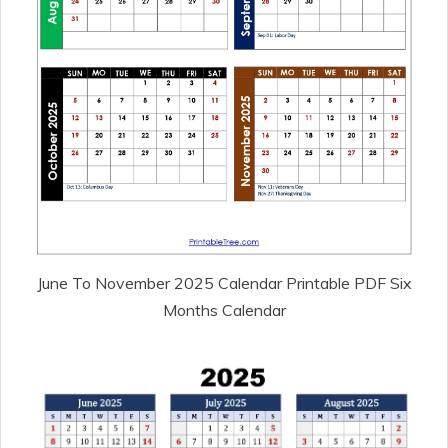
June To November 2025 Calendar Printable PDF Six
Months Calendar