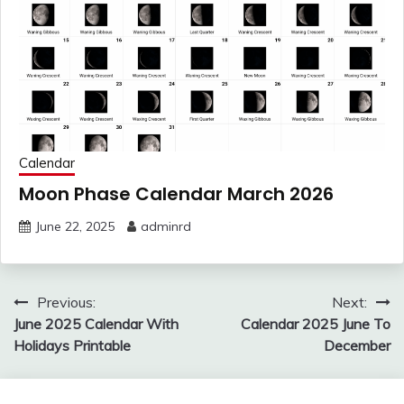
Calendar
Moon Phase Calendar March 2026
June 22, 2025
adminrd
Post
Previous:
Next:
navigation
June 2025 Calendar With
Calendar 2025 June To
Holidays Printable
December