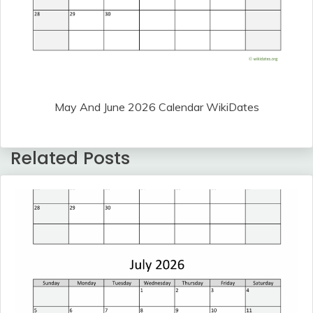
May And June 2026 Calendar WikiDates
Related Posts