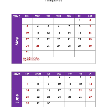
Templates