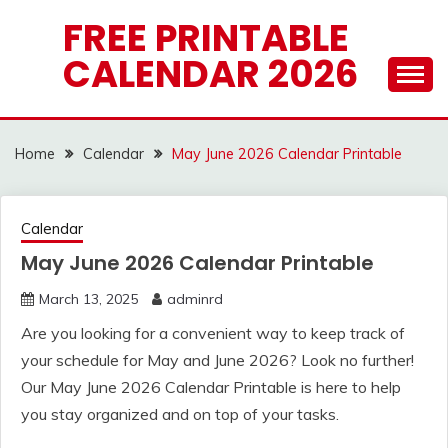
Skip
FREE PRINTABLE
to
CALENDAR 2026
content
Home
Calendar
May June 2026 Calendar Printable
Calendar
May June 2026 Calendar Printable
March 13, 2025
adminrd
Are you looking for a convenient way to keep track of
your schedule for May and June 2026? Look no further!
Our May June 2026 Calendar Printable is here to help
you stay organized and on top of your tasks.