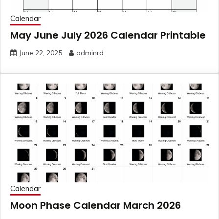
Calendar
May June July 2026 Calendar Printable
June 22, 2025
adminrd
Calendar
Moon Phase Calendar March 2026