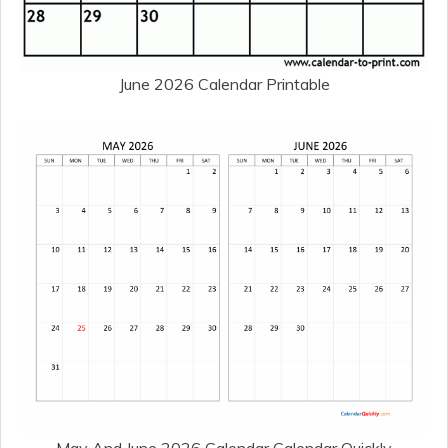
June 2026 Calendar Printable