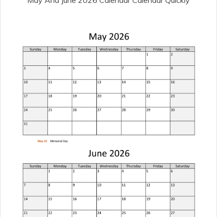
May And June 2026 Calendar Calendar Quickly