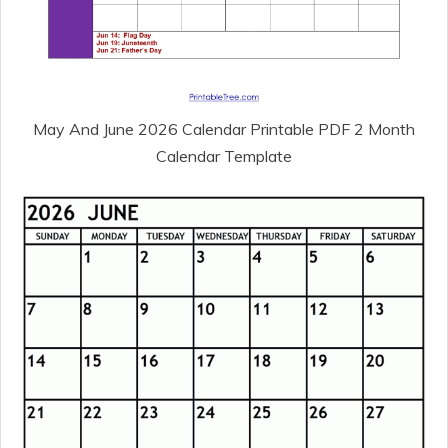
May And June 2026 Calendar Printable PDF 2 Month
Calendar Template