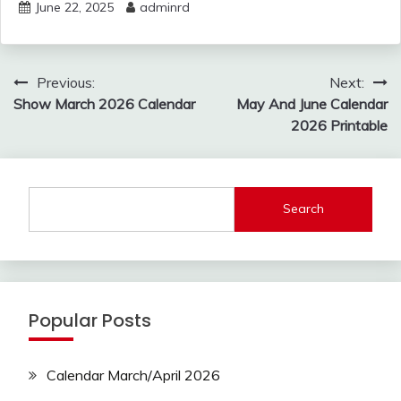
June 22, 2025
adminrd
Post
Previous:
Next:
navigation
Show March 2026 Calendar
May And June Calendar
2026 Printable
Search
Popular Posts
Calendar March/April 2026