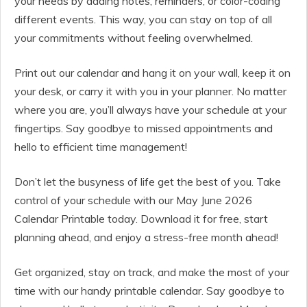
your needs by adding notes, reminders, or color-coding
different events. This way, you can stay on top of all
your commitments without feeling overwhelmed.
Print out our calendar and hang it on your wall, keep it on
your desk, or carry it with you in your planner. No matter
where you are, you’ll always have your schedule at your
fingertips. Say goodbye to missed appointments and
hello to efficient time management!
Don’t let the busyness of life get the best of you. Take
control of your schedule with our May June 2026
Calendar Printable today. Download it for free, start
planning ahead, and enjoy a stress-free month ahead!
Get organized, stay on track, and make the most of your
time with our handy printable calendar. Say goodbye to