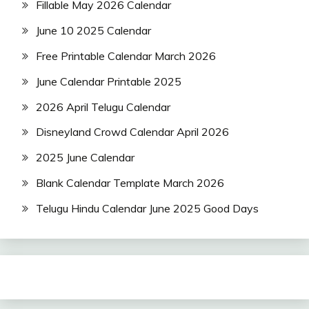
Fillable May 2026 Calendar
June 10 2025 Calendar
Free Printable Calendar March 2026
June Calendar Printable 2025
2026 April Telugu Calendar
Disneyland Crowd Calendar April 2026
2025 June Calendar
Blank Calendar Template March 2026
Telugu Hindu Calendar June 2025 Good Days