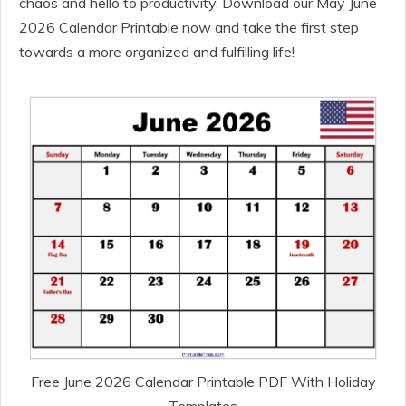
chaos and hello to productivity. Download our May June
2026 Calendar Printable now and take the first step
towards a more organized and fulfilling life!
Free June 2026 Calendar Printable PDF With Holiday