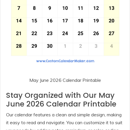
May June 2026 Calendar Printable
Stay Organized with Our May
June 2026 Calendar Printable
Our calendar features a clean and simple design, making
it easy to read and navigate. You can customize it to suit