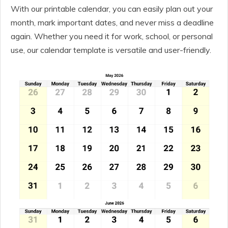
With our printable calendar, you can easily plan out your
month, mark important dates, and never miss a deadline
again. Whether you need it for work, school, or personal
use, our calendar template is versatile and user-friendly.