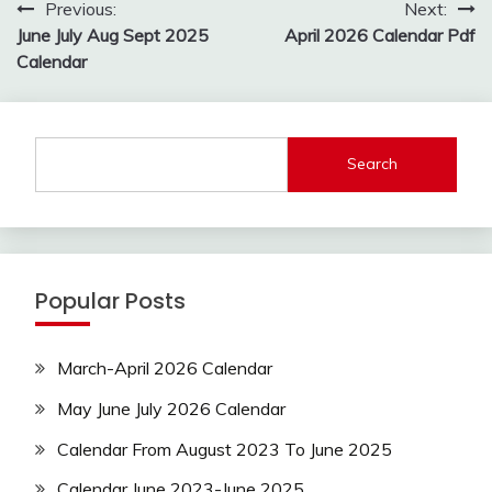
Post
Previous:
Next:
navigation
June July Aug Sept 2025
April 2026 Calendar Pdf
Calendar
Search
Popular Posts
March-April 2026 Calendar
May June July 2026 Calendar
Calendar From August 2023 To June 2025
Calendar June 2023-June 2025