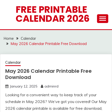
Skip
FREE PRINTABLE
to
CALENDAR 2026
content
Home
Calendar
May 2026 Calendar Printable Free Download
Calendar
May 2026 Calendar Printable Free
Download
January 12, 2025
adminrd
Looking for a convenient way to keep track of your
schedule in May 2026? We’ve got you covered! Our May
2026 calendar printable is available for free download,