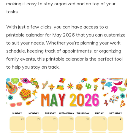
making it easy to stay organized and on top of your
tasks.
With just a few clicks, you can have access to a
printable calendar for May 2026 that you can customize
to suit your needs. Whether you’re planning your work
schedule, keeping track of appointments, or organizing
family events, this printable calendar is the perfect tool
to help you stay on track.