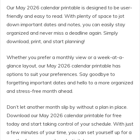
Our May 2026 calendar printable is designed to be user-
friendly and easy to read. With plenty of space to jot
down important dates and notes, you can easily stay
organized and never miss a deadline again. Simply
download, print, and start planning!
Whether you prefer a monthly view or a week-at-a-
glance layout, our May 2026 calendar printable has
options to suit your preferences. Say goodbye to
forgetting important dates and hello to a more organized
and stress-free month ahead.
Don’t let another month slip by without a plan in place.
Download our May 2026 calendar printable for free
today and start taking control of your schedule. With just
a few minutes of your time, you can set yourself up for a