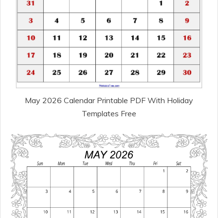
May 2026 Calendar Printable PDF With Holiday
Templates Free