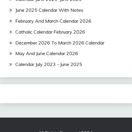
June 2025 Calendar With Notes
February And March Calendar 2026
Catholic Calendar February 2026
December 2026 To March 2026 Calendar
May And June Calendar 2026
Calendar July 2023 - June 2025