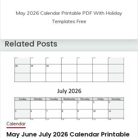
May 2026 Calendar Printable PDF With Holiday
Templates Free
Related Posts
Calendar
May June July 2026 Calendar Printable