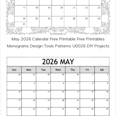
May 2026 Calendar Free Printable Free Printables
Monograms Design Tools Patterns U0026 DIY Projects