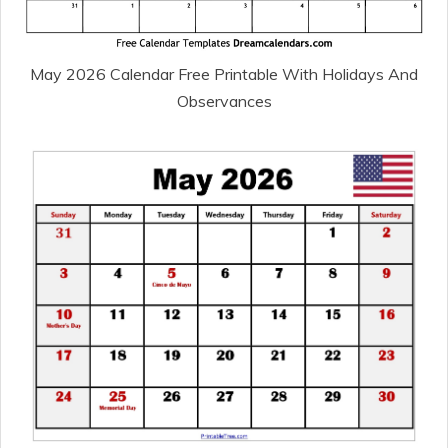
May 2026 Calendar Free Printable With Holidays And
Observances