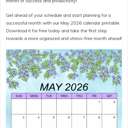
month of success and productivity!
Get ahead of your schedule and start planning for a
successful month with our May 2026 calendar printable.
Download it for free today and take the first step
towards a more organized and stress-free month ahead!