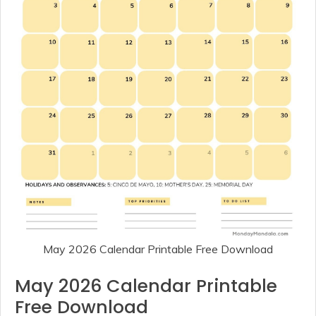
May 2026 Calendar Printable Free Download
May 2026 Calendar Printable
Free Download