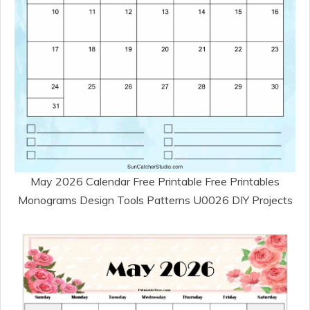
May 2026 Calendar Free Printable Free Printables
Monograms Design Tools Patterns U0026 DIY Projects