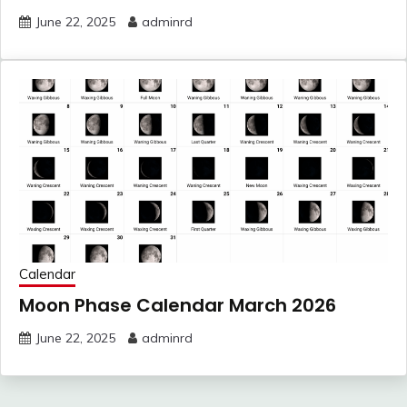
June 22, 2025
adminrd
Calendar
Moon Phase Calendar March 2026
June 22, 2025
adminrd